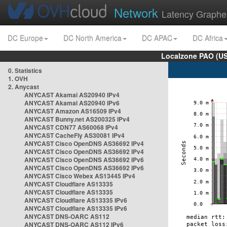
Network
Latency Graphe
DC Europe
DC North America
DC APAC
DC Africa
Localzone PAO (US
0. Statistics
1. OVH
2. Anycast
ANYCAST Akamai AS20940 IPv4
ANYCAST Akamai AS20940 IPv6
ANYCAST Amazon AS16509 IPv4
ANYCAST Bunny.net AS200325 IPv4
ANYCAST CDN77 AS60068 IPv4
ANYCAST CacheFly AS30081 IPv4
ANYCAST Cisco OpenDNS AS36692 IPv4
ANYCAST Cisco OpenDNS AS36692 IPv4
ANYCAST Cisco OpenDNS AS36692 IPv6
ANYCAST Cisco OpenDNS AS36692 IPv6
ANYCAST Cisco Webex AS13445 IPv4
ANYCAST Cloudflare AS13335
ANYCAST Cloudflare AS13335
ANYCAST Cloudflare AS13335 IPv6
ANYCAST Cloudflare AS13335 IPv6
ANYCAST DNS-OARC AS112
ANYCAST DNS-OARC AS112 IPv6