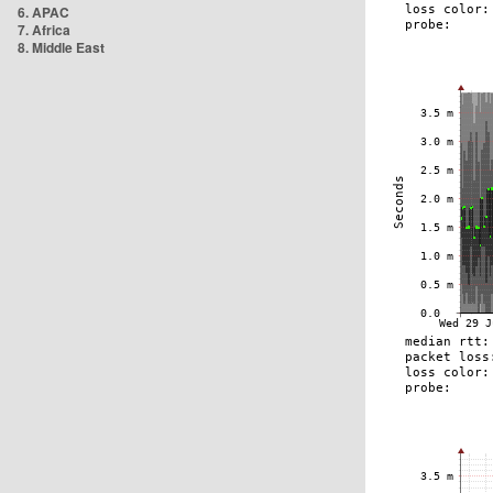
6. APAC
7. Africa
8. Middle East