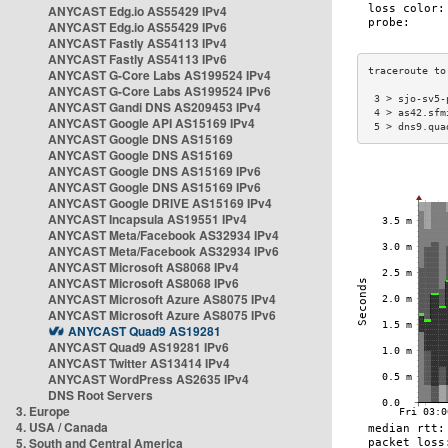
ANYCAST Edg.io AS55429 IPv4
ANYCAST Edg.io AS55429 IPv6
ANYCAST Fastly AS54113 IPv4
ANYCAST Fastly AS54113 IPv6
ANYCAST G-Core Labs AS199524 IPv4
ANYCAST G-Core Labs AS199524 IPv6
 3 > sjo-sv5-
ANYCAST Gandi DNS AS209453 IPv4
 4 > as42.sfm
ANYCAST Google API AS15169 IPv4
 5 > dns9.qua
ANYCAST Google DNS AS15169
ANYCAST Google DNS AS15169
ANYCAST Google DNS AS15169 IPv6
ANYCAST Google DNS AS15169 IPv6
ANYCAST Google DRIVE AS15169 IPv4
ANYCAST Incapsula AS19551 IPv4
ANYCAST Meta/Facebook AS32934 IPv4
ANYCAST Meta/Facebook AS32934 IPv6
ANYCAST Microsoft AS8068 IPv4
ANYCAST Microsoft AS8068 IPv6
ANYCAST Microsoft Azure AS8075 IPv4
ANYCAST Microsoft Azure AS8075 IPv6
ANYCAST Quad9 AS19281
ANYCAST Quad9 AS19281 IPv6
ANYCAST Twitter AS13414 IPv4
ANYCAST WordPress AS2635 IPv4
DNS Root Servers
3. Europe
4. USA / Canada
5. South and Central America