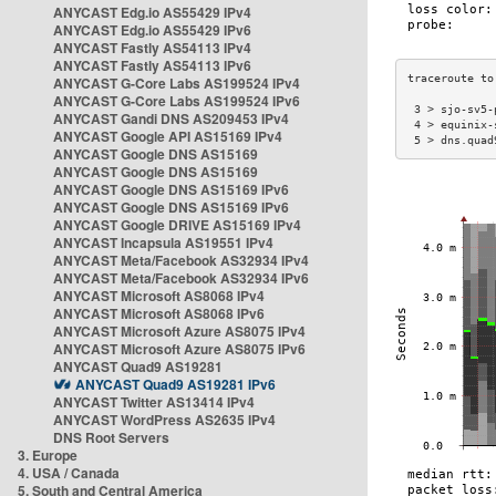
ANYCAST Edg.io AS55429 IPv4
ANYCAST Edg.io AS55429 IPv6
ANYCAST Fastly AS54113 IPv4
ANYCAST Fastly AS54113 IPv6
ANYCAST G-Core Labs AS199524 IPv4
ANYCAST G-Core Labs AS199524 IPv6
 3 > sjo-sv5-
ANYCAST Gandi DNS AS209453 IPv4
 4 > equinix-
ANYCAST Google API AS15169 IPv4
 5 > dns.quad
ANYCAST Google DNS AS15169
ANYCAST Google DNS AS15169
ANYCAST Google DNS AS15169 IPv6
ANYCAST Google DNS AS15169 IPv6
ANYCAST Google DRIVE AS15169 IPv4
ANYCAST Incapsula AS19551 IPv4
ANYCAST Meta/Facebook AS32934 IPv4
ANYCAST Meta/Facebook AS32934 IPv6
ANYCAST Microsoft AS8068 IPv4
ANYCAST Microsoft AS8068 IPv6
ANYCAST Microsoft Azure AS8075 IPv4
ANYCAST Microsoft Azure AS8075 IPv6
ANYCAST Quad9 AS19281
ANYCAST Quad9 AS19281 IPv6
ANYCAST Twitter AS13414 IPv4
ANYCAST WordPress AS2635 IPv4
DNS Root Servers
3. Europe
4. USA / Canada
5. South and Central America