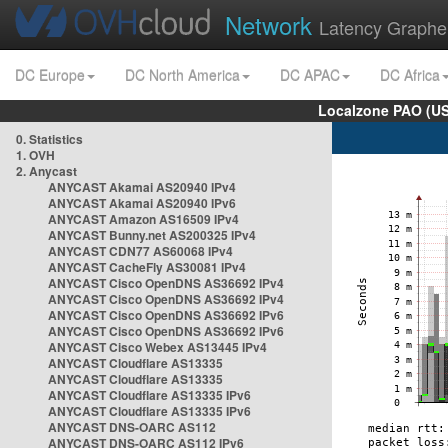
Network
Latency Graphe
DC Europe
DC North America
DC APAC
DC Africa
Localzone PAO (US
0. Statistics
1. OVH
2. Anycast
ANYCAST Akamai AS20940 IPv4
ANYCAST Akamai AS20940 IPv6
ANYCAST Amazon AS16509 IPv4
ANYCAST Bunny.net AS200325 IPv4
ANYCAST CDN77 AS60068 IPv4
ANYCAST CacheFly AS30081 IPv4
ANYCAST Cisco OpenDNS AS36692 IPv4
ANYCAST Cisco OpenDNS AS36692 IPv4
ANYCAST Cisco OpenDNS AS36692 IPv6
ANYCAST Cisco OpenDNS AS36692 IPv6
ANYCAST Cisco Webex AS13445 IPv4
ANYCAST Cloudflare AS13335
ANYCAST Cloudflare AS13335
ANYCAST Cloudflare AS13335 IPv6
ANYCAST Cloudflare AS13335 IPv6
ANYCAST DNS-OARC AS112
ANYCAST DNS-OARC AS112 IPv6