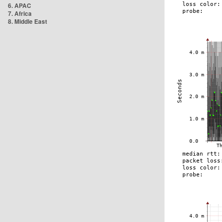
6. APAC
7. Africa
8. Middle East