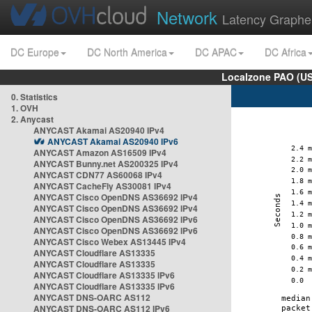
Network
Latency Graphe
DC Europe
DC North America
DC APAC
DC Africa
Localzone PAO (US
0. Statistics
1. OVH
2. Anycast
ANYCAST Akamai AS20940 IPv4
ANYCAST Akamai AS20940 IPv6
ANYCAST Amazon AS16509 IPv4
ANYCAST Bunny.net AS200325 IPv4
ANYCAST CDN77 AS60068 IPv4
ANYCAST CacheFly AS30081 IPv4
ANYCAST Cisco OpenDNS AS36692 IPv4
ANYCAST Cisco OpenDNS AS36692 IPv4
ANYCAST Cisco OpenDNS AS36692 IPv6
ANYCAST Cisco OpenDNS AS36692 IPv6
ANYCAST Cisco Webex AS13445 IPv4
ANYCAST Cloudflare AS13335
ANYCAST Cloudflare AS13335
ANYCAST Cloudflare AS13335 IPv6
ANYCAST Cloudflare AS13335 IPv6
ANYCAST DNS-OARC AS112
ANYCAST DNS-OARC AS112 IPv6