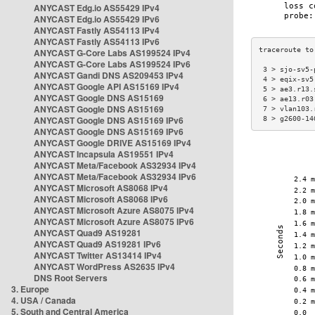
ANYCAST Edg.io AS55429 IPv4
ANYCAST Edg.io AS55429 IPv6
ANYCAST Fastly AS54113 IPv4
ANYCAST Fastly AS54113 IPv6
ANYCAST G-Core Labs AS199524 IPv4
ANYCAST G-Core Labs AS199524 IPv6
 3 > sjo-sv5-
ANYCAST Gandi DNS AS209453 IPv4
 4 > eqix-sv5
ANYCAST Google API AS15169 IPv4
 5 > ae3.r13.
ANYCAST Google DNS AS15169
 6 > ae13.r03
ANYCAST Google DNS AS15169
 7 > vlan103.
ANYCAST Google DNS AS15169 IPv6
 8 > g2600-14
ANYCAST Google DNS AS15169 IPv6
ANYCAST Google DRIVE AS15169 IPv4
ANYCAST Incapsula AS19551 IPv4
ANYCAST Meta/Facebook AS32934 IPv4
ANYCAST Meta/Facebook AS32934 IPv6
ANYCAST Microsoft AS8068 IPv4
ANYCAST Microsoft AS8068 IPv6
ANYCAST Microsoft Azure AS8075 IPv4
ANYCAST Microsoft Azure AS8075 IPv6
ANYCAST Quad9 AS19281
ANYCAST Quad9 AS19281 IPv6
ANYCAST Twitter AS13414 IPv4
ANYCAST WordPress AS2635 IPv4
DNS Root Servers
3. Europe
4. USA / Canada
5. South and Central America