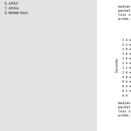
6. APAC
7. Africa
8. Middle East