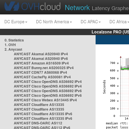
Network
Latency Graphe
DC Europe
DC North America
DC APAC
DC Africa
Localzone PAO (US
0. Statistics
1. OVH
2. Anycast
ANYCAST Akamai AS20940 IPv4
ANYCAST Akamai AS20940 IPv6
ANYCAST Amazon AS16509 IPv4
ANYCAST Bunny.net AS200325 IPv4
ANYCAST CDN77 AS60068 IPv4
ANYCAST CacheFly AS30081 IPv4
ANYCAST Cisco OpenDNS AS36692 IPv4
ANYCAST Cisco OpenDNS AS36692 IPv4
ANYCAST Cisco OpenDNS AS36692 IPv6
ANYCAST Cisco OpenDNS AS36692 IPv6
ANYCAST Cisco Webex AS13445 IPv4
ANYCAST Cloudflare AS13335
ANYCAST Cloudflare AS13335
ANYCAST Cloudflare AS13335 IPv6
ANYCAST Cloudflare AS13335 IPv6
ANYCAST DNS-OARC AS112
ANYCAST DNS-OARC AS112 IPv6