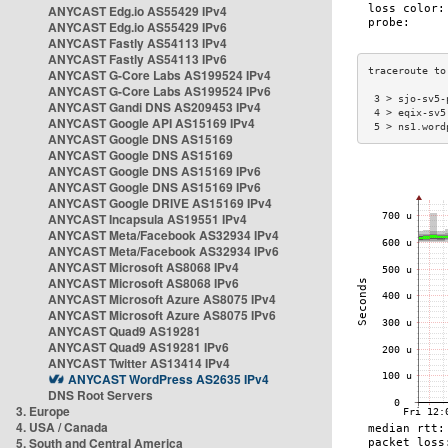
ANYCAST Edg.io AS55429 IPv4
ANYCAST Edg.io AS55429 IPv6
ANYCAST Fastly AS54113 IPv4
ANYCAST Fastly AS54113 IPv6
ANYCAST G-Core Labs AS199524 IPv4
ANYCAST G-Core Labs AS199524 IPv6
 3 > sjo-sv5-
ANYCAST Gandi DNS AS209453 IPv4
 4 > eqix-sv5
ANYCAST Google API AS15169 IPv4
 5 > ns1.word
ANYCAST Google DNS AS15169
ANYCAST Google DNS AS15169
ANYCAST Google DNS AS15169 IPv6
ANYCAST Google DNS AS15169 IPv6
ANYCAST Google DRIVE AS15169 IPv4
ANYCAST Incapsula AS19551 IPv4
ANYCAST Meta/Facebook AS32934 IPv4
ANYCAST Meta/Facebook AS32934 IPv6
ANYCAST Microsoft AS8068 IPv4
ANYCAST Microsoft AS8068 IPv6
ANYCAST Microsoft Azure AS8075 IPv4
ANYCAST Microsoft Azure AS8075 IPv6
ANYCAST Quad9 AS19281
ANYCAST Quad9 AS19281 IPv6
ANYCAST Twitter AS13414 IPv4
ANYCAST WordPress AS2635 IPv4
DNS Root Servers
3. Europe
4. USA / Canada
5. South and Central America