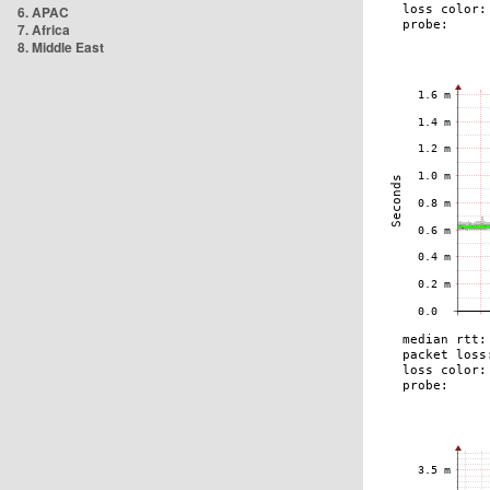
6. APAC
7. Africa
8. Middle East