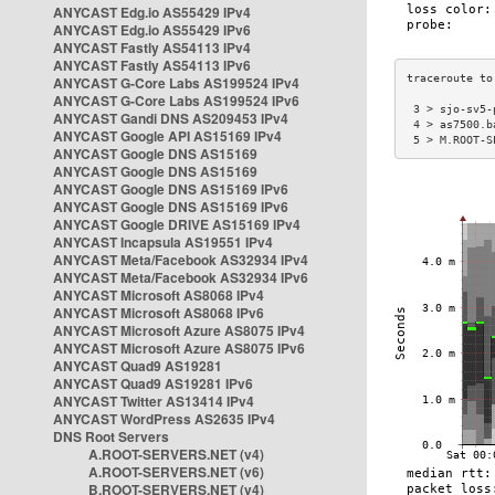
ANYCAST Edg.io AS55429 IPv4
ANYCAST Edg.io AS55429 IPv6
ANYCAST Fastly AS54113 IPv4
ANYCAST Fastly AS54113 IPv6
ANYCAST G-Core Labs AS199524 IPv4
ANYCAST G-Core Labs AS199524 IPv6
 3 > sjo-sv5-
ANYCAST Gandi DNS AS209453 IPv4
 4 > as7500.b
ANYCAST Google API AS15169 IPv4
 5 > M.ROOT-S
ANYCAST Google DNS AS15169
ANYCAST Google DNS AS15169
ANYCAST Google DNS AS15169 IPv6
ANYCAST Google DNS AS15169 IPv6
ANYCAST Google DRIVE AS15169 IPv4
ANYCAST Incapsula AS19551 IPv4
ANYCAST Meta/Facebook AS32934 IPv4
ANYCAST Meta/Facebook AS32934 IPv6
ANYCAST Microsoft AS8068 IPv4
ANYCAST Microsoft AS8068 IPv6
ANYCAST Microsoft Azure AS8075 IPv4
ANYCAST Microsoft Azure AS8075 IPv6
ANYCAST Quad9 AS19281
ANYCAST Quad9 AS19281 IPv6
ANYCAST Twitter AS13414 IPv4
ANYCAST WordPress AS2635 IPv4
DNS Root Servers
A.ROOT-SERVERS.NET (v4)
A.ROOT-SERVERS.NET (v6)
B.ROOT-SERVERS.NET (v4)