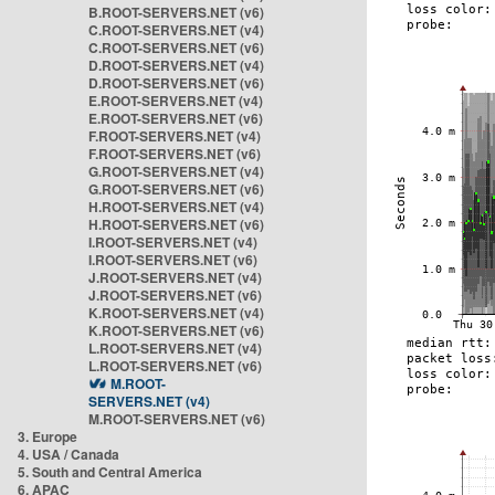
B.ROOT-SERVERS.NET (v6)
C.ROOT-SERVERS.NET (v4)
C.ROOT-SERVERS.NET (v6)
D.ROOT-SERVERS.NET (v4)
D.ROOT-SERVERS.NET (v6)
E.ROOT-SERVERS.NET (v4)
E.ROOT-SERVERS.NET (v6)
F.ROOT-SERVERS.NET (v4)
F.ROOT-SERVERS.NET (v6)
G.ROOT-SERVERS.NET (v4)
G.ROOT-SERVERS.NET (v6)
H.ROOT-SERVERS.NET (v4)
H.ROOT-SERVERS.NET (v6)
I.ROOT-SERVERS.NET (v4)
I.ROOT-SERVERS.NET (v6)
J.ROOT-SERVERS.NET (v4)
J.ROOT-SERVERS.NET (v6)
K.ROOT-SERVERS.NET (v4)
K.ROOT-SERVERS.NET (v6)
L.ROOT-SERVERS.NET (v4)
L.ROOT-SERVERS.NET (v6)
M.ROOT-
SERVERS.NET (v4)
M.ROOT-SERVERS.NET (v6)
3. Europe
4. USA / Canada
5. South and Central America
6. APAC