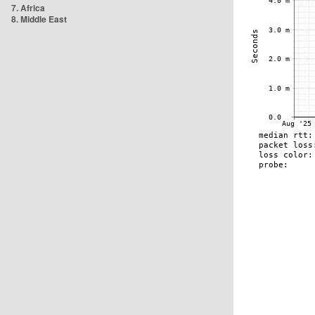
7. Africa
8. Middle East