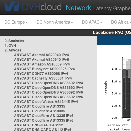
Network
Latency Graphe
DC Europe
DC North America
DC APAC
DC Africa
Localzone PAO (US
0. Statistics
1. OVH
2. Anycast
ANYCAST Akamai AS20940 IPv4
ANYCAST Akamai AS20940 IPv6
ANYCAST Amazon AS16509 IPv4
ANYCAST Bunny.net AS200325 IPv4
ANYCAST CDN77 AS60068 IPv4
ANYCAST CacheFly AS30081 IPv4
ANYCAST Cisco OpenDNS AS36692 IPv4
ANYCAST Cisco OpenDNS AS36692 IPv4
ANYCAST Cisco OpenDNS AS36692 IPv6
ANYCAST Cisco OpenDNS AS36692 IPv6
ANYCAST Cisco Webex AS13445 IPv4
ANYCAST Cloudflare AS13335
ANYCAST Cloudflare AS13335
ANYCAST Cloudflare AS13335 IPv6
ANYCAST Cloudflare AS13335 IPv6
ANYCAST DNS-OARC AS112
ANYCAST DNS-OARC AS112 IPv6