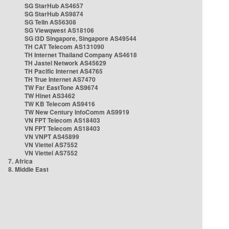
SG StarHub AS4657
SG StarHub AS9874
SG TelIn AS56308
SG Viewqwest AS18106
SG i3D Singapore, Singapore AS49544
TH CAT Telecom AS131090
TH Internet Thailand Company AS4618
TH Jastel Network AS45629
TH Pacific Internet AS4765
TH True Internet AS7470
TW Far EastTone AS9674
TW Hinet AS3462
TW KB Telecom AS9416
TW New Century InfoComm AS9919
VN FPT Telecom AS18403
VN FPT Telecom AS18403
VN VNPT AS45899
VN Viettel AS7552
VN Viettel AS7552
7. Africa
8. Middle East