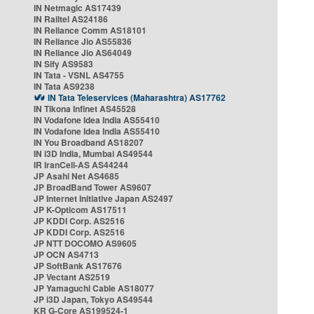
IN Netmagic AS17439
IN Railtel AS24186
IN Reliance Comm AS18101
IN Reliance Jio AS55836
IN Reliance Jio AS64049
IN Sify AS9583
IN Tata - VSNL AS4755
IN Tata AS9238
IN Tata Teleservices (Maharashtra) AS17762
IN Tikona Infinet AS45528
IN Vodafone Idea India AS55410
IN Vodafone Idea India AS55410
IN You Broadband AS18207
IN i3D India, Mumbai AS49544
IR IranCell-AS AS44244
JP Asahi Net AS4685
JP BroadBand Tower AS9607
JP Internet Initiative Japan AS2497
JP K-Opticom AS17511
JP KDDI Corp. AS2516
JP KDDI Corp. AS2516
JP NTT DOCOMO AS9605
JP OCN AS4713
JP SoftBank AS17676
JP Vectant AS2519
JP Yamaguchi Cable AS18077
JP i3D Japan, Tokyo AS49544
KR G-Core AS199524-1