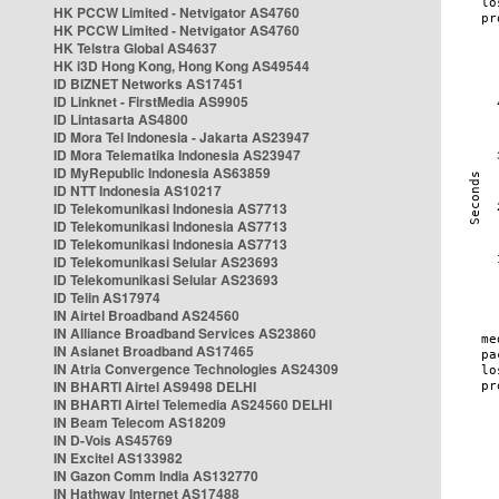
HK PCCW Limited - Netvigator AS4760
HK PCCW Limited - Netvigator AS4760
HK Telstra Global AS4637
HK i3D Hong Kong, Hong Kong AS49544
ID BIZNET Networks AS17451
ID Linknet - FirstMedia AS9905
ID Lintasarta AS4800
ID Mora Tel Indonesia - Jakarta AS23947
ID Mora Telematika Indonesia AS23947
ID MyRepublic Indonesia AS63859
ID NTT Indonesia AS10217
ID Telekomunikasi Indonesia AS7713
ID Telekomunikasi Indonesia AS7713
ID Telekomunikasi Indonesia AS7713
ID Telekomunikasi Selular AS23693
ID Telekomunikasi Selular AS23693
ID Telin AS17974
IN Airtel Broadband AS24560
IN Alliance Broadband Services AS23860
IN Asianet Broadband AS17465
IN Atria Convergence Technologies AS24309
IN BHARTI Airtel AS9498 DELHI
IN BHARTI Airtel Telemedia AS24560 DELHI
IN Beam Telecom AS18209
IN D-Vois AS45769
IN Excitel AS133982
IN Gazon Comm India AS132770
IN Hathway Internet AS17488