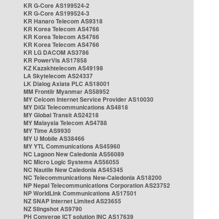
KR G-Core AS199524-2
KR G-Core AS199524-3
KR Hanaro Telecom AS9318
KR Korea Telecom AS4766
KR Korea Telecom AS4766
KR Korea Telecom AS4766
KR LG DACOM AS3786
KR PowerVis AS17858
KZ Kazakhtelecom AS49198
LA Skytelecom AS24337
LK Dialog Axiata PLC AS18001
MM Frontiir Myanmar AS58952
MY Celcom Internet Service Provider AS10030
MY DiGi Telecommunications AS4818
MY Global Transit AS24218
MY Malaysia Telecom AS4788
MY Time AS9930
MY U Mobile AS38466
MY YTL Communications AS45960
NC Lagoon New Caledonia AS56089
NC Micro Logic Systems AS56055
NC Nautile New Caledonia AS45345
NC Telecommunications New-Caledonia AS18200
NP Nepal Telecommunications Corporation AS23752
NP WorldLink Communications AS17501
NZ SNAP Internet Limited AS23655
NZ Slingshot AS9790
PH Converge ICT solution INC AS17639