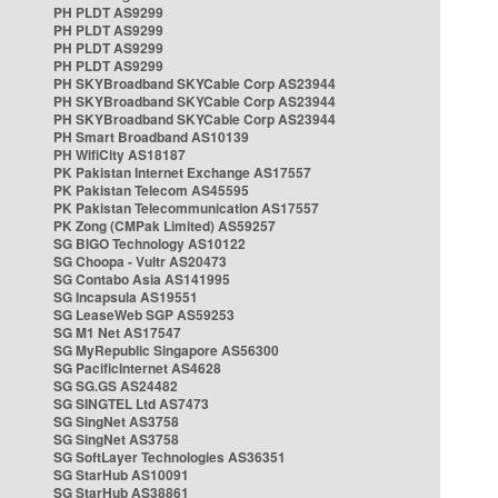
PH PLDT AS9299
PH PLDT AS9299
PH PLDT AS9299
PH PLDT AS9299
PH SKYBroadband SKYCable Corp AS23944
PH SKYBroadband SKYCable Corp AS23944
PH SKYBroadband SKYCable Corp AS23944
PH Smart Broadband AS10139
PH WifiCity AS18187
PK Pakistan Internet Exchange AS17557
PK Pakistan Telecom AS45595
PK Pakistan Telecommunication AS17557
PK Zong (CMPak Limited) AS59257
SG BIGO Technology AS10122
SG Choopa - Vultr AS20473
SG Contabo Asia AS141995
SG Incapsula AS19551
SG LeaseWeb SGP AS59253
SG M1 Net AS17547
SG MyRepublic Singapore AS56300
SG PacificInternet AS4628
SG SG.GS AS24482
SG SINGTEL Ltd AS7473
SG SingNet AS3758
SG SingNet AS3758
SG SoftLayer Technologies AS36351
SG StarHub AS10091
SG StarHub AS38861