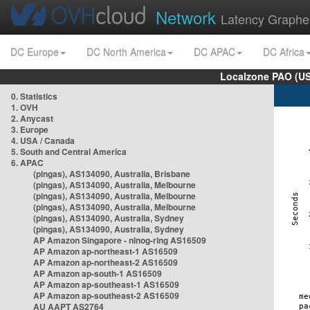
Network
Latency Graphe
DC Europe
DC North America
DC APAC
DC Africa
Localzone PAO (US
0. Statistics
1. OVH
2. Anycast
3. Europe
4. USA / Canada
5. South and Central America
6. APAC
(pingas), AS134090, Australia, Brisbane
(pingas), AS134090, Australia, Melbourne
(pingas), AS134090, Australia, Melbourne
(pingas), AS134090, Australia, Melbourne
(pingas), AS134090, Australia, Sydney
(pingas), AS134090, Australia, Sydney
AP Amazon Singapore - nlnog-ring AS16509
AP Amazon ap-northeast-1 AS16509
AP Amazon ap-northeast-2 AS16509
AP Amazon ap-south-1 AS16509
AP Amazon ap-southeast-1 AS16509
AP Amazon ap-southeast-2 AS16509
AU AAPT AS2764