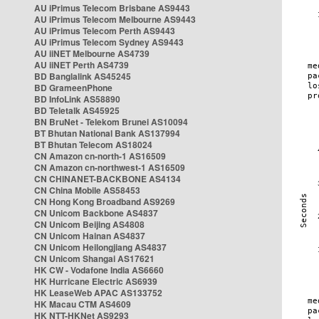
AU iPrimus Telecom Brisbane AS9443
AU iPrimus Telecom Melbourne AS9443
AU iPrimus Telecom Perth AS9443
AU iPrimus Telecom Sydney AS9443
AU iiNET Melbourne AS4739
AU iiNET Perth AS4739
BD Banglalink AS45245
BD GrameenPhone
BD InfoLink AS58890
BD Teletalk AS45925
BN BruNet - Telekom Brunei AS10094
BT Bhutan National Bank AS137994
BT Bhutan Telecom AS18024
CN Amazon cn-north-1 AS16509
CN Amazon cn-northwest-1 AS16509
CN CHINANET-BACKBONE AS4134
CN China Mobile AS58453
CN Hong Kong Broadband AS9269
CN Unicom Backbone AS4837
CN Unicom Beijing AS4808
CN Unicom Hainan AS4837
CN Unicom Heilongjiang AS4837
CN Unicom Shangai AS17621
HK CW - Vodafone India AS6660
HK Hurricane Electric AS6939
HK LeaseWeb APAC AS133752
HK Macau CTM AS4609
HK NTT-HKNet AS9293