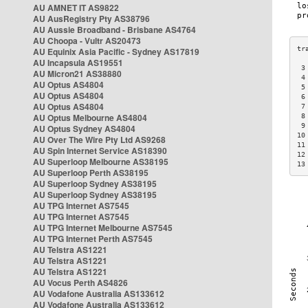
AU AMNET IT AS9822
AU AusRegistry Pty AS38796
AU Aussie Broadband - Brisbane AS4764
AU Choopa - Vultr AS20473
AU Equinix Asia Pacific - Sydney AS17819
AU Incapsula AS19551
 3
AU Micron21 AS38880
 4
AU Optus AS4804
 5
AU Optus AS4804
 6
AU Optus AS4804
 7
AU Optus Melbourne AS4804
 8
 9
AU Optus Sydney AS4804
10
AU Over The Wire Pty Ltd AS9268
11
AU Spin Internet Service AS18390
12
AU Superloop Melbourne AS38195
13
AU Superloop Perth AS38195
AU Superloop Sydney AS38195
AU Superloop Sydney AS38195
AU TPG Internet AS7545
AU TPG Internet AS7545
AU TPG Internet Melbourne AS7545
AU TPG Internet Perth AS7545
AU Telstra AS1221
AU Telstra AS1221
AU Telstra AS1221
AU Vocus Perth AS4826
AU Vodafone Australia AS133612
AU Vodafone Australia AS133612