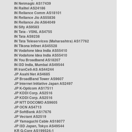
IN Netmagic AS17439
IN Railtel AS24186
IN Reliance Comm AS18101
IN Reliance Jio AS55836
IN Reliance Jio AS64049
IN Sify AS9583
IN Tata - VSNL AS4755
IN Tata AS9238
IN Tata Teleservices (Maharashtra) AS17762
IN Tikona Infinet AS45528
IN Vodafone Idea India AS55410
IN Vodafone Idea India AS55410
IN You Broadband AS18207
IN i3D India, Mumbai AS49544
IR IranCell-AS AS44244
JP Asahi Net AS4685
JP BroadBand Tower AS9607
JP Internet Initiative Japan AS2497
JP K-Opticom AS17511
JP KDDI Corp. AS2516
JP KDDI Corp. AS2516
JP NTT DOCOMO AS9605
JP OCN AS4713
JP SoftBank AS17676
JP Vectant AS2519
JP Yamaguchi Cable AS18077
JP i3D Japan, Tokyo AS49544
KR G-Core AS199524-1