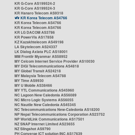
KR G-Core AS199524-2
KR G-Core AS199524-3
KR Hanaro Telecom AS9318
KR Korea Telecom AS4766
KR Korea Telecom AS4766
KR Korea Telecom AS4766
KR LG DACOM AS3786
KR PowerVis AS17858
KZ Kazakhtelecom AS49198
LA Skytelecom AS24337
LK Dialog Axiata PLC AS18001
MM Frontiir Myanmar AS58952
MY Celcom Internet Service Provider AS10030
MY DiGi Telecommunications AS4818
MY Global Transit AS24218
MY Malaysia Telecom AS4788
MY Time AS9930
MY U Mobile AS38466
MY YTL Communications AS45960
NC Lagoon New Caledonia AS56089
NC Micro Logic Systems AS56055
NC Nautile New Caledonia AS45345
NC Telecommunications New-Caledonia AS18200
NP Nepal Telecommunications Corporation AS23752
NP WorldLink Communications AS17501
NZ SNAP Internet Limited AS23655
NZ Slingshot AS9790
PH Converge ICT solution INC AS17639