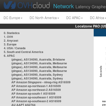
Network
Latency Graphe
DC Europe
DC North America
DC APAC
DC Africa
Localzone PAO (US
0. Statistics
1. OVH
2. Anycast
3. Europe
4. USA / Canada
5. South and Central America
6. APAC
(pingas), AS134090, Australia, Brisbane
(pingas), AS134090, Australia, Melbourne
(pingas), AS134090, Australia, Melbourne
(pingas), AS134090, Australia, Melbourne
(pingas), AS134090, Australia, Sydney
(pingas), AS134090, Australia, Sydney
AP Amazon Singapore - nlnog-ring AS16509
AP Amazon ap-northeast-1 AS16509
AP Amazon ap-northeast-2 AS16509
AP Amazon ap-south-1 AS16509
AP Amazon ap-southeast-1 AS16509
AP Amazon ap-southeast-2 AS16509
AU AAPT AS2764