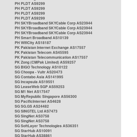
PH PLDT AS9299
PH PLDT AS9299
PH PLDT AS9299
PH PLDT AS9299
PH SKYBroadband SKYCable Corp AS23944
PH SKYBroadband SKYCable Corp AS23944
PH SKYBroadband SKYCable Corp AS23944
PH Smart Broadband AS10139
PH WifiCity AS18187
PK Pakistan Internet Exchange AS17557
PK Pakistan Telecom AS45595
PK Pakistan Telecommunication AS17557
PK Zong (CMPak Limited) AS59257
SG BIGO Technology AS10122
SG Choopa - Vultr AS20473
SG Contabo Asia AS141995
SG Incapsula AS19551
SG LeaseWeb SGP AS59253
SG M1 Net AS17547
SG MyRepublic Singapore AS56300
SG PacificInternet AS4628
SG SG.GS AS24482
SG SINGTEL Ltd AS7473
SG SingNet AS3758
SG SingNet AS3758
SG SoftLayer Technologies AS36351
SG StarHub AS10091
SG StarHub AS38861