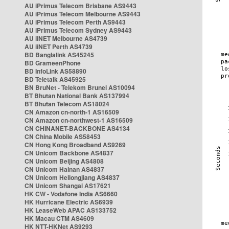
AU iPrimus Telecom Brisbane AS9443
AU iPrimus Telecom Melbourne AS9443
AU iPrimus Telecom Perth AS9443
AU iPrimus Telecom Sydney AS9443
AU iiNET Melbourne AS4739
AU iiNET Perth AS4739
BD Banglalink AS45245
BD GrameenPhone
BD InfoLink AS58890
BD Teletalk AS45925
BN BruNet - Telekom Brunei AS10094
BT Bhutan National Bank AS137994
BT Bhutan Telecom AS18024
CN Amazon cn-north-1 AS16509
CN Amazon cn-northwest-1 AS16509
CN CHINANET-BACKBONE AS4134
CN China Mobile AS58453
CN Hong Kong Broadband AS9269
CN Unicom Backbone AS4837
CN Unicom Beijing AS4808
CN Unicom Hainan AS4837
CN Unicom Heilongjiang AS4837
CN Unicom Shangai AS17621
HK CW - Vodafone India AS6660
HK Hurricane Electric AS6939
HK LeaseWeb APAC AS133752
HK Macau CTM AS4609
HK NTT-HKNet AS9293