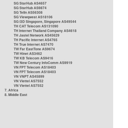
SG StarHub AS4657
SG StarHub AS9874
SG TelIn AS56308
SG Viewqwest AS18106
SG i3D Singapore, Singapore AS49544
TH CAT Telecom AS131090
TH Internet Thailand Company AS4618
TH Jastel Network AS45629
TH Pacific Internet AS4765
TH True Internet AS7470
TW Far EastTone AS9674
TW Hinet AS3462
TW KB Telecom AS9416
TW New Century InfoComm AS9919
VN FPT Telecom AS18403
VN FPT Telecom AS18403
VN VNPT AS45899
VN Viettel AS7552
VN Viettel AS7552
7. Africa
8. Middle East