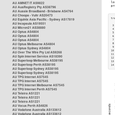
AU AMNET IT AS9822
AU AusRegistry Pty AS38796
AU Aussie Broadband - Brisbane AS4764
AU Choopa - Vultr AS20473
AU Equinix Asia Pacific - Sydney AS17819
AU Incapsula AS19551
 3
AU Micron21 AS38880
 4
AU Optus AS4804
 5
AU Optus AS4804
 6
AU Optus AS4804
 7
AU Optus Melbourne AS4804
 8
 9
AU Optus Sydney AS4804
10
AU Over The Wire Pty Ltd AS9268
11
AU Spin Internet Service AS18390
12
AU Superloop Melbourne AS38195
13
AU Superloop Perth AS38195
14
AU Superloop Sydney AS38195
AU Superloop Sydney AS38195
AU TPG Internet AS7545
AU TPG Internet AS7545
AU TPG Internet Melbourne AS7545
AU TPG Internet Perth AS7545
AU Telstra AS1221
AU Telstra AS1221
AU Telstra AS1221
AU Vocus Perth AS4826
AU Vodafone Australia AS133612
AU Vodafone Australia AS133612