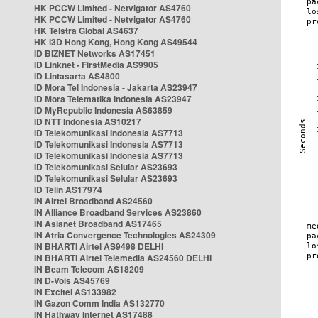
HK PCCW Limited - Netvigator AS4760
HK PCCW Limited - Netvigator AS4760
HK Telstra Global AS4637
HK i3D Hong Kong, Hong Kong AS49544
ID BIZNET Networks AS17451
ID Linknet - FirstMedia AS9905
ID Lintasarta AS4800
ID Mora Tel Indonesia - Jakarta AS23947
ID Mora Telematika Indonesia AS23947
ID MyRepublic Indonesia AS63859
ID NTT Indonesia AS10217
ID Telekomunikasi Indonesia AS7713
ID Telekomunikasi Indonesia AS7713
ID Telekomunikasi Indonesia AS7713
ID Telekomunikasi Selular AS23693
ID Telekomunikasi Selular AS23693
ID Telin AS17974
IN Airtel Broadband AS24560
IN Alliance Broadband Services AS23860
IN Asianet Broadband AS17465
IN Atria Convergence Technologies AS24309
IN BHARTI Airtel AS9498 DELHI
IN BHARTI Airtel Telemedia AS24560 DELHI
IN Beam Telecom AS18209
IN D-Vois AS45769
IN Excitel AS133982
IN Gazon Comm India AS132770
IN Hathway Internet AS17488