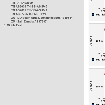
TN - ATI AS2609
TN AS2609 TN-BB-AS IPv6
TN AS2609 TN-BB-AS IPv4
TN AS37705 TOPNET IPv4
ZA - i3D South Africa, Johannesburg AS49544
ZM - Zain Zambia AS37287
8. Middle East