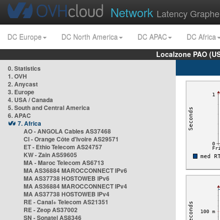
Network
Latency Graphe
DC Europe
DC North America
DC APAC
DC Africa
Localzone PAO (US
0. Statistics
1. OVH
2. Anycast
3. Europe
4. USA / Canada
5. South and Central America
6. APAC
7. Africa
AO - ANGOLA Cables AS37468
CI - Orange Côte d'Ivoire AS29571
ET - Ethio Telecom AS24757
KW - Zain AS59605
MA - Maroc Telecom AS6713
MA AS36884 MAROCCONNECT IPv6
MA AS37738 HOSTOWEB IPv6
MA AS36884 MAROCCONNECT IPv4
MA AS37738 HOSTOWEB IPv4
RE - Canal+ Telecom AS21351
RE - Zeop AS37002
SN - Sonatel AS8346