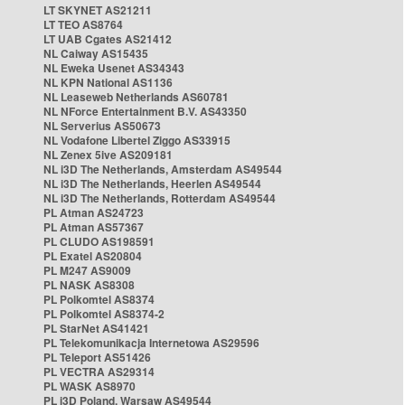
LT SKYNET AS21211
LT TEO AS8764
LT UAB Cgates AS21412
NL Caiway AS15435
NL Eweka Usenet AS34343
NL KPN National AS1136
NL Leaseweb Netherlands AS60781
NL NForce Entertainment B.V. AS43350
NL Serverius AS50673
NL Vodafone Libertel Ziggo AS33915
NL Zenex 5ive AS209181
NL i3D The Netherlands, Amsterdam AS49544
NL i3D The Netherlands, Heerlen AS49544
NL i3D The Netherlands, Rotterdam AS49544
PL Atman AS24723
PL Atman AS57367
PL CLUDO AS198591
PL Exatel AS20804
PL M247 AS9009
PL NASK AS8308
PL Polkomtel AS8374
PL Polkomtel AS8374-2
PL StarNet AS41421
PL Telekomunikacja Internetowa AS29596
PL Teleport AS51426
PL VECTRA AS29314
PL WASK AS8970
PL i3D Poland, Warsaw AS49544