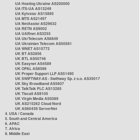
UA Hosting Ukraine AS200000
UA ITS-UA AS13249
UA Kyivstar AS15895
UA MTS AS21497
UA NetAssist AS29632
UA RETN AS9002
UA UARnet AS3255
UA UkrTelecom AS6849
UA Ukrainian Telecom AS50581
UA WNET AS15772
UK BT AS2856
UK BTL AS50746
UK Easynet AS4589
UK OPAL AS8586
UK Proper Support LLP AS51490
UK SWIFTWAY-AS - Swiftway Sp. z o.o. AS35017
UK Sky Broadband AS5607
UK TalkTalk PLC AS13285
UK Tiscali AS9105
UK Virgin Media AS5089
UK AS215262 Cloud Nord
UK AS60439 ServerNet
4. USA / Canada
5. South and Central America
6. APAC
7. Africa
8. Middle East