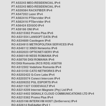
PT AS3243 MEO-RESIDENCIAL IPv4
PT AS3243 MEO-RESIDENCIAL IPv4
PT AS39384 RACKFIBER IPv4
PT AS47202 Lazer IPv4
PT AS62416 PTServidor IPv4
PT AS62416 PTServidor IPv4
PT AS6424 EDGOO IPv4
PT AS9186 ONI IPv4
RO AS215362 Promo Plus IPv6
RO AS31554 LANSOFT DATA IPv6
RO AS34689 Castlegem IPv6
RO AS34915 METROPOLITAN SERVICES IPv6
RO AS48112 XINDI Networks IPv6
RO AS52023 OPTICNET-SERV IPv6
RO AS60149 NESS ROMANIA IPv6
RO AS8708 DIGI ROMANIA IPv6
RO DIGI Romania (RCS RDS) AS8708
RO AS12302 Vodafone Romania IPv4
RO AS13150 CATO NETWORKS IPv4
RO AS202422 G-Core Labs IPv4
RO AS203574 Conect Intercom IPv4
RO AS209252 PGL ESPORTS IPv4
RO AS211327 CODEVAULT IPv4
RO AS214209 Internet Magnate (Pty) Ltd IPv4
RO AS214402 SIGNALX CLOUD COMMUNICATIONS LTD IPv4
RO AS215362 Promo Plus IPv4
RO AS25198 INTERKVM HOST (ZetServers) IPv4
RO AS2614 RoEduNet IPv4 1