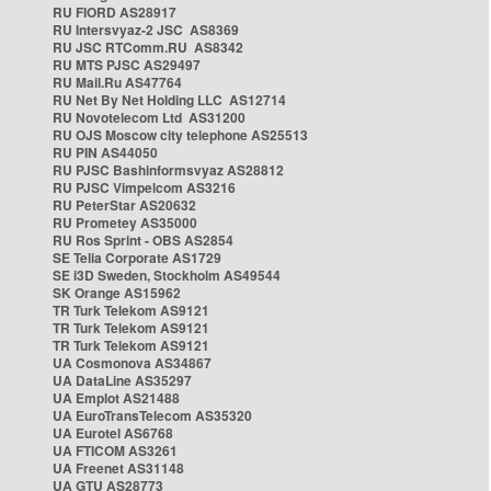
RU FIORD AS28917
RU Intersvyaz-2 JSC AS8369
RU JSC RTComm.RU AS8342
RU MTS PJSC AS29497
RU Mail.Ru AS47764
RU Net By Net Holding LLC AS12714
RU Novotelecom Ltd AS31200
RU OJS Moscow city telephone AS25513
RU PIN AS44050
RU PJSC Bashinformsvyaz AS28812
RU PJSC Vimpelcom AS3216
RU PeterStar AS20632
RU Prometey AS35000
RU Ros Sprint - OBS AS2854
SE Telia Corporate AS1729
SE i3D Sweden, Stockholm AS49544
SK Orange AS15962
TR Turk Telekom AS9121
TR Turk Telekom AS9121
TR Turk Telekom AS9121
UA Cosmonova AS34867
UA DataLine AS35297
UA Emplot AS21488
UA EuroTransTelecom AS35320
UA Eurotel AS6768
UA FTICOM AS3261
UA Freenet AS31148
UA GTU AS28773