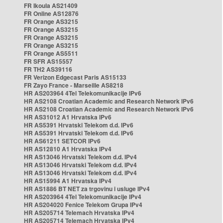
FR Ikoula AS21409
FR Online AS12876
FR Orange AS3215
FR Orange AS3215
FR Orange AS3215
FR Orange AS3215
FR Orange AS5511
FR SFR AS15557
FR TH2 AS39116
FR Verizon Edgecast Paris AS15133
FR Zayo France - Marseille AS8218
HR AS203964 4Tel Telekomunikacije IPv6
HR AS2108 Croatian Academic and Research Network IPv6
HR AS2108 Croatian Academic and Research Network IPv6
HR AS31012 A1 Hrvatska IPv6
HR AS5391 Hrvatski Telekom d.d. IPv6
HR AS5391 Hrvatski Telekom d.d. IPv6
HR AS61211 SETCOR IPv6
HR AS12810 A1 Hrvatska IPv4
HR AS13046 Hrvatski Telekom d.d. IPv4
HR AS13046 Hrvatski Telekom d.d. IPv4
HR AS13046 Hrvatski Telekom d.d. IPv4
HR AS15994 A1 Hrvatska IPv4
HR AS1886 BT NET za trgovinu i usluge IPv4
HR AS203964 4Tel Telekomunikacije IPv4
HR AS204020 Fenice Telekom Grupa IPv4
HR AS205714 Telemach Hrvatska IPv4
HR AS205714 Telemach Hrvatska IPv4