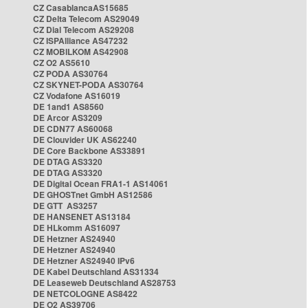
CZ CasablancaAS15685
CZ Delta Telecom AS29049
CZ Dial Telecom AS29208
CZ ISPAlliance AS47232
CZ MOBILKOM AS42908
CZ O2 AS5610
CZ PODA AS30764
CZ SKYNET-PODA AS30764
CZ Vodafone AS16019
DE 1and1 AS8560
DE Arcor AS3209
DE CDN77 AS60068
DE Clouvider UK AS62240
DE Core Backbone AS33891
DE DTAG AS3320
DE DTAG AS3320
DE Digital Ocean FRA1-1 AS14061
DE GHOSTnet GmbH AS12586
DE GTT AS3257
DE HANSENET AS13184
DE HLkomm AS16097
DE Hetzner AS24940
DE Hetzner AS24940
DE Hetzner AS24940 IPv6
DE Kabel Deutschland AS31334
DE Leaseweb Deutschland AS28753
DE NETCOLOGNE AS8422
DE O2 AS39706