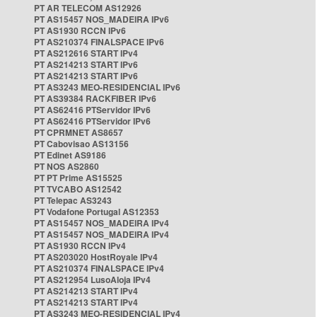
PT AR TELECOM AS12926
PT AS15457 NOS_MADEIRA IPv6
PT AS1930 RCCN IPv6
PT AS210374 FINALSPACE IPv6
PT AS212616 START IPv4
PT AS214213 START IPv6
PT AS214213 START IPv6
PT AS3243 MEO-RESIDENCIAL IPv6
PT AS39384 RACKFIBER IPv6
PT AS62416 PTServidor IPv6
PT AS62416 PTServidor IPv6
PT CPRMNET AS8657
PT Cabovisao AS13156
PT Edinet AS9186
PT NOS AS2860
PT PT Prime AS15525
PT TVCABO AS12542
PT Telepac AS3243
PT Vodafone Portugal AS12353
PT AS15457 NOS_MADEIRA IPv4
PT AS15457 NOS_MADEIRA IPv4
PT AS1930 RCCN IPv4
PT AS203020 HostRoyale IPv4
PT AS210374 FINALSPACE IPv4
PT AS212954 LusoAloja IPv4
PT AS214213 START IPv4
PT AS214213 START IPv4
PT AS3243 MEO-RESIDENCIAL IPv4