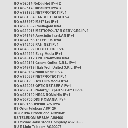
RO AS2614 RoEduNet IPv4 2
RO AS2614 RoEduNet IPv4 3
RO AS31362 NETPROTECT IPv4
RO AS31554 LANSOFT DATA IPv4
RO AS33970 M247 Ltd IPv4
RO AS34689 Castlegem IPv4
RO AS34915 METROPOLITAN SERVICES IPv4
RO AS41494 Asociația InterLAN IPv4
RO AS41953 TELEPLUS IPv4
RO AS42405 PAN-NET IPv4
RO AS43927 HOSTERION IPv4
RO AS44544 Easy Media IPv4
RO AS48112 XINDI Networks IPv4
RO AS48141 Create Online S.R.L. IPv4
RO AS49719 High Tech United S.R.L. IPv4
RO AS49734 Nooh Media IPv4
RO AS50667 NETPROTECT IPv4
RO AS51295 Tes Euro Media IPv4
RO AS52023 OPTICNET-SERV IPv4
RO AS57815 Netergy Expert Sistems IPv4
RO AS60149 NESS ROMANIA IPv4
RO AS8708 DIGI ROMANIA IPv4
RO AS9158 Telenor A/S IPv4
RS Orion telekom AS9125
RS Serbia BroadBand AS31042
RS TELEKOM SRBIJA AS8400
RU Closed Joint Stock Company AS20485
RU E-Light-Telecom AS39927