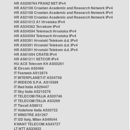
HR AS208764 FRANZ NET IPv4
HR AS2108 Croatian Academic and Research Network IPv4
HR AS2108 Croatian Academic and Research Network IPv4
HR AS2108 Croatian Academic and Research Network IPv4
HR AS31012 A1 Hrvatska IPv4
HR AS34362 Terrakom IPv4
HR AS34594 Telemach Hrvatska IPv4
HR AS34594 Telemach Hrvatska IPv4
HR AS5391 Hrvatski Telekom d.d. IPv4
HR AS5391 Hrvatski Telekom d.d. IPv4
HR AS5391 Hrvatski Telekom d.d. IPv4
HR AS61094 CRATIS IPv4
HR AS61211 SETCOR IPv4
HU ACE Telecom Kft AS50261
IE Eircom AS5466
IT Fastweb AS12874
IT INTERPLANET-IT AS34758
IT IRIDEOS S.P.A. AS15589
IT Iliad Italia AS29447
IT Sky Italia AS210278
IT TELECOM ITALIA AS20746
IT TELECOM ITALIA AS3269
IT Tiscali AS8612
IT Vodafone Italia AS30722
IT WINDTRE AS1267
IT i3D Italy, Milan AS49544
KWANT TELECOM AS43727
LT NTT AS33922