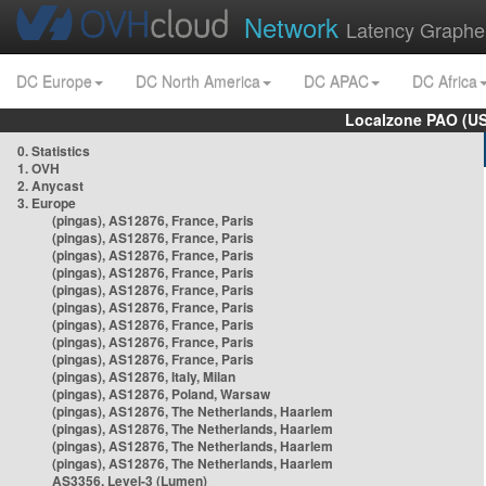
Network
Latency Graphe
DC Europe
DC North America
DC APAC
DC Africa
Localzone PAO (US
0. Statistics
1. OVH
2. Anycast
3. Europe
(pingas), AS12876, France, Paris
(pingas), AS12876, France, Paris
(pingas), AS12876, France, Paris
(pingas), AS12876, France, Paris
(pingas), AS12876, France, Paris
(pingas), AS12876, France, Paris
(pingas), AS12876, France, Paris
(pingas), AS12876, France, Paris
(pingas), AS12876, France, Paris
(pingas), AS12876, Italy, Milan
(pingas), AS12876, Poland, Warsaw
(pingas), AS12876, The Netherlands, Haarlem
(pingas), AS12876, The Netherlands, Haarlem
(pingas), AS12876, The Netherlands, Haarlem
(pingas), AS12876, The Netherlands, Haarlem
AS3356, Level-3 (Lumen)