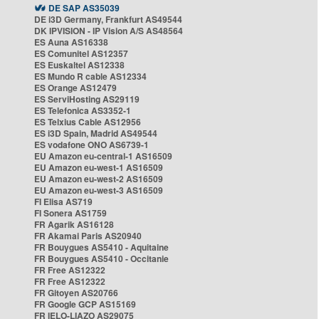
DE SAP AS35039
DE i3D Germany, Frankfurt AS49544
DK IPVISION - IP Vision A/S AS48564
ES Auna AS16338
ES Comunitel AS12357
ES Euskaltel AS12338
ES Mundo R cable AS12334
ES Orange AS12479
ES ServiHosting AS29119
ES Telefonica AS3352-1
ES Telxius Cable AS12956
ES i3D Spain, Madrid AS49544
ES vodafone ONO AS6739-1
EU Amazon eu-central-1 AS16509
EU Amazon eu-west-1 AS16509
EU Amazon eu-west-2 AS16509
EU Amazon eu-west-3 AS16509
FI Elisa AS719
FI Sonera AS1759
FR Agarik AS16128
FR Akamai Paris AS20940
FR Bouygues AS5410 - Aquitaine
FR Bouygues AS5410 - Occitanie
FR Free AS12322
FR Free AS12322
FR Gitoyen AS20766
FR Google GCP AS15169
FR IELO-LIAZO AS29075