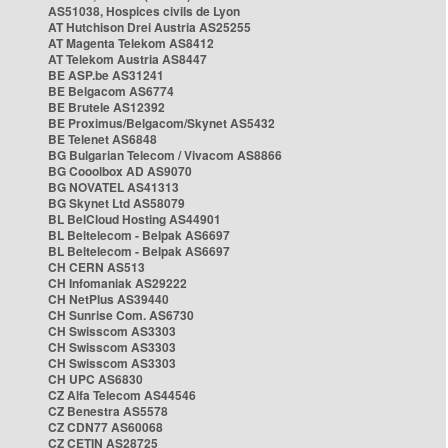
AS51038, Hospices civils de Lyon
AT Hutchison Drei Austria AS25255
AT Magenta Telekom AS8412
AT Telekom Austria AS8447
BE ASP.be AS31241
BE Belgacom AS6774
BE Brutele AS12392
BE Proximus/Belgacom/Skynet AS5432
BE Telenet AS6848
BG Bulgarian Telecom / Vivacom AS8866
BG Cooolbox AD AS9070
BG NOVATEL AS41313
BG Skynet Ltd AS58079
BL BelCloud Hosting AS44901
BL Beltelecom - Belpak AS6697
BL Beltelecom - Belpak AS6697
CH CERN AS513
CH Infomaniak AS29222
CH NetPlus AS39440
CH Sunrise Com. AS6730
CH Swisscom AS3303
CH Swisscom AS3303
CH Swisscom AS3303
CH UPC AS6830
CZ Alfa Telecom AS44546
CZ Benestra AS5578
CZ CDN77 AS60068
CZ CETIN AS28725