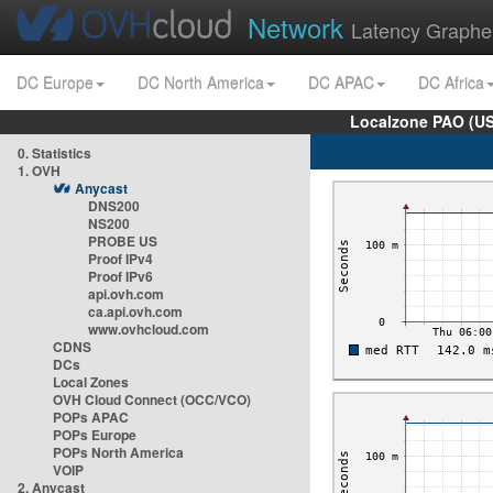
Network
Latency Graphe
DC Europe
DC North America
DC APAC
DC Africa
Localzone PAO (US
0. Statistics
1. OVH
Anycast
DNS200
NS200
PROBE US
Proof IPv4
Proof IPv6
api.ovh.com
ca.api.ovh.com
www.ovhcloud.com
CDNS
DCs
Local Zones
OVH Cloud Connect (OCC/VCO)
POPs APAC
POPs Europe
POPs North America
VOIP
2. Anycast