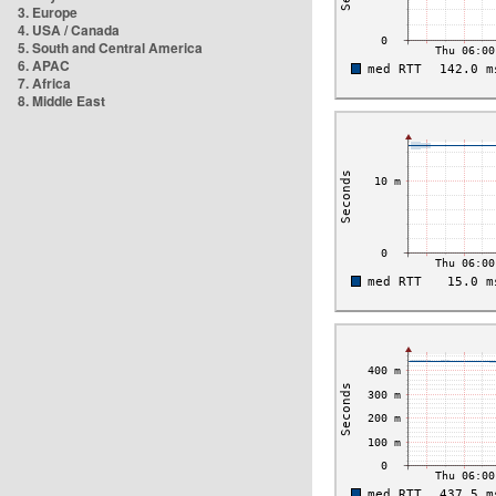
3. Europe
4. USA / Canada
5. South and Central America
6. APAC
7. Africa
8. Middle East