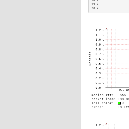
28 >                 
29 >                 
30 >                 