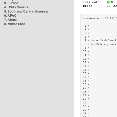
3. Europe
4. USA / Canada
5. South and Central America
6. APAC
7. Africa
8. Middle East
 3 >                 
 4 >                 
 5 >                 
 6 >                 
 7 > chi-ch2-sbb1-nc5
 8 > be103.bhs-g1-nc5
 9 >                 
10 >                 
11 >                 
12 >                 
13 >                 
14 >                 
15 >                 
16 >                 
17 >                 
18 >                 
19 >                 
20 >                 
21 >                 
22 >                 
23 >                 
24 >                 
25 >                 
26 >                 
27 >                 