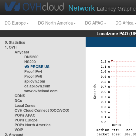
Network
Latency Graphe
DC Europe
DC North America
DC APAC
DC Africa
Localzone PAO (US
0. Statistics
1. OVH
Anycast
DNS200
NS200
PROBE US
Proof IPv4
Proof IPv6
api.ovh.com
ca.api.ovh.com
www.ovhcloud.com
CDNS
DCs
Local Zones
OVH Cloud Connect (OCC/VCO)
POPs APAC
POPs Europe
POPs North America
VOIP
2. Anycast