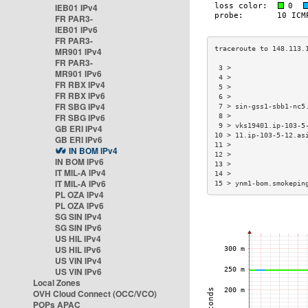
IEB01 IPv4
FR PAR3-
IEB01 IPv6
FR PAR3-
MR901 IPv4
FR PAR3-
 3 >                  
MR901 IPv6
 4 >                  
FR RBX IPv4
 5 >                  
FR RBX IPv6
 6 >                  
FR SBG IPv4
 7 > sin-gss1-sbb1-nc5
FR SBG IPv6
 8 >                  
 9 > vks19401.ip-103-5
GB ERI IPv4
10 > 11.ip-103-5-12.as
GB ERI IPv6
11 >                  
IN BOM IPv4
12 >                  
IN BOM IPv6
13 >                  
IT MIL-A IPv4
14 >                  
IT MIL-A IPv6
15 > ynm1-bom.smokepin
PL OZA IPv4
PL OZA IPv6
SG SIN IPv4
SG SIN IPv6
US HIL IPv4
US HIL IPv6
US VIN IPv4
US VIN IPv6
Local Zones
OVH Cloud Connect (OCC/VCO)
POPs APAC