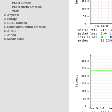
POPs Europe
POPs North America
VOIP
2. Anycast
3. Europe
4. USA / Canada
5. South and Central America
6. APAC
7. Africa
8. Middle East