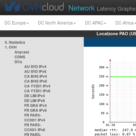
Network
Latency Graphe
DC Europe
DC North America
DC APAC
DC Africa
Localzone PAO (US
0. Statistics
1. OVH
Anycast
CDNS
DCs
AU SYD IPv4
AU SYD IPv6
CA BHS IPv4
CA BHS IPv6
CA YYZ01 IPv4
CA YYZ01 IPv6
DE LIM IPv4
DE LIM IPv6
FR GRA IPv4
FR GRA IPv6
FR PAR3-
CCH01 IPv4
FR PAR3-
CCH01 IPv6
FR PAR3-