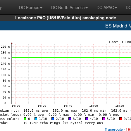
r
DC Europe
DC North America
DC APAC
DC
Localzone PAO (US/US/Palo Alto) smokeping node
ES Madrid
Traceroute -
[ H