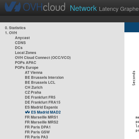
Network
Latency Graphe
0. Statistics
1. OVH
Anycast
CDNS
DCs
Local Zones
OVH Cloud Connect (OCC/VCO)
POPs APAC
POPs Europe
AT Vienna
BE Brussels Interxion
BE Brussels LCL
CH Zurich
CZ Praha
DE Frankfurt FR5
DE Frankfurt FRA15
ES Madrid Espanix
ES Madrid MAD2
FR Marseille MRS1
FR Marseille MRS2
FR Paris DPA1
FR Paris GSW
FR Paris PA3