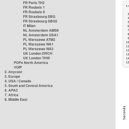
FR Paris TH2
FR Roubaix 1
FR Roubaix 8
 
FR Strasbourg SBG
 
FR Strasbourg SBG5
 
IT Milan
 
NL Amsterdam AMS9
 
NL Amsterdam GSA1
 
 
PL Warszawa ATM2
1
PL Warszawa WA1
1
PL Warszawa WA2
1
UK London DRCH
1
UK London THW
1
POPs North America
1
VOIP
2. Anycast
3. Europe
4. USA / Canada
5. South and Central America
6. APAC
7. Africa
8. Middle East