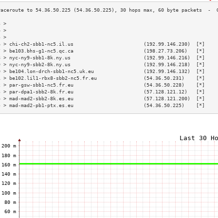
3 >                                                                        
4 >                                                                        
5 >                                                                        
6 > chi-ch2-sbb1-nc5.il.us                        (192.99.146.230)  [*]    
7 > be103.bhs-g1-nc5.qc.ca                        (198.27.73.206)   [*]    
8 > nyc-ny9-sbb1-8k.ny.us                         (192.99.146.216)  [*]    
9 > nyc-ny9-sbb2-8k.ny.us                         (192.99.146.218)  [*]    
0 > be104.lon-drch-sbb1-nc5.uk.eu                 (192.99.146.132)  [*]    
1 > be102.lil1-rbx8-sbb2-nc5.fr.eu                (54.36.50.231)    [*]    
2 > par-gsw-sbb1-nc5.fr.eu                        (54.36.50.228)    [*]    
3 > par-dpa1-sbb2-8k.fr.eu                        (57.128.121.12)   [*]    
4 > mad-mad2-sbb2-8k.es.eu                        (57.128.121.200)  [*]    
5 > mad-mad2-pb1-ptx.es.eu                        (54.36.50.225)    [*]    