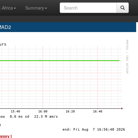
 Africa
Summary
 MAD2
istory ]