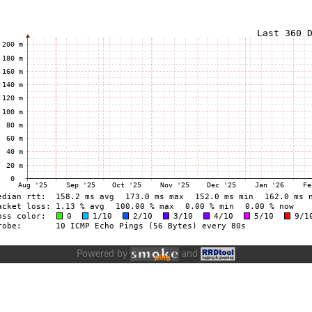
Powered by
and