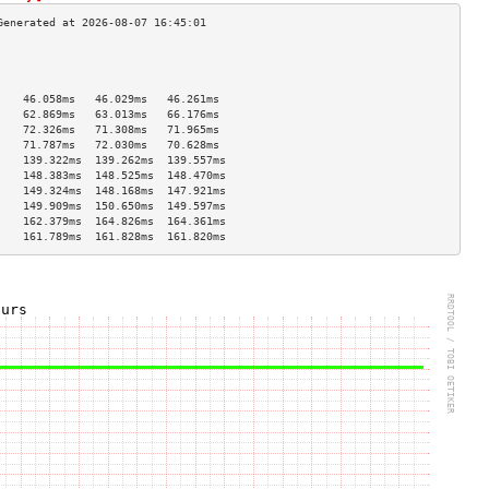
                                    
                                    
                                    
    46.058ms   46.029ms   46.261ms  
    62.869ms   63.013ms   66.176ms  
    72.326ms   71.308ms   71.965ms  
    71.787ms   72.030ms   70.628ms  
    139.322ms  139.262ms  139.557ms 
    148.383ms  148.525ms  148.470ms 
    149.324ms  148.168ms  147.921ms 
    149.909ms  150.650ms  149.597ms 
    162.379ms  164.826ms  164.361ms 
    161.789ms  161.828ms  161.820ms 