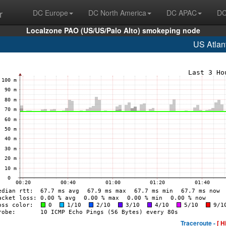
r
DC Europe
DC North America
DC APAC
DC
Localzone PAO (US/US/Palo Alto) smokeping node
US Atlan
Traceroute -
[ H