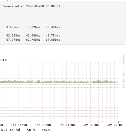
                                    
                                    
                                    
    9.637ms    11.026ms   10.434ms  
                                    
    42.059ms   42.486ms   42.784ms  
    67.778ms   67.705ms   67.699ms  