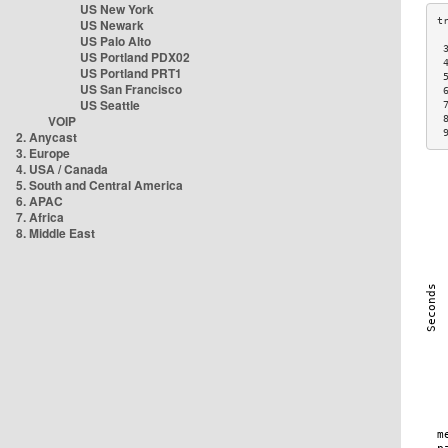
US New York
US Newark
US Palo Alto
 
US Portland PDX02
 
US Portland PRT1
 
US San Francisco
 
US Seattle
 
VOIP
 
 
2. Anycast
3. Europe
4. USA / Canada
5. South and Central America
6. APAC
7. Africa
8. Middle East