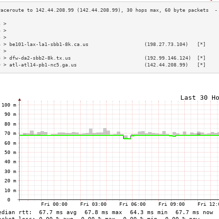
3 >                                                                        
4 >                                                                        
5 >                                                                        
6 > be101-lax-la1-sbb1-8k.ca.us                   (198.27.73.104)   [*]    
7 >                                                                        
8 > dfw-da2-sbb2-8k.tx.us                         (192.99.146.124)  [*]    
9 > atl-atl14-pb1-nc5.ga.us                       (142.44.208.99)   [*]    