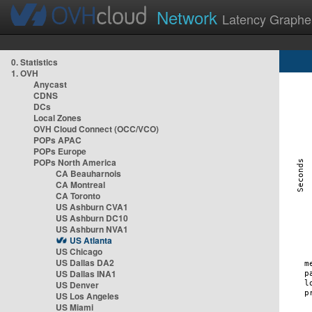
Network
Latency Graphe
0. Statistics
1. OVH
Anycast
CDNS
DCs
Local Zones
OVH Cloud Connect (OCC/VCO)
POPs APAC
POPs Europe
POPs North America
CA Beauharnois
CA Montreal
CA Toronto
US Ashburn CVA1
US Ashburn DC10
US Ashburn NVA1
US Atlanta
US Chicago
US Dallas DA2
US Dallas INA1
US Denver
US Los Angeles
US Miami