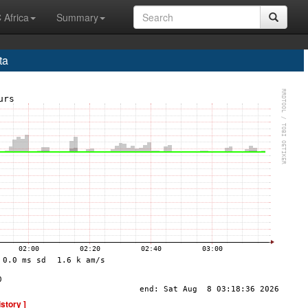
 Africa
Summary
ta
istory ]