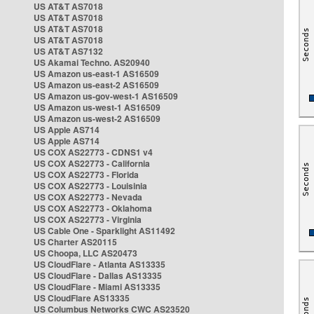
US AT&T AS7018
US AT&T AS7018
US AT&T AS7018
US AT&T AS7018
US AT&T AS7132
US Akamai Techno. AS20940
US Amazon us-east-1 AS16509
US Amazon us-east-2 AS16509
US Amazon us-gov-west-1 AS16509
US Amazon us-west-1 AS16509
US Amazon us-west-2 AS16509
US Apple AS714
US Apple AS714
US COX AS22773 - CDNS1 v4
US COX AS22773 - California
US COX AS22773 - Florida
US COX AS22773 - Louisinia
US COX AS22773 - Nevada
US COX AS22773 - Oklahoma
US COX AS22773 - Virginia
US Cable One - Sparklight AS11492
US Charter AS20115
US Choopa, LLC AS20473
US CloudFlare - Atlanta AS13335
US CloudFlare - Dallas AS13335
US CloudFlare - Miami AS13335
US CloudFlare AS13335
US Columbus Networks CWC AS23520