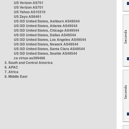
US Verizon AS701
US Verizon AS701
US Yahoo AS10310
US Zayo AS6461
US i3D United States, Ashburn AS49544
US i3D United States, Atlanta AS49544
US i3D United States, Chicago AS49544
US i3D United States, Dallas AS49544
US i3D United States, Los Angeles AS49544
US i3D United States, Newark AS49544
US i3D United States, Santa Clara AS49544
US i3D United States, Seattle AS49544
ca virtuo as399486
5. South and Central America
6. APAC
7. Africa
8. Middle East