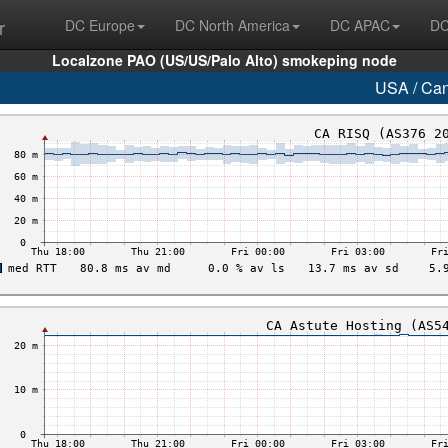
r
DC Europe
DC North America
DC APAC
DC
Localzone PAO (US/US/Palo Alto) smokeping node
USA / Ca