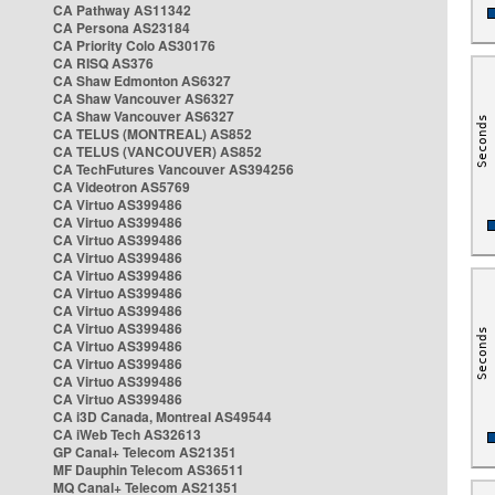
CA Pathway AS11342
CA Persona AS23184
CA Priority Colo AS30176
CA RISQ AS376
CA Shaw Edmonton AS6327
CA Shaw Vancouver AS6327
CA Shaw Vancouver AS6327
CA TELUS (MONTREAL) AS852
CA TELUS (VANCOUVER) AS852
CA TechFutures Vancouver AS394256
CA Videotron AS5769
CA Virtuo AS399486
CA Virtuo AS399486
CA Virtuo AS399486
CA Virtuo AS399486
CA Virtuo AS399486
CA Virtuo AS399486
CA Virtuo AS399486
CA Virtuo AS399486
CA Virtuo AS399486
CA Virtuo AS399486
CA Virtuo AS399486
CA Virtuo AS399486
CA i3D Canada, Montreal AS49544
CA iWeb Tech AS32613
GP Canal+ Telecom AS21351
MF Dauphin Telecom AS36511
MQ Canal+ Telecom AS21351