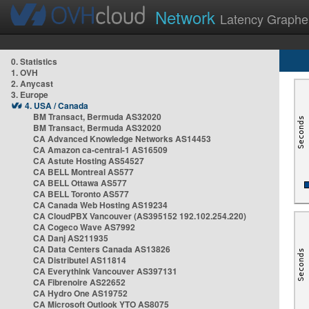
Network
Latency Graphe
0. Statistics
1. OVH
2. Anycast
3. Europe
4. USA / Canada
BM Transact, Bermuda AS32020
BM Transact, Bermuda AS32020
CA Advanced Knowledge Networks AS14453
CA Amazon ca-central-1 AS16509
CA Astute Hosting AS54527
CA BELL Montreal AS577
CA BELL Ottawa AS577
CA BELL Toronto AS577
CA Canada Web Hosting AS19234
CA CloudPBX Vancouver (AS395152 192.102.254.220)
CA Cogeco Wave AS7992
CA Danj AS211935
CA Data Centers Canada AS13826
CA Distributel AS11814
CA Everythink Vancouver AS397131
CA Fibrenoire AS22652
CA Hydro One AS19752
CA Microsoft Outlook YTO AS8075