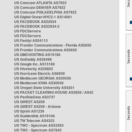
US Comcast ATLANTA AS7922
US Comcast DENVER AS7922
US Comcast PHILADELPHIA AS7922
US Digital Ocean NYC2-1 AS14061
US FACEBOOK AS32934
US FACEBOOK AS32934-2
US FDCServers
US FDCServers
US Fastlyt AS54113
US Frontier Communications - Florida AS5650
US Frontier Communications AS5650
US GMCHOSTING AS19186
US GoDaddy AS26496
US Google Inc. AS15169
US Hivelocity AS29802
US Hurricane Electric AS6939
US Mediacom GEORGIA AS30036
US Mediacom IOWA AS30036
US Oregon State University AS4201
US PACKET CLEARING HOUSE AS3856 / AS42
US PenTeleData AS3737
US QWEST AS209
US QWEST AS209 - Arizona
US Sprint AS1239
US Suddenlink AS19108
US TW Telecom AS4323
US TWC - Spectrum AS33363
US TWC - Spectrum AS7843