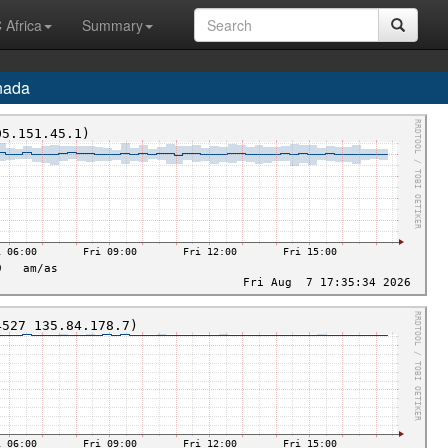
 Africa
Summary
nada