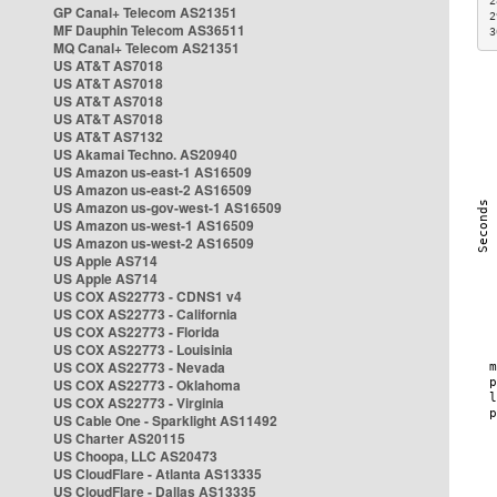
2
GP Canal+ Telecom AS21351
2
MF Dauphin Telecom AS36511
3
MQ Canal+ Telecom AS21351
US AT&T AS7018
US AT&T AS7018
US AT&T AS7018
US AT&T AS7018
US AT&T AS7132
US Akamai Techno. AS20940
US Amazon us-east-1 AS16509
US Amazon us-east-2 AS16509
US Amazon us-gov-west-1 AS16509
US Amazon us-west-1 AS16509
US Amazon us-west-2 AS16509
US Apple AS714
US Apple AS714
US COX AS22773 - CDNS1 v4
US COX AS22773 - California
US COX AS22773 - Florida
US COX AS22773 - Louisinia
US COX AS22773 - Nevada
US COX AS22773 - Oklahoma
US COX AS22773 - Virginia
US Cable One - Sparklight AS11492
US Charter AS20115
US Choopa, LLC AS20473
US CloudFlare - Atlanta AS13335
US CloudFlare - Dallas AS13335