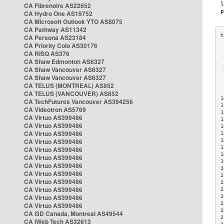
CA Fibrenoire AS22652
CA Hydro One AS19752
CA Microsoft Outlook YTO AS8075
CA Pathway AS11342
CA Persona AS23184
CA Priority Colo AS30176
 
CA RISQ AS376
 
CA Shaw Edmonton AS6327
 
CA Shaw Vancouver AS6327
 
CA Shaw Vancouver AS6327
 
CA TELUS (MONTREAL) AS852
 
 
CA TELUS (VANCOUVER) AS852
1
CA TechFutures Vancouver AS394256
1
CA Videotron AS5769
1
CA Virtuo AS399486
1
CA Virtuo AS399486
1
CA Virtuo AS399486
1
CA Virtuo AS399486
1
1
CA Virtuo AS399486
1
CA Virtuo AS399486
1
CA Virtuo AS399486
2
CA Virtuo AS399486
2
CA Virtuo AS399486
2
CA Virtuo AS399486
2
CA Virtuo AS399486
2
2
CA Virtuo AS399486
2
CA i3D Canada, Montreal AS49544
2
CA iWeb Tech AS32613