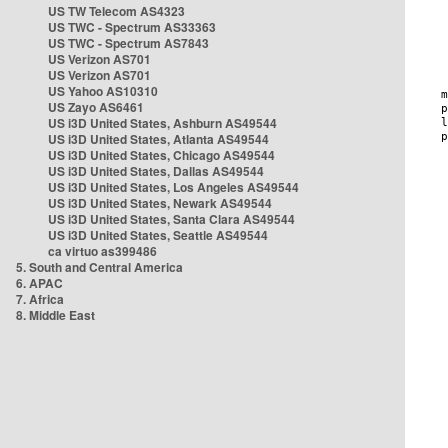
US TW Telecom AS4323
US TWC - Spectrum AS33363
US TWC - Spectrum AS7843
US Verizon AS701
US Verizon AS701
US Yahoo AS10310
US Zayo AS6461
US i3D United States, Ashburn AS49544
US i3D United States, Atlanta AS49544
US i3D United States, Chicago AS49544
US i3D United States, Dallas AS49544
US i3D United States, Los Angeles AS49544
US i3D United States, Newark AS49544
US i3D United States, Santa Clara AS49544
US i3D United States, Seattle AS49544
ca virtuo as399486
5. South and Central America
6. APAC
7. Africa
8. Middle East