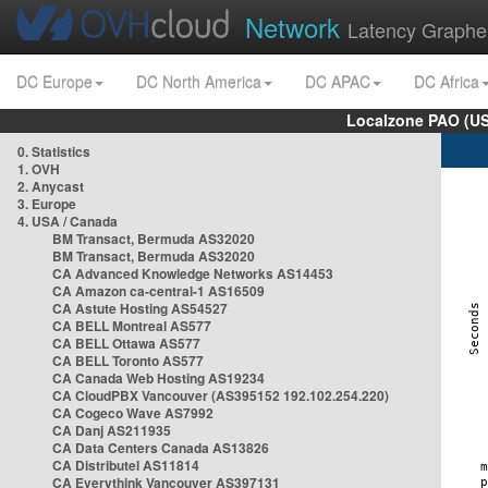
Network
Latency Graphe
DC Europe
DC North America
DC APAC
DC Africa
Localzone PAO (US
0. Statistics
1. OVH
2. Anycast
3. Europe
4. USA / Canada
BM Transact, Bermuda AS32020
BM Transact, Bermuda AS32020
CA Advanced Knowledge Networks AS14453
CA Amazon ca-central-1 AS16509
CA Astute Hosting AS54527
CA BELL Montreal AS577
CA BELL Ottawa AS577
CA BELL Toronto AS577
CA Canada Web Hosting AS19234
CA CloudPBX Vancouver (AS395152 192.102.254.220)
CA Cogeco Wave AS7992
CA Danj AS211935
CA Data Centers Canada AS13826
CA Distributel AS11814
CA Everythink Vancouver AS397131