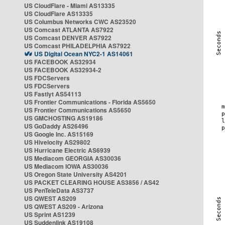
US CloudFlare - Miami AS13335
US CloudFlare AS13335
US Columbus Networks CWC AS23520
US Comcast ATLANTA AS7922
US Comcast DENVER AS7922
US Comcast PHILADELPHIA AS7922
US Digital Ocean NYC2-1 AS14061
US FACEBOOK AS32934
US FACEBOOK AS32934-2
US FDCServers
US FDCServers
US Fastlyt AS54113
US Frontier Communications - Florida AS5650
US Frontier Communications AS5650
US GMCHOSTING AS19186
US GoDaddy AS26496
US Google Inc. AS15169
US Hivelocity AS29802
US Hurricane Electric AS6939
US Mediacom GEORGIA AS30036
US Mediacom IOWA AS30036
US Oregon State University AS4201
US PACKET CLEARING HOUSE AS3856 / AS42
US PenTeleData AS3737
US QWEST AS209
US QWEST AS209 - Arizona
US Sprint AS1239
US Suddenlink AS19108