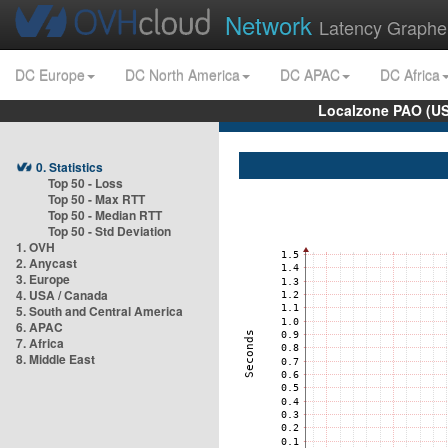
Network
Latency Graphe
DC Europe
DC North America
DC APAC
DC Africa
Localzone PAO (US
0. Statistics
Top 50 - Loss
Top 50 - Max RTT
Top 50 - Median RTT
Top 50 - Std Deviation
1. OVH
2. Anycast
3. Europe
4. USA / Canada
5. South and Central America
6. APAC
7. Africa
8. Middle East