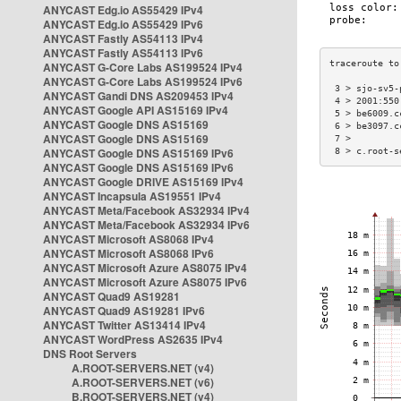
ANYCAST Edg.io AS55429 IPv4
ANYCAST Edg.io AS55429 IPv6
ANYCAST Fastly AS54113 IPv4
ANYCAST Fastly AS54113 IPv6
ANYCAST G-Core Labs AS199524 IPv4
ANYCAST G-Core Labs AS199524 IPv6
 3 > sjo-sv5-
ANYCAST Gandi DNS AS209453 IPv4
 4 > 2001:550
ANYCAST Google API AS15169 IPv4
 5 > be6009.c
ANYCAST Google DNS AS15169
 6 > be3097.c
ANYCAST Google DNS AS15169
 7 >         
ANYCAST Google DNS AS15169 IPv6
 8 > c.root-s
ANYCAST Google DNS AS15169 IPv6
ANYCAST Google DRIVE AS15169 IPv4
ANYCAST Incapsula AS19551 IPv4
ANYCAST Meta/Facebook AS32934 IPv4
ANYCAST Meta/Facebook AS32934 IPv6
ANYCAST Microsoft AS8068 IPv4
ANYCAST Microsoft AS8068 IPv6
ANYCAST Microsoft Azure AS8075 IPv4
ANYCAST Microsoft Azure AS8075 IPv6
ANYCAST Quad9 AS19281
ANYCAST Quad9 AS19281 IPv6
ANYCAST Twitter AS13414 IPv4
ANYCAST WordPress AS2635 IPv4
DNS Root Servers
A.ROOT-SERVERS.NET (v4)
A.ROOT-SERVERS.NET (v6)
B.ROOT-SERVERS.NET (v4)