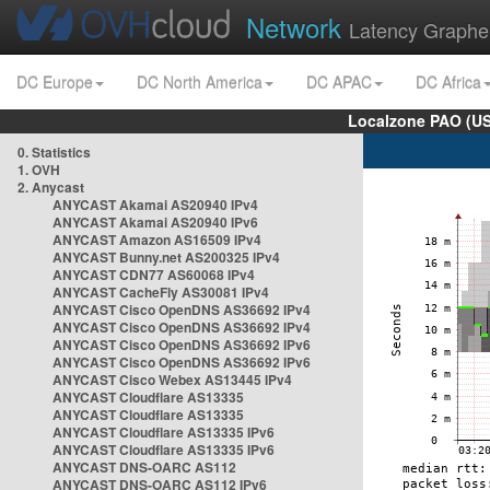
Network
Latency Graphe
DC Europe
DC North America
DC APAC
DC Africa
Localzone PAO (US
0. Statistics
1. OVH
2. Anycast
ANYCAST Akamai AS20940 IPv4
ANYCAST Akamai AS20940 IPv6
ANYCAST Amazon AS16509 IPv4
ANYCAST Bunny.net AS200325 IPv4
ANYCAST CDN77 AS60068 IPv4
ANYCAST CacheFly AS30081 IPv4
ANYCAST Cisco OpenDNS AS36692 IPv4
ANYCAST Cisco OpenDNS AS36692 IPv4
ANYCAST Cisco OpenDNS AS36692 IPv6
ANYCAST Cisco OpenDNS AS36692 IPv6
ANYCAST Cisco Webex AS13445 IPv4
ANYCAST Cloudflare AS13335
ANYCAST Cloudflare AS13335
ANYCAST Cloudflare AS13335 IPv6
ANYCAST Cloudflare AS13335 IPv6
ANYCAST DNS-OARC AS112
ANYCAST DNS-OARC AS112 IPv6