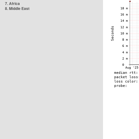
7. Africa
8. Middle East