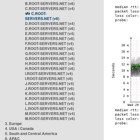
B.ROOT-SERVERS.NET (v6)
C.ROOT-SERVERS.NET (v4)
C.ROOT-
SERVERS.NET (v6)
D.ROOT-SERVERS.NET (v4)
D.ROOT-SERVERS.NET (v6)
E.ROOT-SERVERS.NET (v4)
E.ROOT-SERVERS.NET (v6)
F.ROOT-SERVERS.NET (v4)
F.ROOT-SERVERS.NET (v6)
G.ROOT-SERVERS.NET (v4)
G.ROOT-SERVERS.NET (v6)
H.ROOT-SERVERS.NET (v4)
H.ROOT-SERVERS.NET (v6)
I.ROOT-SERVERS.NET (v4)
I.ROOT-SERVERS.NET (v6)
J.ROOT-SERVERS.NET (v4)
J.ROOT-SERVERS.NET (v6)
K.ROOT-SERVERS.NET (v4)
K.ROOT-SERVERS.NET (v6)
L.ROOT-SERVERS.NET (v4)
L.ROOT-SERVERS.NET (v6)
M.ROOT-SERVERS.NET (v4)
M.ROOT-SERVERS.NET (v6)
3. Europe
4. USA / Canada
5. South and Central America
6. APAC