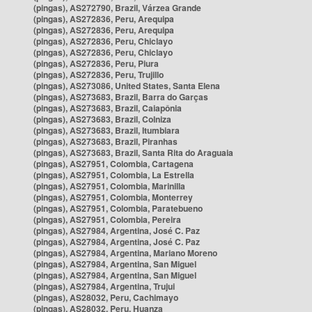
(pingas), AS272790, Brazil, Várzea Grande
(pingas), AS272836, Peru, Arequipa
(pingas), AS272836, Peru, Arequipa
(pingas), AS272836, Peru, Chiclayo
(pingas), AS272836, Peru, Chiclayo
(pingas), AS272836, Peru, Piura
(pingas), AS272836, Peru, Trujillo
(pingas), AS273086, United States, Santa Elena
(pingas), AS273683, Brazil, Barra do Garças
(pingas), AS273683, Brazil, Caiapônia
(pingas), AS273683, Brazil, Colniza
(pingas), AS273683, Brazil, Itumbiara
(pingas), AS273683, Brazil, Piranhas
(pingas), AS273683, Brazil, Santa Rita do Araguaia
(pingas), AS27951, Colombia, Cartagena
(pingas), AS27951, Colombia, La Estrella
(pingas), AS27951, Colombia, Marinilla
(pingas), AS27951, Colombia, Monterrey
(pingas), AS27951, Colombia, Paratebueno
(pingas), AS27951, Colombia, Pereira
(pingas), AS27984, Argentina, José C. Paz
(pingas), AS27984, Argentina, José C. Paz
(pingas), AS27984, Argentina, Mariano Moreno
(pingas), AS27984, Argentina, San Miguel
(pingas), AS27984, Argentina, San Miguel
(pingas), AS27984, Argentina, Trujui
(pingas), AS28032, Peru, Cachimayo
(pingas), AS28032, Peru, Huanza