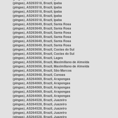
(pingas), AS263518, Brazil, Ipaba
(pingas), AS263518, Brazil, Ipaba
(pingas), AS263518, Brazil, Ipaba
(pingas), AS263518, Brazil, Ipaba
(pingas), AS263518, Brazil, Ipaba
(pingas), AS263649, Brazil, Santa Rosa
(pingas), AS263649, Brazil, Santa Rosa
(pingas), AS263649, Brazil, Santa Rosa
(pingas), AS263649, Brazil, Santa Rosa
(pingas), AS263649, Brazil, Santa Rosa
(pingas), AS263649, Brazil, Santa Rosa
(pingas), AS263656, Brazil, Caxias do Sul
(pingas), AS263656, Brazil, Caxias do Sul
(pingas), AS263656, Brazil, Lages
(pingas), AS263656, Brazil, Maximiliano de Almeida
(pingas), AS263656, Brazil, Maximiliano de Almeida
(pingas), AS263656, Brazil, São Marcos
(pingas), AS263948, Brazil, Canoas
(pingas), AS264069, Brazil, Arapongas
(pingas), AS264069, Brazil, Arapongas
(pingas), AS264069, Brazil, Arapongas
(pingas), AS264069, Brazil, Arapongas
(pingas), AS264069, Brazil, Arapongas
(pingas), AS264528, Brazil, Juazeiro
(pingas), AS264528, Brazil, Juazeiro
(pingas), AS264528, Brazil, Juazeiro
(pingas), AS264528, Brazil, Juazeiro
(pingas), AS264528, Brazil, Juazeiro