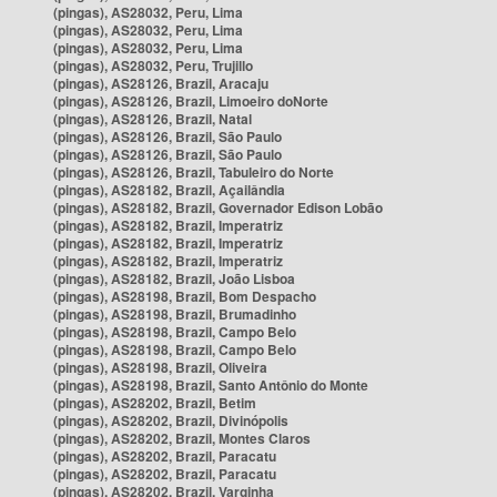
(pingas), AS28032, Peru, Lima
(pingas), AS28032, Peru, Lima
(pingas), AS28032, Peru, Lima
(pingas), AS28032, Peru, Trujillo
(pingas), AS28126, Brazil, Aracaju
(pingas), AS28126, Brazil, Limoeiro doNorte
(pingas), AS28126, Brazil, Natal
(pingas), AS28126, Brazil, São Paulo
(pingas), AS28126, Brazil, São Paulo
(pingas), AS28126, Brazil, Tabuleiro do Norte
(pingas), AS28182, Brazil, Açailândia
(pingas), AS28182, Brazil, Governador Edison Lobão
(pingas), AS28182, Brazil, Imperatriz
(pingas), AS28182, Brazil, Imperatriz
(pingas), AS28182, Brazil, Imperatriz
(pingas), AS28182, Brazil, João Lisboa
(pingas), AS28198, Brazil, Bom Despacho
(pingas), AS28198, Brazil, Brumadinho
(pingas), AS28198, Brazil, Campo Belo
(pingas), AS28198, Brazil, Campo Belo
(pingas), AS28198, Brazil, Oliveira
(pingas), AS28198, Brazil, Santo Antônio do Monte
(pingas), AS28202, Brazil, Betim
(pingas), AS28202, Brazil, Divinópolis
(pingas), AS28202, Brazil, Montes Claros
(pingas), AS28202, Brazil, Paracatu
(pingas), AS28202, Brazil, Paracatu
(pingas), AS28202, Brazil, Varginha