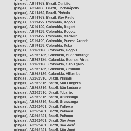
(pingas), AS14868, Brazil, Curitiba
(pingas), AS14868, Brazil, Florianópolis
(pingas), AS14868, Brazil, Pinhais
(pingas), AS14868, Brazil, São Paulo
(pingas), AS19429, Colombia, Bogotá
(pingas), AS19429, Colombia, Bogotá
(pingas), AS19429, Colombia, Bogotá
(pingas), AS19429, Colombia, Medellín
(pingas), AS19429, Colombia, Puente Aranda
(pingas), AS19429, Colombia, Suba
(pingas), AS262186, Colombia, Bogotá
(pingas), AS262186, Colombia, Bucaramanga
(pingas), AS262186, Colombia, Buenos Aires
(pingas), AS262186, Colombia, Cantagallo
(pingas), AS262186, Colombia, Granada
(pingas), AS262186, Colombia, Villarrica
(pingas), AS262316, Brazil, Pinhais
(pingas), AS262316, Brazil, São Ludgero
(pingas), AS262316, Brazil, São Ludgero
(pingas), AS262316, Brazil, Tubarão
(pingas), AS262316, Brazil, Urussanga
(pingas), AS262316, Brazil, Urussanga
(pingas), AS262481, Brazil, Palhoça
(pingas), AS262481, Brazil, Palhoça
(pingas), AS262481, Brazil, Palhoça
(pingas), AS262481, Brazil, São José
(pingas), AS262481, Brazil, São José
(pingas), AS262481, Brazil, São José