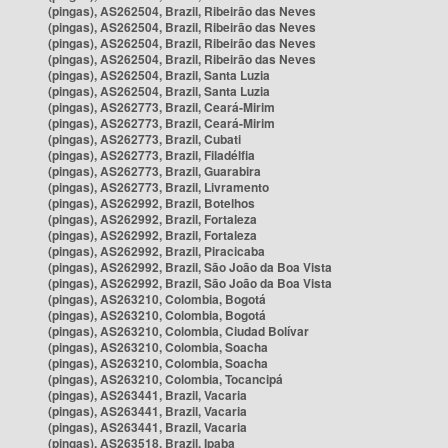
(pingas), AS262504, Brazil, Ribeirão das Neves
(pingas), AS262504, Brazil, Ribeirão das Neves
(pingas), AS262504, Brazil, Ribeirão das Neves
(pingas), AS262504, Brazil, Ribeirão das Neves
(pingas), AS262504, Brazil, Santa Luzia
(pingas), AS262504, Brazil, Santa Luzia
(pingas), AS262773, Brazil, Ceará-Mirim
(pingas), AS262773, Brazil, Ceará-Mirim
(pingas), AS262773, Brazil, Cubati
(pingas), AS262773, Brazil, Filadélfia
(pingas), AS262773, Brazil, Guarabira
(pingas), AS262773, Brazil, Livramento
(pingas), AS262992, Brazil, Botelhos
(pingas), AS262992, Brazil, Fortaleza
(pingas), AS262992, Brazil, Fortaleza
(pingas), AS262992, Brazil, Piracicaba
(pingas), AS262992, Brazil, São João da Boa Vista
(pingas), AS262992, Brazil, São João da Boa Vista
(pingas), AS263210, Colombia, Bogotá
(pingas), AS263210, Colombia, Bogotá
(pingas), AS263210, Colombia, Ciudad Bolívar
(pingas), AS263210, Colombia, Soacha
(pingas), AS263210, Colombia, Soacha
(pingas), AS263210, Colombia, Tocancipá
(pingas), AS263441, Brazil, Vacaria
(pingas), AS263441, Brazil, Vacaria
(pingas), AS263441, Brazil, Vacaria
(pingas), AS263518, Brazil, Ipaba