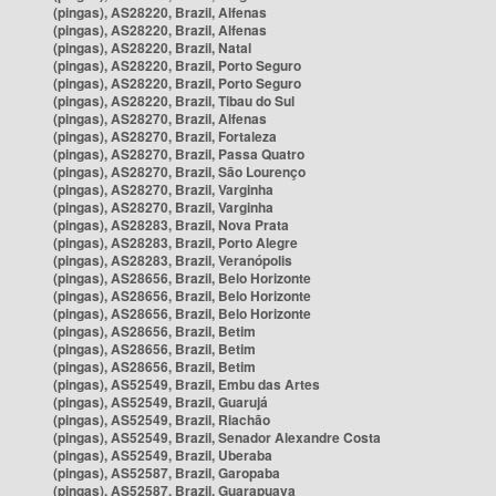
(pingas), AS28220, Brazil, Alfenas
(pingas), AS28220, Brazil, Alfenas
(pingas), AS28220, Brazil, Natal
(pingas), AS28220, Brazil, Porto Seguro
(pingas), AS28220, Brazil, Porto Seguro
(pingas), AS28220, Brazil, Tibau do Sul
(pingas), AS28270, Brazil, Alfenas
(pingas), AS28270, Brazil, Fortaleza
(pingas), AS28270, Brazil, Passa Quatro
(pingas), AS28270, Brazil, São Lourenço
(pingas), AS28270, Brazil, Varginha
(pingas), AS28270, Brazil, Varginha
(pingas), AS28283, Brazil, Nova Prata
(pingas), AS28283, Brazil, Porto Alegre
(pingas), AS28283, Brazil, Veranópolis
(pingas), AS28656, Brazil, Belo Horizonte
(pingas), AS28656, Brazil, Belo Horizonte
(pingas), AS28656, Brazil, Belo Horizonte
(pingas), AS28656, Brazil, Betim
(pingas), AS28656, Brazil, Betim
(pingas), AS28656, Brazil, Betim
(pingas), AS52549, Brazil, Embu das Artes
(pingas), AS52549, Brazil, Guarujá
(pingas), AS52549, Brazil, Riachão
(pingas), AS52549, Brazil, Senador Alexandre Costa
(pingas), AS52549, Brazil, Uberaba
(pingas), AS52587, Brazil, Garopaba
(pingas), AS52587, Brazil, Guarapuava