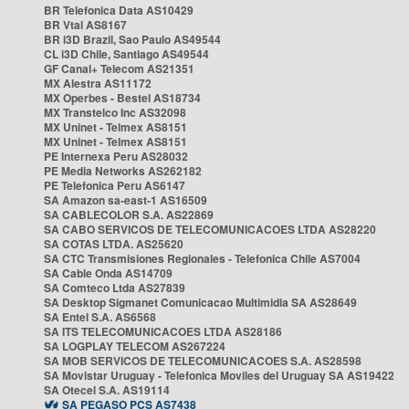
BR Telefonica Data AS10429
BR Vtal AS8167
BR i3D Brazil, Sao Paulo AS49544
CL i3D Chile, Santiago AS49544
GF Canal+ Telecom AS21351
MX Alestra AS11172
MX Operbes - Bestel AS18734
MX Transtelco Inc AS32098
MX Uninet - Telmex AS8151
MX Uninet - Telmex AS8151
PE Internexa Peru AS28032
PE Media Networks AS262182
PE Telefonica Peru AS6147
SA Amazon sa-east-1 AS16509
SA CABLECOLOR S.A. AS22869
SA CABO SERVICOS DE TELECOMUNICACOES LTDA AS28220
SA COTAS LTDA. AS25620
SA CTC Transmisiones Regionales - Telefonica Chile AS7004
SA Cable Onda AS14709
SA Comteco Ltda AS27839
SA Desktop Sigmanet Comunicacao Multimidia SA AS28649
SA Entel S.A. AS6568
SA ITS TELECOMUNICACOES LTDA AS28186
SA LOGPLAY TELECOM AS267224
SA MOB SERVICOS DE TELECOMUNICACOES S.A. AS28598
SA Movistar Uruguay - Telefonica Moviles del Uruguay SA AS19422
SA Otecel S.A. AS19114
SA PEGASO PCS AS7438