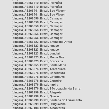
(pingas), AS266410, Brazil, Parnaíba
(pingas), AS266410, Brazil, Parnaíba
(pingas), AS266441, Brazil, Boa Viagem
(pingas), AS266441, Brazil, Boa Viagem
(pingas), AS268056, Brazil, Camaçari
(pingas), AS268056, Brazil, Camaçari
(pingas), AS268056, Brazil, Camaçari
(pingas), AS268056, Brazil, Camaçari
(pingas), AS268056, Brazil, Camaçari
(pingas), AS268056, Brazil, Camaçari
(pingas), AS268323, Brazil, Embu das Artes
(pingas), AS268323, Brazil, Iguape
(pingas), AS268323, Brazil, Iguape
(pingas), AS268323, Brazil, Jundiaí
(pingas), AS268323, Brazil, Monte Mor
(pingas), AS268323, Brazil, Sorocaba
(pingas), AS268955, Brazil, Santa Maria
(pingas), AS268976, Brazil, Araraquara
(pingas), AS268976, Brazil, Bebedouro
(pingas), AS268976, Brazil, Catanduva
(pingas), AS268976, Brazil, Cruzeiro
(pingas), AS268976, Brazil, Itapira
(pingas), AS268976, Brazil, São Joaquim da Barra
(pingas), AS268999, Brazil, Alegrete
(pingas), AS268999, Brazil, Quaraí
(pingas), AS268999, Brazil, Santana do Livramento
(pingas), AS268999, Brazil, Uruguaiana
(pingas), AS269108, Brazil, Alcântaras