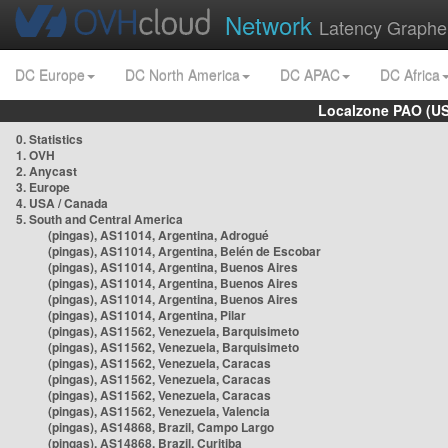
Network
Latency Graphe
DC Europe
DC North America
DC APAC
DC Africa
Localzone PAO (US
0. Statistics
1. OVH
2. Anycast
3. Europe
4. USA / Canada
5. South and Central America
(pingas), AS11014, Argentina, Adrogué
(pingas), AS11014, Argentina, Belén de Escobar
(pingas), AS11014, Argentina, Buenos Aires
(pingas), AS11014, Argentina, Buenos Aires
(pingas), AS11014, Argentina, Buenos Aires
(pingas), AS11014, Argentina, Pilar
(pingas), AS11562, Venezuela, Barquisimeto
(pingas), AS11562, Venezuela, Barquisimeto
(pingas), AS11562, Venezuela, Caracas
(pingas), AS11562, Venezuela, Caracas
(pingas), AS11562, Venezuela, Caracas
(pingas), AS11562, Venezuela, Valencia
(pingas), AS14868, Brazil, Campo Largo
(pingas), AS14868, Brazil, Curitiba