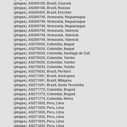
(pingas), AS269108, Brazil, Caucaia
(pingas), AS269108, Brazil, Russas
(pingas), AS269455, Brazil, Erechim
(pingas), AS269749, Venezuela, Naguanagua
(pingas), AS269749, Venezuela, Naguanagua
(pingas), AS269749, Venezuela, Naguanagua
(pingas), AS269749, Venezuela, Valencia
(pingas), AS269749, Venezuela, Valencia
(pingas), AS269749, Venezuela, Valencia
(pingas), AS270035, Colombia, Ibagué
(pingas), AS270035, Colombia, Ibagué
(pingas), AS270035, Colombia, Santiago de Cali
(pingas), AS270035, Colombia, Yumbo
(pingas), AS270035, Colombia, Yumbo
(pingas), AS270035, Colombia, Yumbo
(pingas), AS270832, Brazil, Peritoró
(pingas), AS271591, Brazil, Amargosa
(pingas), AS271591, Brazil, Milagres
(pingas), AS271591, Brazil, Santa Teresinha
(pingas), AS271773, Colombia, Bogotá
(pingas), AS271773, Colombia, Bogotá
(pingas), AS271773, Colombia, Neiva
(pingas), AS271835, Peru, Lima
(pingas), AS271835, Peru, Lima
(pingas), AS271835, Peru, Lima
(pingas), AS271835, Peru, Lima
(pingas), AS271835, Peru, Lima
(pingas), AS271835, Peru, Lima