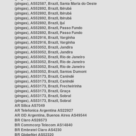
(pingas), AS52587, Brazil, Santa Maria do Oeste
(pingas), AS52892, Brazil, Ibirubá
(pingas), AS52892, Brazil, Ibirubá
(pingas), AS52892, Brazil, Ibirubá
(pingas), AS52892, Brazil, Ijuí
(pingas), AS52892, Brazil, Passo Fundo
(pingas), AS52892, Brazil, Passo Fundo
(pingas), AS52916, Brazil, Varginha
(pingas), AS52916, Brazil, Varginha
(pingas), AS53052, Brazil, Jandira
(pingas), AS53052, Brazil, Jandira
(pingas), AS53052, Brazil, Rio de Janeiro
(pingas), AS53052, Brazil, Rio de Janeiro
(pingas), AS53052, Brazil, Rio de Janeiro
(pingas), AS53052, Brazil, Santos Dumont
(pingas), AS53173, Brazil, Canindé
(pingas), AS53173, Brazil, Canindé
(pingas), AS53173, Brazil, Frecheirinha
(pingas), AS53173, Brazil, Graça
(pingas), AS53173, Brazil, Sobral
(pingas), AS53173, Brazil, Sobral
AR Silica AS7049
AR Telefonica Argentina AS22927
AR i3D Argentina, Buenos Aires AS49544
BR Claro AS28573
BR Commcorp Telecom AS14840
BR Embratel Claro AS4230
BR GlobeNet AS52320