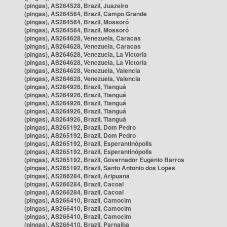
(pingas), AS264528, Brazil, Juazeiro
(pingas), AS264564, Brazil, Campo Grande
(pingas), AS264564, Brazil, Mossoró
(pingas), AS264564, Brazil, Mossoró
(pingas), AS264628, Venezuela, Caracas
(pingas), AS264628, Venezuela, Caracas
(pingas), AS264628, Venezuela, La Victoria
(pingas), AS264628, Venezuela, La Victoria
(pingas), AS264628, Venezuela, Valencia
(pingas), AS264628, Venezuela, Valencia
(pingas), AS264926, Brazil, Tianguá
(pingas), AS264926, Brazil, Tianguá
(pingas), AS264926, Brazil, Tianguá
(pingas), AS264926, Brazil, Tianguá
(pingas), AS264926, Brazil, Tianguá
(pingas), AS265192, Brazil, Dom Pedro
(pingas), AS265192, Brazil, Dom Pedro
(pingas), AS265192, Brazil, Esperantinópolis
(pingas), AS265192, Brazil, Esperantinópolis
(pingas), AS265192, Brazil, Governador Eugênio Barros
(pingas), AS265192, Brazil, Santo Antônio dos Lopes
(pingas), AS266284, Brazil, Aripuanã
(pingas), AS266284, Brazil, Cacoal
(pingas), AS266284, Brazil, Cacoal
(pingas), AS266410, Brazil, Camocim
(pingas), AS266410, Brazil, Camocim
(pingas), AS266410, Brazil, Camocim
(pingas), AS266410, Brazil, Parnaíba