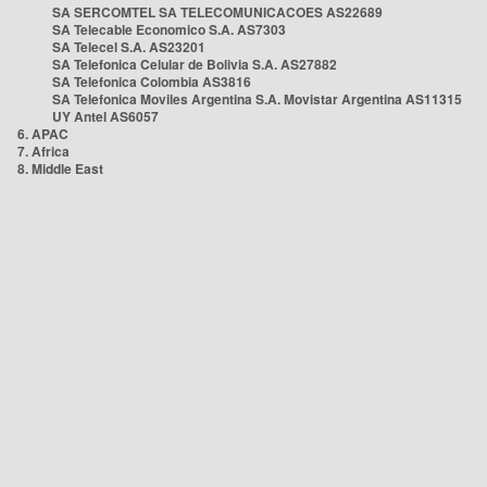
SA SERCOMTEL SA TELECOMUNICACOES AS22689
SA Telecable Economico S.A. AS7303
SA Telecel S.A. AS23201
SA Telefonica Celular de Bolivia S.A. AS27882
SA Telefonica Colombia AS3816
SA Telefonica Moviles Argentina S.A. Movistar Argentina AS11315
UY Antel AS6057
6. APAC
7. Africa
8. Middle East