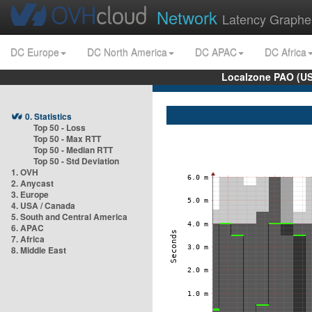
Network
Latency Graphe
DC Europe
DC North America
DC APAC
DC Africa
Localzone PAO (US
0. Statistics
Top 50 - Loss
Top 50 - Max RTT
Top 50 - Median RTT
Top 50 - Std Deviation
1. OVH
2. Anycast
3. Europe
4. USA / Canada
5. South and Central America
6. APAC
7. Africa
8. Middle East