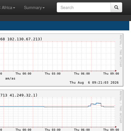
 Africa
Summary