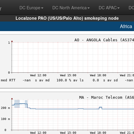
r
DC Europe
DC North America
DC APAC
DC
Localzone PAO (US/US/Palo Alto) smokeping node
Africa