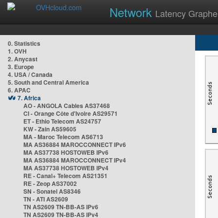
Network
Latency Graphe
0. Statistics
1. OVH
2. Anycast
3. Europe
4. USA / Canada
5. South and Central America
6. APAC
7. Africa
AO - ANGOLA Cables AS37468
CI - Orange Côte d'Ivoire AS29571
ET - Ethio Telecom AS24757
KW - Zain AS59605
MA - Maroc Telecom AS6713
MA AS36884 MAROCCONNECT IPv6
MA AS37738 HOSTOWEB IPv6
MA AS36884 MAROCCONNECT IPv4
MA AS37738 HOSTOWEB IPv4
RE - Canal+ Telecom AS21351
RE - Zeop AS37002
SN - Sonatel AS8346
TN - ATI AS2609
TN AS2609 TN-BB-AS IPv6
TN AS2609 TN-BB-AS IPv4