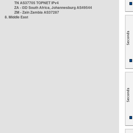
TN AS37705 TOPNET IPv4
ZA - i3D South Africa, Johannesburg AS49544
ZM - Zain Zambia AS37287
8. Middle East