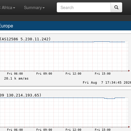
 Africa
Summary
Europe