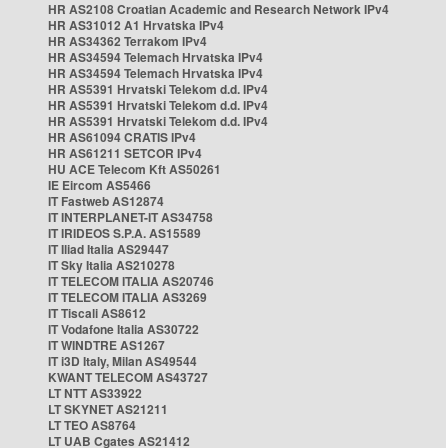
HR AS2108 Croatian Academic and Research Network IPv4
HR AS31012 A1 Hrvatska IPv4
HR AS34362 Terrakom IPv4
HR AS34594 Telemach Hrvatska IPv4
HR AS34594 Telemach Hrvatska IPv4
HR AS5391 Hrvatski Telekom d.d. IPv4
HR AS5391 Hrvatski Telekom d.d. IPv4
HR AS5391 Hrvatski Telekom d.d. IPv4
HR AS61094 CRATIS IPv4
HR AS61211 SETCOR IPv4
HU ACE Telecom Kft AS50261
IE Eircom AS5466
IT Fastweb AS12874
IT INTERPLANET-IT AS34758
IT IRIDEOS S.P.A. AS15589
IT Iliad Italia AS29447
IT Sky Italia AS210278
IT TELECOM ITALIA AS20746
IT TELECOM ITALIA AS3269
IT Tiscali AS8612
IT Vodafone Italia AS30722
IT WINDTRE AS1267
IT i3D Italy, Milan AS49544
KWANT TELECOM AS43727
LT NTT AS33922
LT SKYNET AS21211
LT TEO AS8764
LT UAB Cgates AS21412