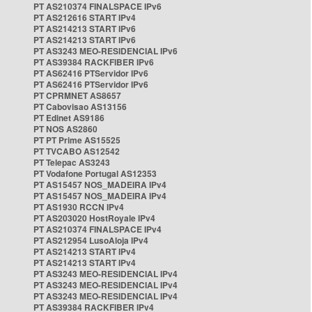
PT AS210374 FINALSPACE IPv6
PT AS212616 START IPv4
PT AS214213 START IPv6
PT AS214213 START IPv6
PT AS3243 MEO-RESIDENCIAL IPv6
PT AS39384 RACKFIBER IPv6
PT AS62416 PTServidor IPv6
PT AS62416 PTServidor IPv6
PT CPRMNET AS8657
PT Cabovisao AS13156
PT Edinet AS9186
PT NOS AS2860
PT PT Prime AS15525
PT TVCABO AS12542
PT Telepac AS3243
PT Vodafone Portugal AS12353
PT AS15457 NOS_MADEIRA IPv4
PT AS15457 NOS_MADEIRA IPv4
PT AS1930 RCCN IPv4
PT AS203020 HostRoyale IPv4
PT AS210374 FINALSPACE IPv4
PT AS212954 LusoAloja IPv4
PT AS214213 START IPv4
PT AS214213 START IPv4
PT AS3243 MEO-RESIDENCIAL IPv4
PT AS3243 MEO-RESIDENCIAL IPv4
PT AS3243 MEO-RESIDENCIAL IPv4
PT AS39384 RACKFIBER IPv4