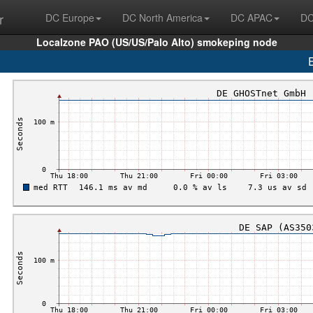
r
DC Europe
DC North America
DC APAC
DC
Localzone PAO (US/US/Palo Alto) smokeping node