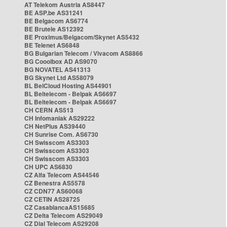
AT Telekom Austria AS8447
BE ASP.be AS31241
BE Belgacom AS6774
BE Brutele AS12392
BE Proximus/Belgacom/Skynet AS5432
BE Telenet AS6848
BG Bulgarian Telecom / Vivacom AS8866
BG Cooolbox AD AS9070
BG NOVATEL AS41313
BG Skynet Ltd AS58079
BL BelCloud Hosting AS44901
BL Beltelecom - Belpak AS6697
BL Beltelecom - Belpak AS6697
CH CERN AS513
CH Infomaniak AS29222
CH NetPlus AS39440
CH Sunrise Com. AS6730
CH Swisscom AS3303
CH Swisscom AS3303
CH Swisscom AS3303
CH UPC AS6830
CZ Alfa Telecom AS44546
CZ Benestra AS5578
CZ CDN77 AS60068
CZ CETIN AS28725
CZ CasablancaAS15685
CZ Delta Telecom AS29049
CZ Dial Telecom AS29208