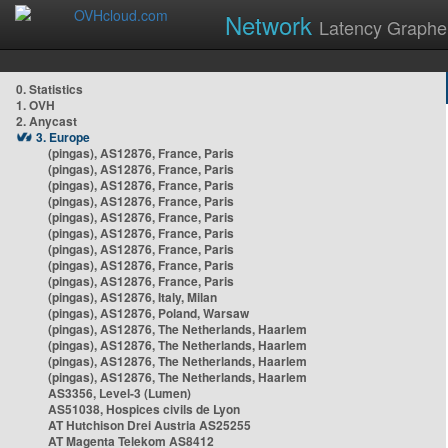
Network
Latency Graphe
0. Statistics
1. OVH
2. Anycast
3. Europe
(pingas), AS12876, France, Paris
(pingas), AS12876, France, Paris
(pingas), AS12876, France, Paris
(pingas), AS12876, France, Paris
(pingas), AS12876, France, Paris
(pingas), AS12876, France, Paris
(pingas), AS12876, France, Paris
(pingas), AS12876, France, Paris
(pingas), AS12876, France, Paris
(pingas), AS12876, Italy, Milan
(pingas), AS12876, Poland, Warsaw
(pingas), AS12876, The Netherlands, Haarlem
(pingas), AS12876, The Netherlands, Haarlem
(pingas), AS12876, The Netherlands, Haarlem
(pingas), AS12876, The Netherlands, Haarlem
AS3356, Level-3 (Lumen)
AS51038, Hospices civils de Lyon
AT Hutchison Drei Austria AS25255
AT Magenta Telekom AS8412