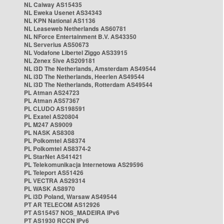
NL Caiway AS15435
NL Eweka Usenet AS34343
NL KPN National AS1136
NL Leaseweb Netherlands AS60781
NL NForce Entertainment B.V. AS43350
NL Serverius AS50673
NL Vodafone Libertel Ziggo AS33915
NL Zenex 5ive AS209181
NL i3D The Netherlands, Amsterdam AS49544
NL i3D The Netherlands, Heerlen AS49544
NL i3D The Netherlands, Rotterdam AS49544
PL Atman AS24723
PL Atman AS57367
PL CLUDO AS198591
PL Exatel AS20804
PL M247 AS9009
PL NASK AS8308
PL Polkomtel AS8374
PL Polkomtel AS8374-2
PL StarNet AS41421
PL Telekomunikacja Internetowa AS29596
PL Teleport AS51426
PL VECTRA AS29314
PL WASK AS8970
PL i3D Poland, Warsaw AS49544
PT AR TELECOM AS12926
PT AS15457 NOS_MADEIRA IPv6
PT AS1930 RCCN IPv6