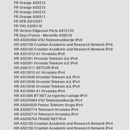
FR Orange AS3215
FR Orange AS3215
FR Orange AS3215
FR Orange AS5511
FR SFR AS15557
FR TH2 AS39116
FR Verizon Edgecast Paris AS15133
FR Zayo France - Marseille AS8218
HR AS203964 4Tel Telekomunikacije IPv6
HR AS2108 Croatian Academic and Research Network IPv6
HR AS2108 Croatian Academic and Research Network IPv6
HR AS31012 A1 Hrvatska IPv6
HR AS5391 Hrvatski Telekom d.d. IPv6
HR AS5391 Hrvatski Telekom d.d. IPv6
HR AS61211 SETCOR IPv6
HR AS12810 A1 Hrvatska IPv4
HR AS13046 Hrvatski Telekom d.d. IPv4
HR AS13046 Hrvatski Telekom d.d. IPv4
HR AS13046 Hrvatski Telekom d.d. IPv4
HR AS15994 A1 Hrvatska IPv4
HR AS1886 BT NET za trgovinu i usluge IPv4
HR AS203964 4Tel Telekomunikacije IPv4
HR AS204020 Fenice Telekom Grupa IPv4
HR AS205714 Telemach Hrvatska IPv4
HR AS205714 Telemach Hrvatska IPv4
HR AS208764 FRANZ NET IPv4
HR AS2108 Croatian Academic and Research Network IPv4
HR AS2108 Croatian Academic and Research Network IPv4