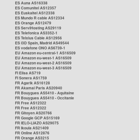
ES Auna AS16338
ES Comunitel AS12357
ES Euskaltel AS12338
ES Mundo R cable AS12334
ES Orange AS12479
ES ServiHosting AS29119
ES Telefonica AS3352-1
ES Telxius Cable AS12956
ES i3D Spain, Madrid AS49544
ES vodafone ONO AS6739-1
EU Amazon eu-central-1 AS16509
EU Amazon eu-west-1 AS16509
EU Amazon eu-west-2 AS16509
EU Amazon eu-west-3 AS16509
FI Elisa AS719
FI Sonera AS1759
FR Agarik AS16128
FR Akamai Paris AS20940
FR Bouygues AS5410 - Aquitaine
FR Bouygues AS5410 - Occitanie
FR Free AS12322
FR Free AS12322
FR Gitoyen AS20766
FR Google GCP AS15169
FR IELO-LIAZO AS29075
FR Ikoula AS21409
FR Online AS12876
FR Orange AS3215