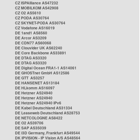
CZ ISPAlliance AS47232
CZ MOBILKOM AS42908
CZ O2 AS5610
CZ PODA AS30764
CZ SKYNET-PODA AS30764
CZ Vodafone AS16019
DE 1and1 AS8560
DE Arcor AS3209
DE CDN77 AS60068
DE Clouvider UK AS62240
DE Core Backbone AS33891
DE DTAG AS3320
DE DTAG AS3320
DE Digital Ocean FRA1-1 AS14061
DE GHOSTnet GmbH AS12586
DE GTT AS3257
DE HANSENET AS13184
DE HLkomm AS16097
DE Hetzner AS24940
DE Hetzner AS24940
DE Hetzner AS24940 IPv6
DE Kabel Deutschland AS31334
DE Leaseweb Deutschland AS28753
DE NETCOLOGNE AS8422
DE O2 AS39706
DE SAP AS35039
DE i3D Germany, Frankfurt AS49544
DK IPVISION - IP Vision A/S AS48564