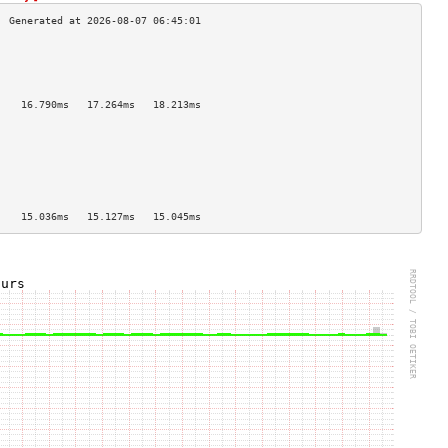
                                    
                                    
                                    
                                    
    16.790ms   17.264ms   18.213ms  
                                    
                                    
                                    
                                    
                                    
                                    
                                    
    15.036ms   15.127ms   15.045ms  