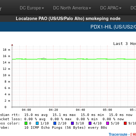
r
DC Europe
DC North America
DC APAC
DC
Localzone PAO (US/US/Palo Alto) smokeping node
PDX1-HIL (US/US2/O
Traceroute -
[ H