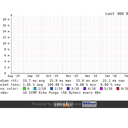
Powered by
and