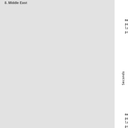
8. Middle East