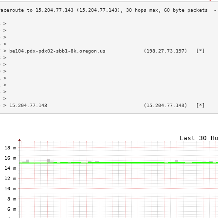
3 >                                                                        
4 >                                                                        
5 >                                                                        
6 >                                                                        
7 > be104.pdx-pdx02-sbb1-8k.oregon.us             (198.27.73.197)   [*]    
8 >                                                                        
9 >                                                                        
0 >                                                                        
1 >                                                                        
2 >                                                                        
3 >                                                                        
4 >                                                                        
5 > 15.204.77.143                                 (15.204.77.143)   [*]    