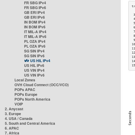
FR SBG IPv4
FR SBG IPv6
GB ERI IPv4
 
GB ERI IPv6
 
IN BOM IPv4
 
IN BOM IPv6
 
IT MIL-A IPv4
 
IT MIL-A IPv6
 
 
PL OZA IPv4
1
PL OZA IPv6
1
SG SIN IPv4
1
SG SIN IPv6
1
US HIL IPv4
1
US HIL IPv6
1
US VIN IPv4
US VIN IPv6
Local Zones
OVH Cloud Connect (OCC/VCO)
POPs APAC
POPs Europe
POPs North America
VOIP
2. Anycast
3. Europe
4. USA / Canada
5. South and Central America
6. APAC
7. Africa