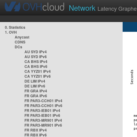
Network
Latency Graphe
0. Statistics
1. OVH
Anycast
CDNS
DCs
AU SYD IPv4
AU SYD IPv6
CA BHS IPv4
CA BHS IPv6
CA YYZ01 IPv4
CA YYZ01 IPv6
DE LIM IPv4
DE LIM IPv6
FR GRA IPv4
FR GRA IPv6
FR PAR3-CCH01 IPv4
FR PAR3-CCH01 IPv6
FR PAR3-IEB01 IPv4
FR PAR3-IEB01 IPv6
FR PAR3-MR901 IPv4
FR PAR3-MR901 IPv6
FR RBX IPv4
FR RBX IPv6