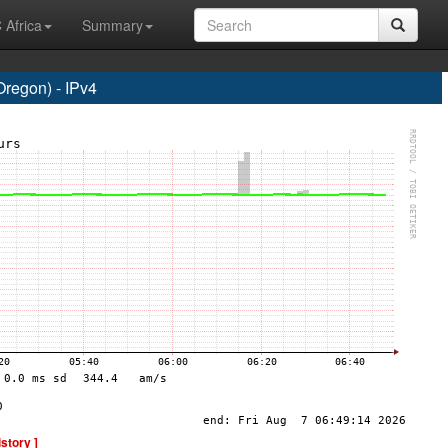
 Africa
Summary
regon) - IPv4
istory ]