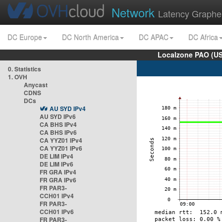
Network
Latency Graphe
DC Europe
DC North America
DC APAC
DC Africa
Localzone PAO (US
0. Statistics
1. OVH
Anycast
CDNS
DCs
AU SYD IPv4
AU SYD IPv6
CA BHS IPv4
CA BHS IPv6
CA YYZ01 IPv4
CA YYZ01 IPv6
DE LIM IPv4
DE LIM IPv6
FR GRA IPv4
FR GRA IPv6
FR PAR3-
CCH01 IPv4
FR PAR3-
CCH01 IPv6
FR PAR3-