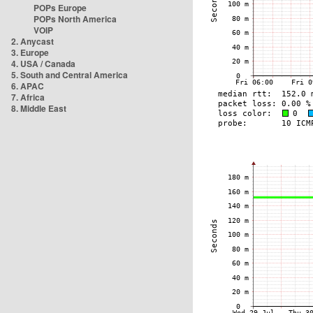
POPs Europe
POPs North America
VOIP
2. Anycast
3. Europe
4. USA / Canada
5. South and Central America
6. APAC
7. Africa
8. Middle East