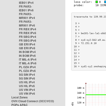
IEB01 IPv4
FR PAR3-
IEB01 IPv6
FR PAR3-
MR901 IPv4
FR PAR3-
 3 >                  
MR901 IPv6
 4 >                  
FR RBX IPv4
 5 >                  
FR RBX IPv6
 6 > be101-lax-la1-sbb
FR SBG IPv4
 7 >                  
FR SBG IPv6
 8 > syd-sy2-bb2-a9.au
 9 > 72.251.0.10      
GB ERI IPv4
10 >                  
GB ERI IPv6
11 >                  
IN BOM IPv4
12 >                  
IN BOM IPv6
13 >                  
IT MIL-A IPv4
14 >                  
IT MIL-A IPv6
15 >                  
PL OZA IPv4
16 > syd1-sy2.smokepin
PL OZA IPv6
SG SIN IPv4
SG SIN IPv6
US HIL IPv4
US HIL IPv6
US VIN IPv4
US VIN IPv6
Local Zones
OVH Cloud Connect (OCC/VCO)
POPs APAC