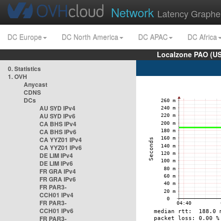
Network
Latency Graphe
DC Europe
DC North America
DC APAC
DC Africa
Localzone PAO (US
0. Statistics
1. OVH
Anycast
CDNS
DCs
AU SYD IPv4
AU SYD IPv6
CA BHS IPv4
CA BHS IPv6
CA YYZ01 IPv4
CA YYZ01 IPv6
DE LIM IPv4
DE LIM IPv6
FR GRA IPv4
FR GRA IPv6
FR PAR3-
CCH01 IPv4
FR PAR3-
CCH01 IPv6
FR PAR3-