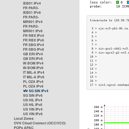
IEB01 IPv4
FR PAR3-
IEB01 IPv6
FR PAR3-
MR901 IPv4
FR PAR3-
 3 > sjo-sv5-pb1-8k.ca
MR901 IPv6
 4 >                  
FR RBX IPv4
 5 >                  
FR RBX IPv6
 6 >                  
FR SBG IPv4
 7 >                  
FR SBG IPv6
 8 > sin-gss1-sbb1-nc5
 9 > sin-sgcs2-g2-nc5.
GB ERI IPv4
10 >                  
GB ERI IPv6
11 >                  
IN BOM IPv4
12 >                  
IN BOM IPv6
13 >                  
IT MIL-A IPv4
14 >                  
IT MIL-A IPv6
15 >                  
PL OZA IPv4
16 >                  
17 > sin1-sgcs2.smokep
PL OZA IPv6
SG SIN IPv4
SG SIN IPv6
US HIL IPv4
US HIL IPv6
US VIN IPv4
US VIN IPv6
Local Zones
OVH Cloud Connect (OCC/VCO)
POPs APAC