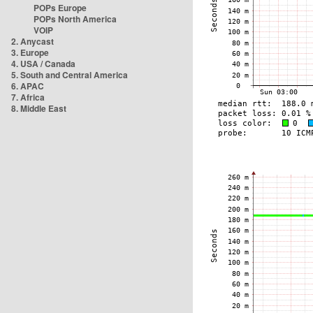
POPs Europe
POPs North America
VOIP
2. Anycast
3. Europe
4. USA / Canada
5. South and Central America
6. APAC
7. Africa
8. Middle East