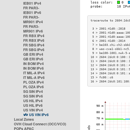
IEB01 IPv4
FR PAR3-
IEB01 IPv6
FR PAR3-
MR901 IPv4
FR PAR3-
 3 > 2001:41d0::2818  
MR901 IPv6
 4 > 2001:41d0:aaaa:10
FR RBX IPv4
 5 > 2001:41d0:aaaa:10
FR RBX IPv6
 6 > 2001:41d0::2814  
FR SBG IPv4
 7 > be103.chi-ch2-sbb
FR SBG IPv6
 8 > was-cva1-sbb1-nc5
 9 > be100-1001.nwk-5-
GB ERI IPv4
10 > 2604:2dc0:0:100::
GB ERI IPv6
11 > 2604:2dc0:0:100::
IN BOM IPv4
12 > 2604:2dc0:0:101::
IN BOM IPv6
13 > 2604:2dc0:0:101::
IT MIL-A IPv4
14 > 2604:2dc0:0:101::
IT MIL-A IPv6
15 > fc00::c6         
PL OZA IPv4
16 > 2604:2dc0:101:100
PL OZA IPv6
SG SIN IPv4
SG SIN IPv6
US HIL IPv4
US HIL IPv6
US VIN IPv4
US VIN IPv6
Local Zones
OVH Cloud Connect (OCC/VCO)
POPs APAC