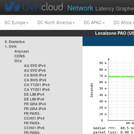
Network
Latency Graphe
DC Europe
DC North America
DC APAC
DC Africa
Localzone PAO (US
0. Statistics
1. OVH
Anycast
CDNS
DCs
AU SYD IPv4
AU SYD IPv6
CA BHS IPv4
CA BHS IPv6
CA YYZ01 IPv4
CA YYZ01 IPv6
DE LIM IPv4
DE LIM IPv6
FR GRA IPv4
FR GRA IPv6
FR PAR3-
CCH01 IPv4
FR PAR3-
CCH01 IPv6
FR PAR3-