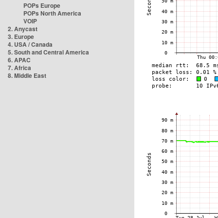
POPs Europe
POPs North America
VOIP
2. Anycast
3. Europe
4. USA / Canada
5. South and Central America
6. APAC
7. Africa
8. Middle East