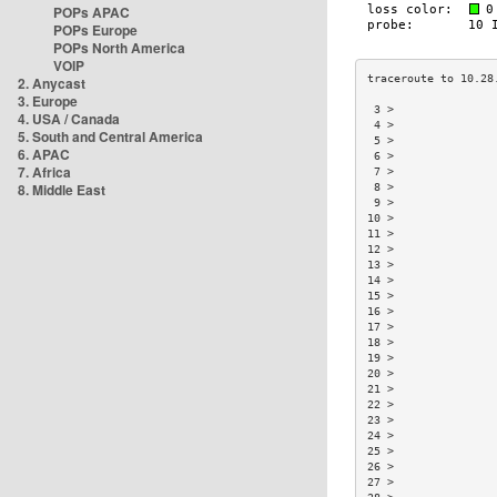
POPs APAC
POPs Europe
POPs North America
VOIP
2. Anycast
3. Europe
 3 >               
4. USA / Canada
 4 >               
5. South and Central America
 5 >               
6. APAC
 6 >               
7. Africa
 7 >               
8. Middle East
 8 >               
 9 >               
10 >               
11 >               
12 >               
13 >               
14 >               
15 >               
16 >               
17 >               
18 >               
19 >               
20 >               
21 >               
22 >               
23 >               
24 >               
25 >               
26 >               
27 >               