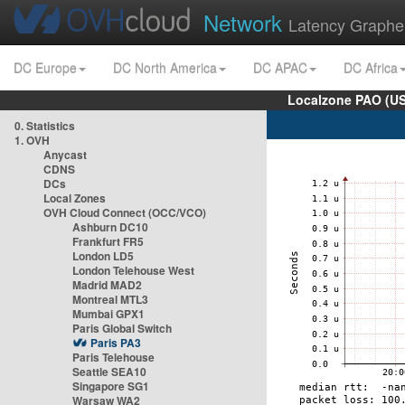
Network
Latency Graphe
DC Europe
DC North America
DC APAC
DC Africa
Localzone PAO (US
0. Statistics
1. OVH
Anycast
CDNS
DCs
Local Zones
OVH Cloud Connect (OCC/VCO)
Ashburn DC10
Frankfurt FR5
London LD5
London Telehouse West
Madrid MAD2
Montreal MTL3
Mumbai GPX1
Paris Global Switch
Paris PA3
Paris Telehouse
Seattle SEA10
Singapore SG1
Warsaw WA2