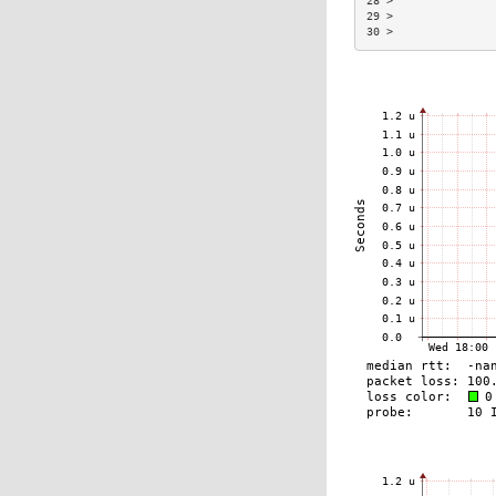
28 >               
29 >               
30 >               