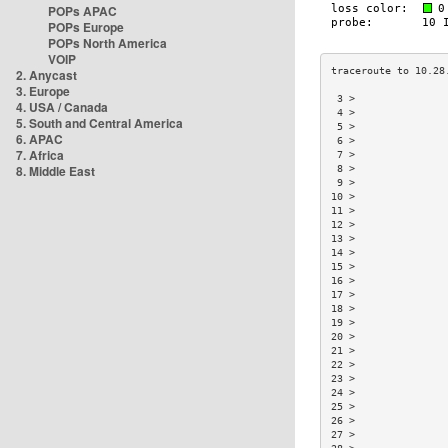
POPs APAC
POPs Europe
POPs North America
VOIP
2. Anycast
3. Europe
 3 >               
4. USA / Canada
 4 >               
5. South and Central America
 5 >               
6. APAC
 6 >               
7. Africa
 7 >               
8. Middle East
 8 >               
 9 >               
10 >               
11 >               
12 >               
13 >               
14 >               
15 >               
16 >               
17 >               
18 >               
19 >               
20 >               
21 >               
22 >               
23 >               
24 >               
25 >               
26 >               
27 >               