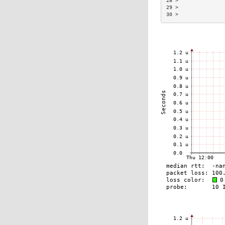
28 >               
29 >               
30 >               