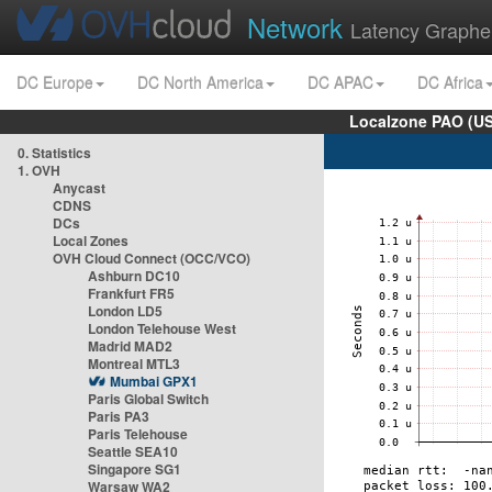
Network
Latency Graphe
DC Europe
DC North America
DC APAC
DC Africa
Localzone PAO (US
0. Statistics
1. OVH
Anycast
CDNS
DCs
Local Zones
OVH Cloud Connect (OCC/VCO)
Ashburn DC10
Frankfurt FR5
London LD5
London Telehouse West
Madrid MAD2
Montreal MTL3
Mumbai GPX1
Paris Global Switch
Paris PA3
Paris Telehouse
Seattle SEA10
Singapore SG1
Warsaw WA2