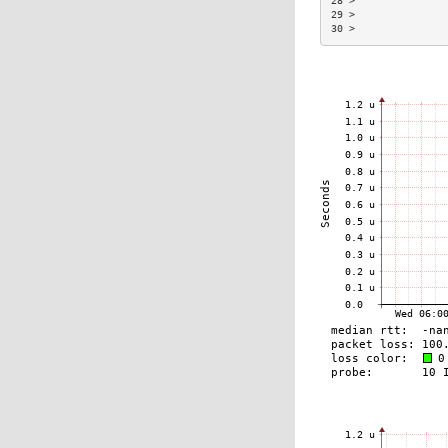
28 >               
29 >               
30 >               