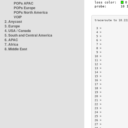
POPs APAC
POPs Europe
POPs North America
VOIP
2. Anycast
3. Europe
 3 >               
4. USA / Canada
 4 >               
5. South and Central America
 5 >               
6. APAC
 6 >               
7. Africa
 7 >               
8. Middle East
 8 >               
 9 >               
10 >               
11 >               
12 >               
13 >               
14 >               
15 >               
16 >               
17 >               
18 >               
19 >               
20 >               
21 >               
22 >               
23 >               
24 >               
25 >               
26 >               
27 >               