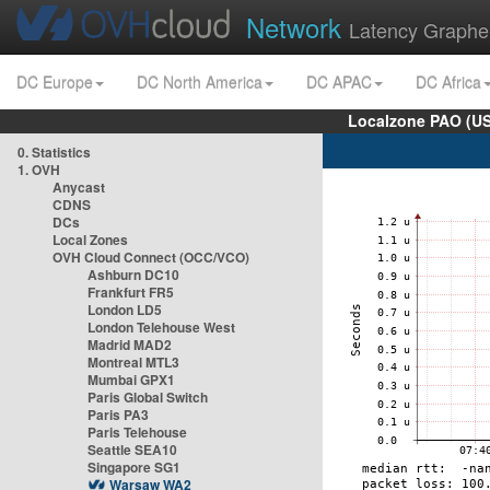
Network
Latency Graphe
DC Europe
DC North America
DC APAC
DC Africa
Localzone PAO (US
0. Statistics
1. OVH
Anycast
CDNS
DCs
Local Zones
OVH Cloud Connect (OCC/VCO)
Ashburn DC10
Frankfurt FR5
London LD5
London Telehouse West
Madrid MAD2
Montreal MTL3
Mumbai GPX1
Paris Global Switch
Paris PA3
Paris Telehouse
Seattle SEA10
Singapore SG1
Warsaw WA2