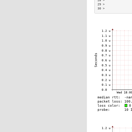
28 >               
29 >               
30 >               