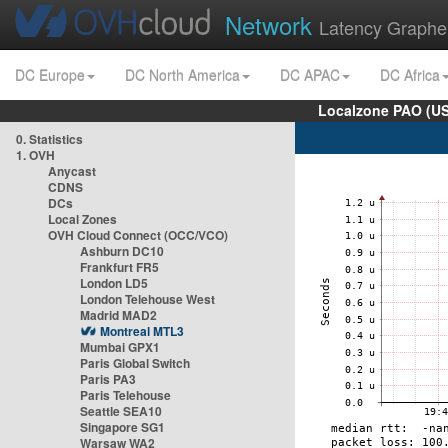
Network
Latency Graphe
DC Europe
DC North America
DC APAC
DC Africa
Localzone PAO (US
0. Statistics
1. OVH
Anycast
CDNS
DCs
Local Zones
OVH Cloud Connect (OCC/VCO)
Ashburn DC10
Frankfurt FR5
London LD5
London Telehouse West
Madrid MAD2
Montreal MTL3
Mumbai GPX1
Paris Global Switch
Paris PA3
Paris Telehouse
Seattle SEA10
Singapore SG1
Warsaw WA2