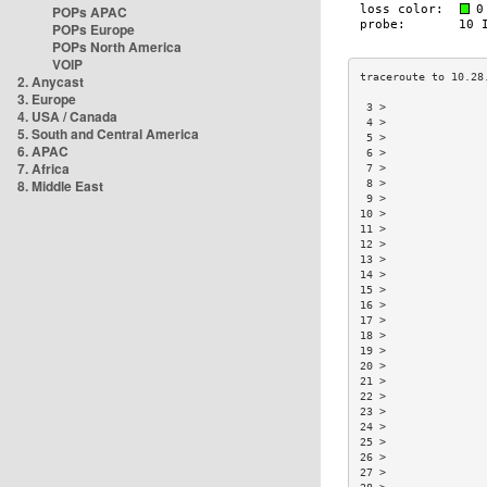
POPs APAC
POPs Europe
POPs North America
VOIP
2. Anycast
3. Europe
 3 >               
4. USA / Canada
 4 >               
5. South and Central America
 5 >               
6. APAC
 6 >               
7. Africa
 7 >               
8. Middle East
 8 >               
 9 >               
10 >               
11 >               
12 >               
13 >               
14 >               
15 >               
16 >               
17 >               
18 >               
19 >               
20 >               
21 >               
22 >               
23 >               
24 >               
25 >               
26 >               
27 >               