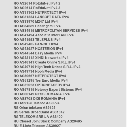
RO AS2614 RoEduNet IPv4 2
RO AS2614 RoEduNet IPv4 3
RO AS31362 NETPROTECT IPv4
RO AS31554 LANSOFT DATA IPv4
RO AS33970 M247 Ltd IPv4
RO AS34689 Castlegem IPv4
RO AS34915 METROPOLITAN SERVICES IPv4
RO AS41494 Asociația InterLAN IPv4
RO AS41953 TELEPLUS IPv4
RO AS42405 PAN-NET IPv4
RO AS43927 HOSTERION IPv4
RO AS44544 Easy Media IPv4
RO AS48112 XINDI Networks IPv4
RO AS48141 Create Online S.R.L. IPv4
RO AS49719 High Tech United S.R.L. IPv4
RO AS49734 Nooh Media IPv4
RO AS50667 NETPROTECT IPv4
RO AS51295 Tes Euro Media IPv4
RO AS52023 OPTICNET-SERV IPv4
RO AS57815 Netergy Expert Sistems IPv4
RO AS60149 NESS ROMANIA IPv4
RO AS8708 DIGI ROMANIA IPv4
RO AS9158 Telenor A/S IPv4
RS Orion telekom AS9125
RS Serbia BroadBand AS31042
RS TELEKOM SRBIJA AS8400
RU Closed Joint Stock Company AS20485
RU E-Light-Telecom AS39927