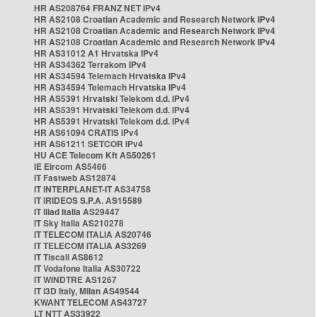
HR AS208764 FRANZ NET IPv4
HR AS2108 Croatian Academic and Research Network IPv4
HR AS2108 Croatian Academic and Research Network IPv4
HR AS2108 Croatian Academic and Research Network IPv4
HR AS31012 A1 Hrvatska IPv4
HR AS34362 Terrakom IPv4
HR AS34594 Telemach Hrvatska IPv4
HR AS34594 Telemach Hrvatska IPv4
HR AS5391 Hrvatski Telekom d.d. IPv4
HR AS5391 Hrvatski Telekom d.d. IPv4
HR AS5391 Hrvatski Telekom d.d. IPv4
HR AS61094 CRATIS IPv4
HR AS61211 SETCOR IPv4
HU ACE Telecom Kft AS50261
IE Eircom AS5466
IT Fastweb AS12874
IT INTERPLANET-IT AS34758
IT IRIDEOS S.P.A. AS15589
IT Iliad Italia AS29447
IT Sky Italia AS210278
IT TELECOM ITALIA AS20746
IT TELECOM ITALIA AS3269
IT Tiscali AS8612
IT Vodafone Italia AS30722
IT WINDTRE AS1267
IT i3D Italy, Milan AS49544
KWANT TELECOM AS43727
LT NTT AS33922