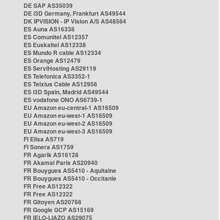
DE SAP AS35039
DE i3D Germany, Frankfurt AS49544
DK IPVISION - IP Vision A/S AS48564
ES Auna AS16338
ES Comunitel AS12357
ES Euskaltel AS12338
ES Mundo R cable AS12334
ES Orange AS12479
ES ServiHosting AS29119
ES Telefonica AS3352-1
ES Telxius Cable AS12956
ES i3D Spain, Madrid AS49544
ES vodafone ONO AS6739-1
EU Amazon eu-central-1 AS16509
EU Amazon eu-west-1 AS16509
EU Amazon eu-west-2 AS16509
EU Amazon eu-west-3 AS16509
FI Elisa AS719
FI Sonera AS1759
FR Agarik AS16128
FR Akamai Paris AS20940
FR Bouygues AS5410 - Aquitaine
FR Bouygues AS5410 - Occitanie
FR Free AS12322
FR Free AS12322
FR Gitoyen AS20766
FR Google GCP AS15169
FR IELO-LIAZO AS29075