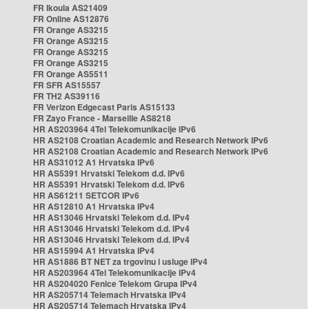
FR Ikoula AS21409
FR Online AS12876
FR Orange AS3215
FR Orange AS3215
FR Orange AS3215
FR Orange AS3215
FR Orange AS5511
FR SFR AS15557
FR TH2 AS39116
FR Verizon Edgecast Paris AS15133
FR Zayo France - Marseille AS8218
HR AS203964 4Tel Telekomunikacije IPv6
HR AS2108 Croatian Academic and Research Network IPv6
HR AS2108 Croatian Academic and Research Network IPv6
HR AS31012 A1 Hrvatska IPv6
HR AS5391 Hrvatski Telekom d.d. IPv6
HR AS5391 Hrvatski Telekom d.d. IPv6
HR AS61211 SETCOR IPv6
HR AS12810 A1 Hrvatska IPv4
HR AS13046 Hrvatski Telekom d.d. IPv4
HR AS13046 Hrvatski Telekom d.d. IPv4
HR AS13046 Hrvatski Telekom d.d. IPv4
HR AS15994 A1 Hrvatska IPv4
HR AS1886 BT NET za trgovinu i usluge IPv4
HR AS203964 4Tel Telekomunikacije IPv4
HR AS204020 Fenice Telekom Grupa IPv4
HR AS205714 Telemach Hrvatska IPv4
HR AS205714 Telemach Hrvatska IPv4