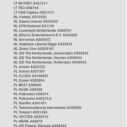
LT SKYNET AS21211
LT TEO AS8764
LT UAB Cgates AS21412
NL Caiway AS15435
NL Eweka Usenet AS34343
NL KPN National AS1136
NL Leaseweb Netherlands AS60781
NL NForce Entertainment B.V. AS43350
NL Serverius AS50673
NL Vodafone Libertel Ziggo AS33915
NL Zenex 5ive AS209181
NL i3D The Netherlands, Amsterdam AS49544
NL i3D The Netherlands, Heerlen AS49544
NL i3D The Netherlands, Rotterdam AS49544
PL Atman AS24723
PL Atman AS57367
PL CLUDO AS198591
PL Exatel AS20804
PL M247 AS9009
PL NASK AS8308
PL Polkomtel AS8374
PL Polkomtel AS8374-2
PL StarNet AS41421
PL Telekomunikacja Internetowa AS29596
PL Teleport AS51426
PL VECTRA AS29314
PL WASK AS8970
PL i3D Poland, Warsaw AS49544