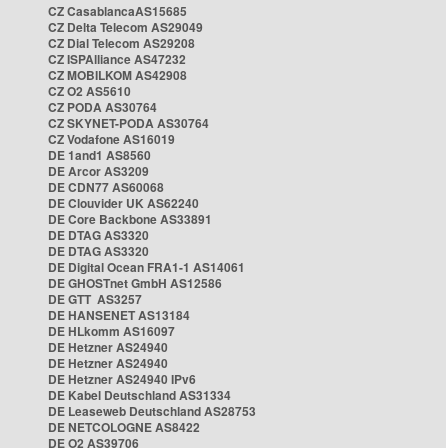
CZ CasablancaAS15685
CZ Delta Telecom AS29049
CZ Dial Telecom AS29208
CZ ISPAlliance AS47232
CZ MOBILKOM AS42908
CZ O2 AS5610
CZ PODA AS30764
CZ SKYNET-PODA AS30764
CZ Vodafone AS16019
DE 1and1 AS8560
DE Arcor AS3209
DE CDN77 AS60068
DE Clouvider UK AS62240
DE Core Backbone AS33891
DE DTAG AS3320
DE DTAG AS3320
DE Digital Ocean FRA1-1 AS14061
DE GHOSTnet GmbH AS12586
DE GTT AS3257
DE HANSENET AS13184
DE HLkomm AS16097
DE Hetzner AS24940
DE Hetzner AS24940
DE Hetzner AS24940 IPv6
DE Kabel Deutschland AS31334
DE Leaseweb Deutschland AS28753
DE NETCOLOGNE AS8422
DE O2 AS39706