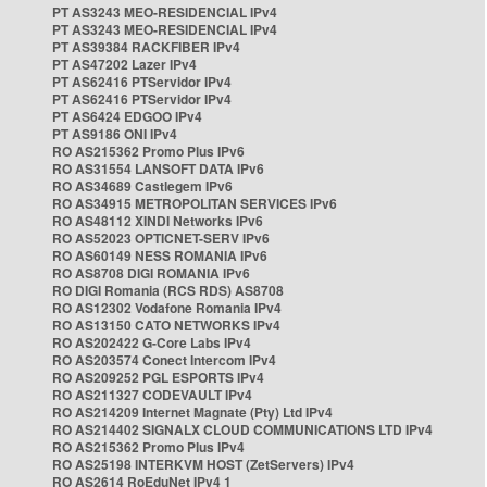
PT AS3243 MEO-RESIDENCIAL IPv4
PT AS3243 MEO-RESIDENCIAL IPv4
PT AS39384 RACKFIBER IPv4
PT AS47202 Lazer IPv4
PT AS62416 PTServidor IPv4
PT AS62416 PTServidor IPv4
PT AS6424 EDGOO IPv4
PT AS9186 ONI IPv4
RO AS215362 Promo Plus IPv6
RO AS31554 LANSOFT DATA IPv6
RO AS34689 Castlegem IPv6
RO AS34915 METROPOLITAN SERVICES IPv6
RO AS48112 XINDI Networks IPv6
RO AS52023 OPTICNET-SERV IPv6
RO AS60149 NESS ROMANIA IPv6
RO AS8708 DIGI ROMANIA IPv6
RO DIGI Romania (RCS RDS) AS8708
RO AS12302 Vodafone Romania IPv4
RO AS13150 CATO NETWORKS IPv4
RO AS202422 G-Core Labs IPv4
RO AS203574 Conect Intercom IPv4
RO AS209252 PGL ESPORTS IPv4
RO AS211327 CODEVAULT IPv4
RO AS214209 Internet Magnate (Pty) Ltd IPv4
RO AS214402 SIGNALX CLOUD COMMUNICATIONS LTD IPv4
RO AS215362 Promo Plus IPv4
RO AS25198 INTERKVM HOST (ZetServers) IPv4
RO AS2614 RoEduNet IPv4 1