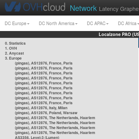
Network
Latency Graphe
DC Europe
DC North America
DC APAC
DC Africa
Localzone PAO (US
0. Statistics
1. OVH
2. Anycast
3. Europe
(pingas), AS12876, France, Paris
(pingas), AS12876, France, Paris
(pingas), AS12876, France, Paris
(pingas), AS12876, France, Paris
(pingas), AS12876, France, Paris
(pingas), AS12876, France, Paris
(pingas), AS12876, France, Paris
(pingas), AS12876, France, Paris
(pingas), AS12876, France, Paris
(pingas), AS12876, Italy, Milan
(pingas), AS12876, Poland, Warsaw
(pingas), AS12876, The Netherlands, Haarlem
(pingas), AS12876, The Netherlands, Haarlem
(pingas), AS12876, The Netherlands, Haarlem
(pingas), AS12876, The Netherlands, Haarlem
AS3356, Level-3 (Lumen)