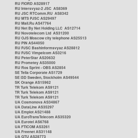
RU FIORD AS28917
RU Intersvyaz-2 JSC AS8369
RU JSC RTComm.RU AS8342
RU MTS PJSC AS29497
RU Mail.Ru AS47764
RU Net By Net Holding LLC AS12714
RU Novotelecom Ltd AS31200
RU OJS Moscow city telephone AS25513
RU PIN AS44050
RU PJSC Bashinformsvyaz AS28812
RU PJSC Vimpelcom AS3216
RU PeterStar AS20632
RU Prometey AS35000
RU Ros Sprint - OBS AS2854
SE Telia Corporate AS1729
SE i3D Sweden, Stockholm AS49544
SK Orange AS15962
TR Turk Telekom AS9121
TR Turk Telekom AS9121
TR Turk Telekom AS9121
UA Cosmonova AS34867
UA DataLine AS35297
UA Emplot AS21488
UA EuroTransTelecom AS35320
UA Eurotel AS6768
UA FTICOM AS3261
UA Freenet AS31148
UA GTU AS28773