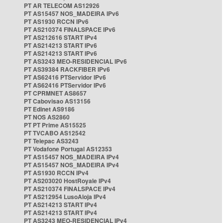
PT AR TELECOM AS12926
PT AS15457 NOS_MADEIRA IPv6
PT AS1930 RCCN IPv6
PT AS210374 FINALSPACE IPv6
PT AS212616 START IPv4
PT AS214213 START IPv6
PT AS214213 START IPv6
PT AS3243 MEO-RESIDENCIAL IPv6
PT AS39384 RACKFIBER IPv6
PT AS62416 PTServidor IPv6
PT AS62416 PTServidor IPv6
PT CPRMNET AS8657
PT Cabovisao AS13156
PT Edinet AS9186
PT NOS AS2860
PT PT Prime AS15525
PT TVCABO AS12542
PT Telepac AS3243
PT Vodafone Portugal AS12353
PT AS15457 NOS_MADEIRA IPv4
PT AS15457 NOS_MADEIRA IPv4
PT AS1930 RCCN IPv4
PT AS203020 HostRoyale IPv4
PT AS210374 FINALSPACE IPv4
PT AS212954 LusoAloja IPv4
PT AS214213 START IPv4
PT AS214213 START IPv4
PT AS3243 MEO-RESIDENCIAL IPv4