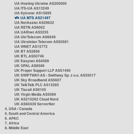
UA Hosting Ukraine AS200000
UA ITS-UA AS13249
UA Kyivstar AS15895
UA MTS AS21497
UA NetAssist AS29632
UA RETN AS9002
UA UARnet AS3255
UA UkrTelecom AS6849
UA Ukrainian Telecom AS50581
UA WNET AS15772
UK BT AS2856
UK BTL AS50746
UK Easynet AS4589
UK OPAL AS8586
UK Proper Support LLP AS51490
UK SWIFTWAY-AS - Swiftway Sp. z o.o. AS35017
UK Sky Broadband AS5607
UK TalkTalk PLC AS13285
UK Tiscali AS9105
UK Virgin Media AS5089
UK AS215262 Cloud Nord
UK AS60439 ServerNet
4. USA / Canada
5. South and Central America
6. APAC
7. Africa
8. Middle East