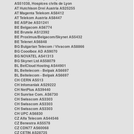
AS51038, Hospices civils de Lyon
AT Hutchison Drei Austria AS25255
AT Magenta Telekom AS8412
AT Telekom Austria AS8447
BE ASP.be AS31241
BE Belgacom AS6774
BE Brutele AS12392
BE Proximus/Belgacom/Skynet AS5432
BE Telenet AS6848
BG Bulgarian Telecom / Vivacom AS8866
BG Cooolbox AD AS9070
BG NOVATEL AS41313
BG Skynet Ltd AS58079
BL BelCloud Hosting AS44901
BL Beltelecom - Belpak AS6697
BL Beltelecom - Belpak AS6697
CH CERN AS513
CH Infomaniak AS29222
CH NetPlus AS39440
CH Sunrise Com. AS6730
CH Swisscom AS3303
CH Swisscom AS3303
CH Swisscom AS3303
CH UPC AS6830
CZ Alfa Telecom AS44546
CZ Benestra AS5578
CZ CDN77 AS60068
CZ CETIN AS28725