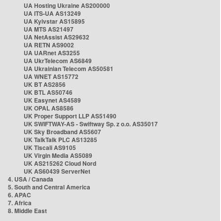
UA Hosting Ukraine AS200000
UA ITS-UA AS13249
UA Kyivstar AS15895
UA MTS AS21497
UA NetAssist AS29632
UA RETN AS9002
UA UARnet AS3255
UA UkrTelecom AS6849
UA Ukrainian Telecom AS50581
UA WNET AS15772
UK BT AS2856
UK BTL AS50746
UK Easynet AS4589
UK OPAL AS8586
UK Proper Support LLP AS51490
UK SWIFTWAY-AS - Swiftway Sp. z o.o. AS35017
UK Sky Broadband AS5607
UK TalkTalk PLC AS13285
UK Tiscali AS9105
UK Virgin Media AS5089
UK AS215262 Cloud Nord
UK AS60439 ServerNet
4. USA / Canada
5. South and Central America
6. APAC
7. Africa
8. Middle East