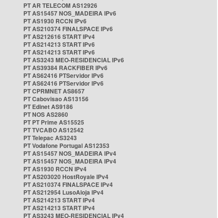
PT AR TELECOM AS12926
PT AS15457 NOS_MADEIRA IPv6
PT AS1930 RCCN IPv6
PT AS210374 FINALSPACE IPv6
PT AS212616 START IPv4
PT AS214213 START IPv6
PT AS214213 START IPv6
PT AS3243 MEO-RESIDENCIAL IPv6
PT AS39384 RACKFIBER IPv6
PT AS62416 PTServidor IPv6
PT AS62416 PTServidor IPv6
PT CPRMNET AS8657
PT Cabovisao AS13156
PT Edinet AS9186
PT NOS AS2860
PT PT Prime AS15525
PT TVCABO AS12542
PT Telepac AS3243
PT Vodafone Portugal AS12353
PT AS15457 NOS_MADEIRA IPv4
PT AS15457 NOS_MADEIRA IPv4
PT AS1930 RCCN IPv4
PT AS203020 HostRoyale IPv4
PT AS210374 FINALSPACE IPv4
PT AS212954 LusoAloja IPv4
PT AS214213 START IPv4
PT AS214213 START IPv4
PT AS3243 MEO-RESIDENCIAL IPv4