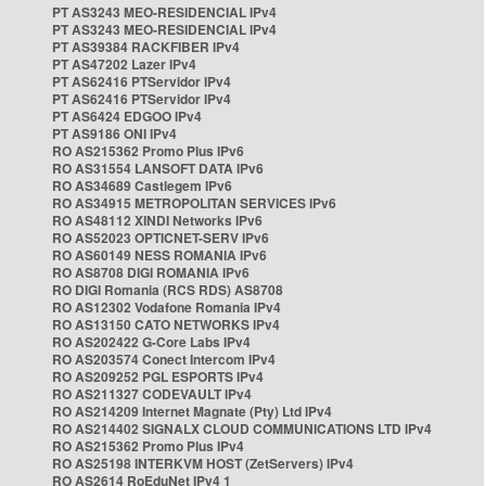
PT AS3243 MEO-RESIDENCIAL IPv4
PT AS3243 MEO-RESIDENCIAL IPv4
PT AS39384 RACKFIBER IPv4
PT AS47202 Lazer IPv4
PT AS62416 PTServidor IPv4
PT AS62416 PTServidor IPv4
PT AS6424 EDGOO IPv4
PT AS9186 ONI IPv4
RO AS215362 Promo Plus IPv6
RO AS31554 LANSOFT DATA IPv6
RO AS34689 Castlegem IPv6
RO AS34915 METROPOLITAN SERVICES IPv6
RO AS48112 XINDI Networks IPv6
RO AS52023 OPTICNET-SERV IPv6
RO AS60149 NESS ROMANIA IPv6
RO AS8708 DIGI ROMANIA IPv6
RO DIGI Romania (RCS RDS) AS8708
RO AS12302 Vodafone Romania IPv4
RO AS13150 CATO NETWORKS IPv4
RO AS202422 G-Core Labs IPv4
RO AS203574 Conect Intercom IPv4
RO AS209252 PGL ESPORTS IPv4
RO AS211327 CODEVAULT IPv4
RO AS214209 Internet Magnate (Pty) Ltd IPv4
RO AS214402 SIGNALX CLOUD COMMUNICATIONS LTD IPv4
RO AS215362 Promo Plus IPv4
RO AS25198 INTERKVM HOST (ZetServers) IPv4
RO AS2614 RoEduNet IPv4 1