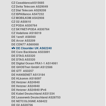
CZ CasablancaAS15685
CZ Delta Telecom AS29049
CZ Dial Telecom AS29208
CZ ISPAlliance AS47232
CZ MOBILKOM AS42908
CZ O2 AS5610
CZ PODA AS30764
CZ SKYNET-PODA AS30764
CZ Vodafone AS16019
DE 1and1 AS8560
DE Arcor AS3209
DE CDN77 AS60068
DE Clouvider UK AS62240
DE Core Backbone AS33891
DE DTAG AS3320
DE DTAG AS3320
DE Digital Ocean FRA1-1 AS14061
DE GHOSTnet GmbH AS12586
DE GTT AS3257
DE HANSENET AS13184
DE HLkomm AS16097
DE Hetzner AS24940
DE Hetzner AS24940
DE Hetzner AS24940 IPv6
DE Kabel Deutschland AS31334
DE Leaseweb Deutschland AS28753
DE NETCOLOGNE AS8422
DE O2 AS39706