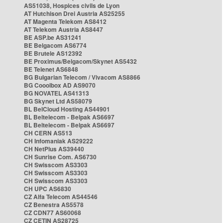
AS51038, Hospices civils de Lyon
AT Hutchison Drei Austria AS25255
AT Magenta Telekom AS8412
AT Telekom Austria AS8447
BE ASP.be AS31241
BE Belgacom AS6774
BE Brutele AS12392
BE Proximus/Belgacom/Skynet AS5432
BE Telenet AS6848
BG Bulgarian Telecom / Vivacom AS8866
BG Cooolbox AD AS9070
BG NOVATEL AS41313
BG Skynet Ltd AS58079
BL BelCloud Hosting AS44901
BL Beltelecom - Belpak AS6697
BL Beltelecom - Belpak AS6697
CH CERN AS513
CH Infomaniak AS29222
CH NetPlus AS39440
CH Sunrise Com. AS6730
CH Swisscom AS3303
CH Swisscom AS3303
CH Swisscom AS3303
CH UPC AS6830
CZ Alfa Telecom AS44546
CZ Benestra AS5578
CZ CDN77 AS60068
CZ CETIN AS28725