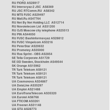
RU FIORD AS28917
RU Intersvyaz-2 JSC AS8369
RU JSC RTComm.RU AS8342
RU MTS PJSC AS29497
RU Mail.Ru AS47764
RU Net By Net Holding LLC AS12714
RU Novotelecom Ltd AS31200
RU OJS Moscow city telephone AS25513
RU PIN AS44050
RU PJSC Bashinformsvyaz AS28812
RU PJSC Vimpelcom AS3216
RU PeterStar AS20632
RU Prometey AS35000
RU Ros Sprint - OBS AS2854
SE Telia Corporate AS1729
SE i3D Sweden, Stockholm AS49544
SK Orange AS15962
TR Turk Telekom AS9121
TR Turk Telekom AS9121
TR Turk Telekom AS9121
UA Cosmonova AS34867
UA DataLine AS35297
UA Emplot AS21488
UA EuroTransTelecom AS35320
UA Eurotel AS6768
UA FTICOM AS3261
UA Freenet AS31148
UA GTU AS28773