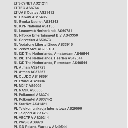
LT SKYNET AS21211
LT TEO AS8764
LT UAB Cgates AS21412
NL Caiway AS15435
NL Eweka Usenet AS34343
NL KPN National AS1136
NL Leaseweb Netherlands AS60781
NL NForce Entertainment B.V. AS43350
NL Serverius AS50673
NL Vodafone Libertel Ziggo AS33915
NL Zenex 5ive AS209181
NL i3D The Netherlands, Amsterdam AS49544
NL i3D The Netherlands, Heerlen AS49544
NL i3D The Netherlands, Rotterdam AS49544
PL Atman AS24723
PL Atman AS57367
PL CLUDO AS198591
PL Exatel AS20804
PL M247 AS9009
PL NASK AS8308
PL Polkomtel AS8374
PL Polkomtel AS8374-2
PL StarNet AS41421
PL Telekomunikacja Internetowa AS29596
PL Teleport AS51426
PL VECTRA AS29314
PL WASK AS8970
PL i3D Poland, Warsaw AS49544