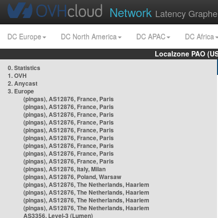
Network
Latency Graphe
DC Europe
DC North America
DC APAC
DC Africa
Localzone PAO (US
0. Statistics
1. OVH
2. Anycast
3. Europe
(pingas), AS12876, France, Paris
(pingas), AS12876, France, Paris
(pingas), AS12876, France, Paris
(pingas), AS12876, France, Paris
(pingas), AS12876, France, Paris
(pingas), AS12876, France, Paris
(pingas), AS12876, France, Paris
(pingas), AS12876, France, Paris
(pingas), AS12876, France, Paris
(pingas), AS12876, Italy, Milan
(pingas), AS12876, Poland, Warsaw
(pingas), AS12876, The Netherlands, Haarlem
(pingas), AS12876, The Netherlands, Haarlem
(pingas), AS12876, The Netherlands, Haarlem
(pingas), AS12876, The Netherlands, Haarlem
AS3356, Level-3 (Lumen)