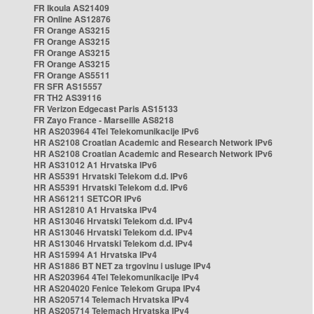
FR Ikoula AS21409
FR Online AS12876
FR Orange AS3215
FR Orange AS3215
FR Orange AS3215
FR Orange AS3215
FR Orange AS5511
FR SFR AS15557
FR TH2 AS39116
FR Verizon Edgecast Paris AS15133
FR Zayo France - Marseille AS8218
HR AS203964 4Tel Telekomunikacije IPv6
HR AS2108 Croatian Academic and Research Network IPv6
HR AS2108 Croatian Academic and Research Network IPv6
HR AS31012 A1 Hrvatska IPv6
HR AS5391 Hrvatski Telekom d.d. IPv6
HR AS5391 Hrvatski Telekom d.d. IPv6
HR AS61211 SETCOR IPv6
HR AS12810 A1 Hrvatska IPv4
HR AS13046 Hrvatski Telekom d.d. IPv4
HR AS13046 Hrvatski Telekom d.d. IPv4
HR AS13046 Hrvatski Telekom d.d. IPv4
HR AS15994 A1 Hrvatska IPv4
HR AS1886 BT NET za trgovinu i usluge IPv4
HR AS203964 4Tel Telekomunikacije IPv4
HR AS204020 Fenice Telekom Grupa IPv4
HR AS205714 Telemach Hrvatska IPv4
HR AS205714 Telemach Hrvatska IPv4