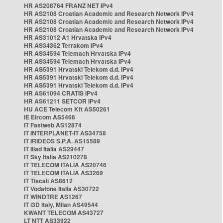
HR AS208764 FRANZ NET IPv4
HR AS2108 Croatian Academic and Research Network IPv4
HR AS2108 Croatian Academic and Research Network IPv4
HR AS2108 Croatian Academic and Research Network IPv4
HR AS31012 A1 Hrvatska IPv4
HR AS34362 Terrakom IPv4
HR AS34594 Telemach Hrvatska IPv4
HR AS34594 Telemach Hrvatska IPv4
HR AS5391 Hrvatski Telekom d.d. IPv4
HR AS5391 Hrvatski Telekom d.d. IPv4
HR AS5391 Hrvatski Telekom d.d. IPv4
HR AS61094 CRATIS IPv4
HR AS61211 SETCOR IPv4
HU ACE Telecom Kft AS50261
IE Eircom AS5466
IT Fastweb AS12874
IT INTERPLANET-IT AS34758
IT IRIDEOS S.P.A. AS15589
IT Iliad Italia AS29447
IT Sky Italia AS210278
IT TELECOM ITALIA AS20746
IT TELECOM ITALIA AS3269
IT Tiscali AS8612
IT Vodafone Italia AS30722
IT WINDTRE AS1267
IT i3D Italy, Milan AS49544
KWANT TELECOM AS43727
LT NTT AS33922