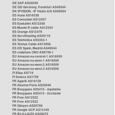
DE SAP AS35039
DE i3D Germany, Frankfurt AS49544
DK IPVISION - IP Vision A/S AS48564
ES Auna AS16338
ES Comunitel AS12357
ES Euskaltel AS12338
ES Mundo R cable AS12334
ES Orange AS12479
ES ServiHosting AS29119
ES Telefonica AS3352-1
ES Telxius Cable AS12956
ES i3D Spain, Madrid AS49544
ES vodafone ONO AS6739-1
EU Amazon eu-central-1 AS16509
EU Amazon eu-west-1 AS16509
EU Amazon eu-west-2 AS16509
EU Amazon eu-west-3 AS16509
FI Elisa AS719
FI Sonera AS1759
FR Agarik AS16128
FR Akamai Paris AS20940
FR Bouygues AS5410 - Aquitaine
FR Bouygues AS5410 - Occitanie
FR Free AS12322
FR Free AS12322
FR Gitoyen AS20766
FR Google GCP AS15169
FR IELO-LIAZO AS29075