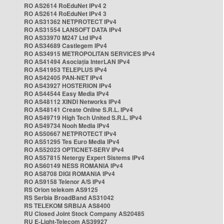
RO AS2614 RoEduNet IPv4 2
RO AS2614 RoEduNet IPv4 3
RO AS31362 NETPROTECT IPv4
RO AS31554 LANSOFT DATA IPv4
RO AS33970 M247 Ltd IPv4
RO AS34689 Castlegem IPv4
RO AS34915 METROPOLITAN SERVICES IPv4
RO AS41494 Asociația InterLAN IPv4
RO AS41953 TELEPLUS IPv4
RO AS42405 PAN-NET IPv4
RO AS43927 HOSTERION IPv4
RO AS44544 Easy Media IPv4
RO AS48112 XINDI Networks IPv4
RO AS48141 Create Online S.R.L. IPv4
RO AS49719 High Tech United S.R.L. IPv4
RO AS49734 Nooh Media IPv4
RO AS50667 NETPROTECT IPv4
RO AS51295 Tes Euro Media IPv4
RO AS52023 OPTICNET-SERV IPv4
RO AS57815 Netergy Expert Sistems IPv4
RO AS60149 NESS ROMANIA IPv4
RO AS8708 DIGI ROMANIA IPv4
RO AS9158 Telenor A/S IPv4
RS Orion telekom AS9125
RS Serbia BroadBand AS31042
RS TELEKOM SRBIJA AS8400
RU Closed Joint Stock Company AS20485
RU E-Light-Telecom AS39927