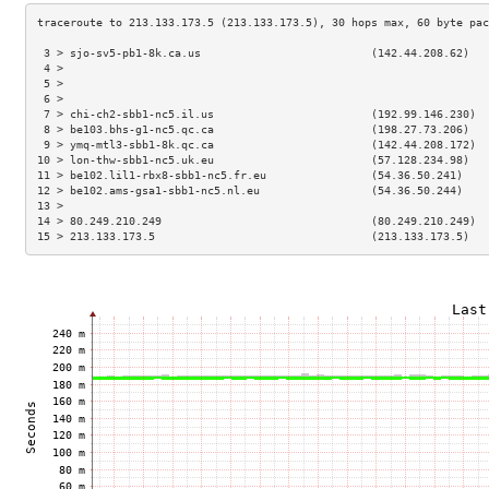
 3 > sjo-sv5-pb1-8k.ca.us                          (142.44.208.62)   
 4 >                                                                 
 5 >                                                                 
 6 >                                                                 
 7 > chi-ch2-sbb1-nc5.il.us                        (192.99.146.230)  
 8 > be103.bhs-g1-nc5.qc.ca                        (198.27.73.206)   
 9 > ymq-mtl3-sbb1-8k.qc.ca                        (142.44.208.172)  
10 > lon-thw-sbb1-nc5.uk.eu                        (57.128.234.98)   
11 > be102.lil1-rbx8-sbb1-nc5.fr.eu                (54.36.50.241)    
12 > be102.ams-gsa1-sbb1-nc5.nl.eu                 (54.36.50.244)    
13 >                                                                 
14 > 80.249.210.249                                (80.249.210.249)  
15 > 213.133.173.5                                 (213.133.173.5)   