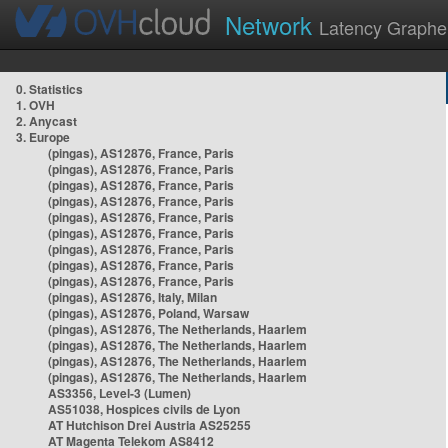
Network
Latency Graphe
0. Statistics
1. OVH
2. Anycast
3. Europe
(pingas), AS12876, France, Paris
(pingas), AS12876, France, Paris
(pingas), AS12876, France, Paris
(pingas), AS12876, France, Paris
(pingas), AS12876, France, Paris
(pingas), AS12876, France, Paris
(pingas), AS12876, France, Paris
(pingas), AS12876, France, Paris
(pingas), AS12876, France, Paris
(pingas), AS12876, Italy, Milan
(pingas), AS12876, Poland, Warsaw
(pingas), AS12876, The Netherlands, Haarlem
(pingas), AS12876, The Netherlands, Haarlem
(pingas), AS12876, The Netherlands, Haarlem
(pingas), AS12876, The Netherlands, Haarlem
AS3356, Level-3 (Lumen)
AS51038, Hospices civils de Lyon
AT Hutchison Drei Austria AS25255
AT Magenta Telekom AS8412