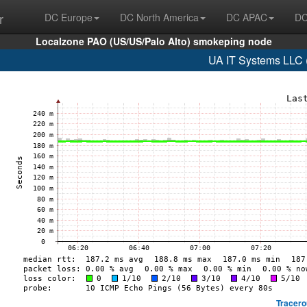
r
DC Europe
DC North America
DC APAC
DC
Localzone PAO (US/US/Palo Alto) smokeping node
UA IT Systems LLC 
Tracero