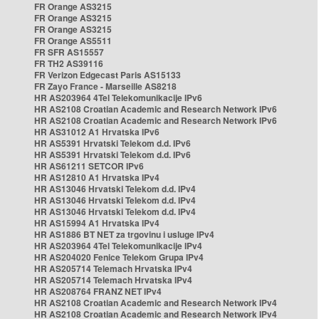
FR Orange AS3215
FR Orange AS3215
FR Orange AS3215
FR Orange AS5511
FR SFR AS15557
FR TH2 AS39116
FR Verizon Edgecast Paris AS15133
FR Zayo France - Marseille AS8218
HR AS203964 4Tel Telekomunikacije IPv6
HR AS2108 Croatian Academic and Research Network IPv6
HR AS2108 Croatian Academic and Research Network IPv6
HR AS31012 A1 Hrvatska IPv6
HR AS5391 Hrvatski Telekom d.d. IPv6
HR AS5391 Hrvatski Telekom d.d. IPv6
HR AS61211 SETCOR IPv6
HR AS12810 A1 Hrvatska IPv4
HR AS13046 Hrvatski Telekom d.d. IPv4
HR AS13046 Hrvatski Telekom d.d. IPv4
HR AS13046 Hrvatski Telekom d.d. IPv4
HR AS15994 A1 Hrvatska IPv4
HR AS1886 BT NET za trgovinu i usluge IPv4
HR AS203964 4Tel Telekomunikacije IPv4
HR AS204020 Fenice Telekom Grupa IPv4
HR AS205714 Telemach Hrvatska IPv4
HR AS205714 Telemach Hrvatska IPv4
HR AS208764 FRANZ NET IPv4
HR AS2108 Croatian Academic and Research Network IPv4
HR AS2108 Croatian Academic and Research Network IPv4