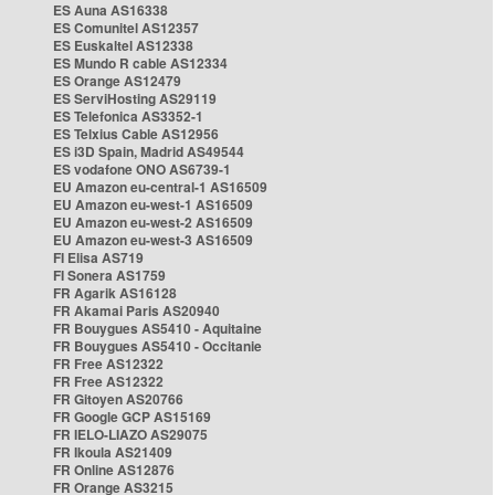
ES Auna AS16338
ES Comunitel AS12357
ES Euskaltel AS12338
ES Mundo R cable AS12334
ES Orange AS12479
ES ServiHosting AS29119
ES Telefonica AS3352-1
ES Telxius Cable AS12956
ES i3D Spain, Madrid AS49544
ES vodafone ONO AS6739-1
EU Amazon eu-central-1 AS16509
EU Amazon eu-west-1 AS16509
EU Amazon eu-west-2 AS16509
EU Amazon eu-west-3 AS16509
FI Elisa AS719
FI Sonera AS1759
FR Agarik AS16128
FR Akamai Paris AS20940
FR Bouygues AS5410 - Aquitaine
FR Bouygues AS5410 - Occitanie
FR Free AS12322
FR Free AS12322
FR Gitoyen AS20766
FR Google GCP AS15169
FR IELO-LIAZO AS29075
FR Ikoula AS21409
FR Online AS12876
FR Orange AS3215