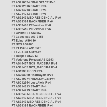
PT AS210374 FINALSPACE IPv6
PT AS212616 START IPv4
PT AS214213 START IPv6
PT AS214213 START IPv6
PT AS3243 MEO-RESIDENCIAL IPv6
PT AS39384 RACKFIBER IPv6
PT AS62416 PTServidor IPv6
PT AS62416 PTServidor IPv6
PT CPRMNET AS8657
PT Cabovisao AS13156
PT Edinet AS9186
PT NOS AS2860
PT PT Prime AS15525
PT TVCABO AS12542
PT Telepac AS3243
PT Vodafone Portugal AS12353
PT AS15457 NOS_MADEIRA IPv4
PT AS15457 NOS_MADEIRA IPv4
PT AS1930 RCCN IPv4
PT AS203020 HostRoyale IPv4
PT AS210374 FINALSPACE IPv4
PT AS212954 LusoAloja IPv4
PT AS214213 START IPv4
PT AS214213 START IPv4
PT AS3243 MEO-RESIDENCIAL IPv4
PT AS3243 MEO-RESIDENCIAL IPv4
PT AS3243 MEO-RESIDENCIAL IPv4
PT AS39384 RACKFIBER IPv4