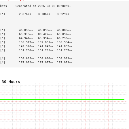
[*]        2.876ms    3.586ms    4.229ms   
                                           
                                           
                                           
[*]        46.038ms   46.098ms   46.088ms  
[*]        63.315ms   88.427ms   63.092ms  
[*]        64.941ms   65.394ms   66.236ms  
[*]        136.917ms  137.001ms  136.954ms 
[*]        142.320ms  141.842ms  141.852ms 
[*]        151.706ms  151.785ms  151.757ms 
                                           
[*]        156.695ms  156.660ms  156.983ms 
[*]        187.092ms  187.077ms  187.073ms 