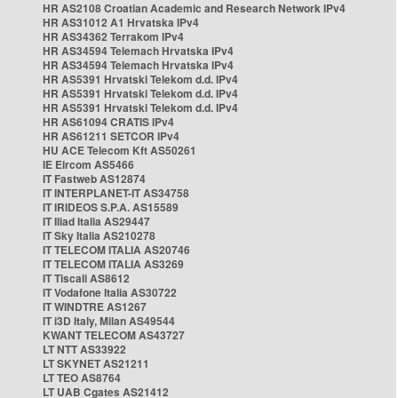
HR AS2108 Croatian Academic and Research Network IPv4
HR AS31012 A1 Hrvatska IPv4
HR AS34362 Terrakom IPv4
HR AS34594 Telemach Hrvatska IPv4
HR AS34594 Telemach Hrvatska IPv4
HR AS5391 Hrvatski Telekom d.d. IPv4
HR AS5391 Hrvatski Telekom d.d. IPv4
HR AS5391 Hrvatski Telekom d.d. IPv4
HR AS61094 CRATIS IPv4
HR AS61211 SETCOR IPv4
HU ACE Telecom Kft AS50261
IE Eircom AS5466
IT Fastweb AS12874
IT INTERPLANET-IT AS34758
IT IRIDEOS S.P.A. AS15589
IT Iliad Italia AS29447
IT Sky Italia AS210278
IT TELECOM ITALIA AS20746
IT TELECOM ITALIA AS3269
IT Tiscali AS8612
IT Vodafone Italia AS30722
IT WINDTRE AS1267
IT i3D Italy, Milan AS49544
KWANT TELECOM AS43727
LT NTT AS33922
LT SKYNET AS21211
LT TEO AS8764
LT UAB Cgates AS21412