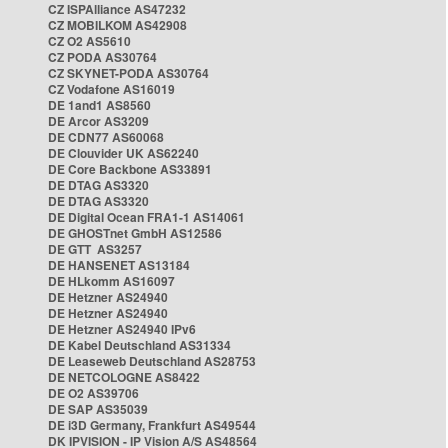
CZ ISPAlliance AS47232
CZ MOBILKOM AS42908
CZ O2 AS5610
CZ PODA AS30764
CZ SKYNET-PODA AS30764
CZ Vodafone AS16019
DE 1and1 AS8560
DE Arcor AS3209
DE CDN77 AS60068
DE Clouvider UK AS62240
DE Core Backbone AS33891
DE DTAG AS3320
DE DTAG AS3320
DE Digital Ocean FRA1-1 AS14061
DE GHOSTnet GmbH AS12586
DE GTT AS3257
DE HANSENET AS13184
DE HLkomm AS16097
DE Hetzner AS24940
DE Hetzner AS24940
DE Hetzner AS24940 IPv6
DE Kabel Deutschland AS31334
DE Leaseweb Deutschland AS28753
DE NETCOLOGNE AS8422
DE O2 AS39706
DE SAP AS35039
DE i3D Germany, Frankfurt AS49544
DK IPVISION - IP Vision A/S AS48564