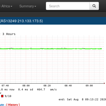
 Africa
Summary
(AS13249 213.133.173.5)
ute -
[ History ]