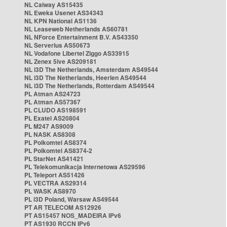
NL Caiway AS15435
NL Eweka Usenet AS34343
NL KPN National AS1136
NL Leaseweb Netherlands AS60781
NL NForce Entertainment B.V. AS43350
NL Serverius AS50673
NL Vodafone Libertel Ziggo AS33915
NL Zenex 5ive AS209181
NL i3D The Netherlands, Amsterdam AS49544
NL i3D The Netherlands, Heerlen AS49544
NL i3D The Netherlands, Rotterdam AS49544
PL Atman AS24723
PL Atman AS57367
PL CLUDO AS198591
PL Exatel AS20804
PL M247 AS9009
PL NASK AS8308
PL Polkomtel AS8374
PL Polkomtel AS8374-2
PL StarNet AS41421
PL Telekomunikacja Internetowa AS29596
PL Teleport AS51426
PL VECTRA AS29314
PL WASK AS8970
PL i3D Poland, Warsaw AS49544
PT AR TELECOM AS12926
PT AS15457 NOS_MADEIRA IPv6
PT AS1930 RCCN IPv6