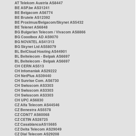
AT Telekom Austria AS8447
BE ASP.be AS31241
BE Belgacom AS6774
BE Brutele AS12392
BE Proximus/Belgacom/Skynet AS5432
BE Telenet AS6848
BG Bulgarian Telecom / Vivacom AS8866
BG Cooolbox AD AS9070
BG NOVATEL AS41313
BG Skynet Ltd AS58079
BL BelCloud Hosting AS44901
BL Beltelecom - Belpak AS6697
BL Beltelecom - Belpak AS6697
CH CERN AS513
CH Infomaniak AS29222
CH NetPlus AS39440
CH Sunrise Com. AS6730
CH Swisscom AS3303
CH Swisscom AS3303
CH Swisscom AS3303
CH UPC AS6830
CZ Alfa Telecom AS44546
CZ Benestra AS5578
CZ CDN77 AS60068
CZ CETIN AS28725
CZ CasablancaAS15685
CZ Delta Telecom AS29049
CZ Dial Telecom AS29208