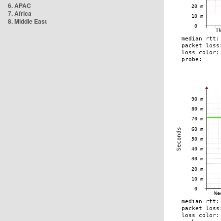
6. APAC
7. Africa
8. Middle East