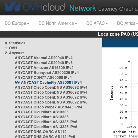
Network
Latency Graphe
DC Europe
DC North America
DC APAC
DC Africa
Localzone PAO (US
0. Statistics
1. OVH
2. Anycast
ANYCAST Akamai AS20940 IPv4
ANYCAST Akamai AS20940 IPv6
ANYCAST Amazon AS16509 IPv4
ANYCAST Bunny.net AS200325 IPv4
ANYCAST CDN77 AS60068 IPv4
ANYCAST CacheFly AS30081 IPv4
ANYCAST Cisco OpenDNS AS36692 IPv4
ANYCAST Cisco OpenDNS AS36692 IPv4
ANYCAST Cisco OpenDNS AS36692 IPv6
ANYCAST Cisco OpenDNS AS36692 IPv6
ANYCAST Cisco Webex AS13445 IPv4
ANYCAST Cloudflare AS13335
ANYCAST Cloudflare AS13335
ANYCAST Cloudflare AS13335 IPv6
ANYCAST Cloudflare AS13335 IPv6
ANYCAST DNS-OARC AS112
ANYCAST DNS-OARC AS112 IPv6