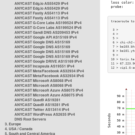
ANYCAST Edg.io AS55429 IPv4
ANYCAST Edg.io AS55429 IPv6
ANYCAST Fastly AS54113 IPv4
ANYCAST Fastly AS54113 IPv6
ANYCAST G-Core Labs AS199524 IPv4
ANYCAST G-Core Labs AS199524 IPv6
 3 >         
ANYCAST Gandi DNS AS209453 IPv4
 4 >         
ANYCAST Google API AS15169 IPv4
 5 >         
ANYCAST Google DNS AS15169
 6 > chi-ch2-
ANYCAST Google DNS AS15169
 7 > be103.bh
ANYCAST Google DNS AS15169 IPv6
 8 > be101.yt
 9 >         
ANYCAST Google DNS AS15169 IPv6
10 > torix.te
ANYCAST Google DRIVE AS15169 IPv4
11 > 67.223.9
ANYCAST Incapsula AS19551 IPv4
12 > vip1.G-a
ANYCAST Meta/Facebook AS32934 IPv4
ANYCAST Meta/Facebook AS32934 IPv6
ANYCAST Microsoft AS8068 IPv4
ANYCAST Microsoft AS8068 IPv6
ANYCAST Microsoft Azure AS8075 IPv4
ANYCAST Microsoft Azure AS8075 IPv6
ANYCAST Quad9 AS19281
ANYCAST Quad9 AS19281 IPv6
ANYCAST Twitter AS13414 IPv4
ANYCAST WordPress AS2635 IPv4
DNS Root Servers
3. Europe
4. USA / Canada
5. South and Central America