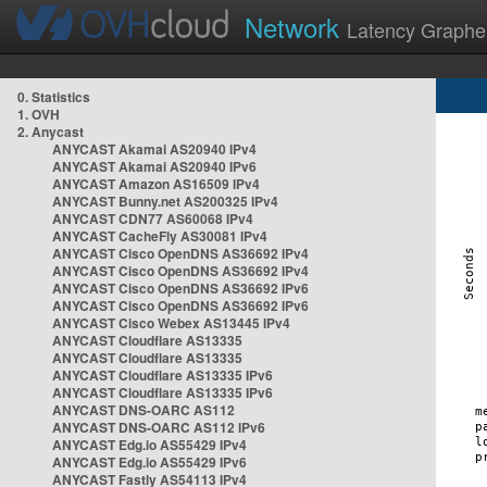
Network
Latency Graphe
0. Statistics
1. OVH
2. Anycast
ANYCAST Akamai AS20940 IPv4
ANYCAST Akamai AS20940 IPv6
ANYCAST Amazon AS16509 IPv4
ANYCAST Bunny.net AS200325 IPv4
ANYCAST CDN77 AS60068 IPv4
ANYCAST CacheFly AS30081 IPv4
ANYCAST Cisco OpenDNS AS36692 IPv4
ANYCAST Cisco OpenDNS AS36692 IPv4
ANYCAST Cisco OpenDNS AS36692 IPv6
ANYCAST Cisco OpenDNS AS36692 IPv6
ANYCAST Cisco Webex AS13445 IPv4
ANYCAST Cloudflare AS13335
ANYCAST Cloudflare AS13335
ANYCAST Cloudflare AS13335 IPv6
ANYCAST Cloudflare AS13335 IPv6
ANYCAST DNS-OARC AS112
ANYCAST DNS-OARC AS112 IPv6
ANYCAST Edg.io AS55429 IPv4
ANYCAST Edg.io AS55429 IPv6
ANYCAST Fastly AS54113 IPv4