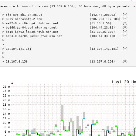
3 > sjo-sv5-pb1-8k.ca.us                          (142.44.208.62)   [*]    
4 > 8075.microsoft-2.com                          (206.223.117.103) [*]    
5 > ae22-0.icr04.by4.ntwk.msn.net                 (51.10.1.56)      [*]    
6 > be166.ibr04.by4.ntwk.msn.net                  (104.44.23.62)    [*]    
7 > be10.ibr02.lax30.ntwk.msn.net                 (51.10.26.166)    [*]    
8 > ae24-0.ear04.lax30.ntwk.msn.net               (104.44.33.178)   [*]    
9 >                                                                        
0 >                                                                        
1 > 13.104.141.151                                (13.104.141.151)  [*]    
2 >                                                                        
3 >                                                                        
4 > 13.107.6.156                                  (13.107.6.156)    [*]    