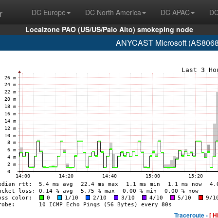
r
DC Europe
DC North America
DC APAC
DC
Localzone PAO (US/US/Palo Alto) smokeping node
ANYCAST Microsoft (AS8068 
Traceroute -
[ H