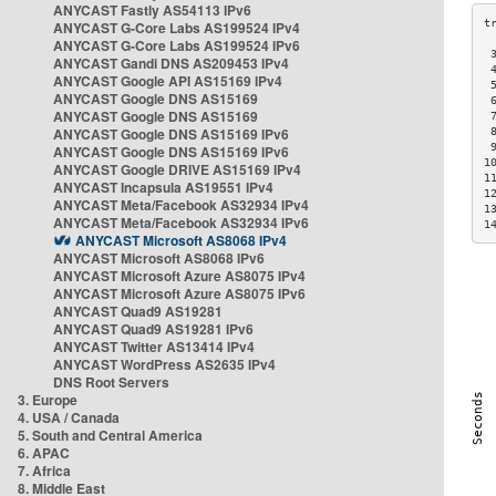
ANYCAST Fastly AS54113 IPv6
ANYCAST G-Core Labs AS199524 IPv4
ANYCAST G-Core Labs AS199524 IPv6
 
ANYCAST Gandi DNS AS209453 IPv4
 
ANYCAST Google API AS15169 IPv4
 
ANYCAST Google DNS AS15169
 
ANYCAST Google DNS AS15169
 
ANYCAST Google DNS AS15169 IPv6
 
 
ANYCAST Google DNS AS15169 IPv6
1
ANYCAST Google DRIVE AS15169 IPv4
1
ANYCAST Incapsula AS19551 IPv4
1
ANYCAST Meta/Facebook AS32934 IPv4
1
ANYCAST Meta/Facebook AS32934 IPv6
1
ANYCAST Microsoft AS8068 IPv4
ANYCAST Microsoft AS8068 IPv6
ANYCAST Microsoft Azure AS8075 IPv4
ANYCAST Microsoft Azure AS8075 IPv6
ANYCAST Quad9 AS19281
ANYCAST Quad9 AS19281 IPv6
ANYCAST Twitter AS13414 IPv4
ANYCAST WordPress AS2635 IPv4
DNS Root Servers
3. Europe
4. USA / Canada
5. South and Central America
6. APAC
7. Africa
8. Middle East