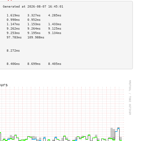
    1.619ms    3.327ms    4.285ms   
    0.990ms    0.952ms              
    1.147ms    1.153ms    1.433ms   
    9.262ms    9.264ms    9.125ms   
    9.253ms    9.195ms    9.134ms   
    97.783ms   109.988ms            
                                    
                                    
    8.272ms                         
                                    
                                    
    8.406ms    8.699ms    8.405ms   