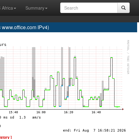
 Africa
Summary
www.office.com IPv4)
istory ]