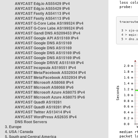
ANYCAST Edg.io AS55429 IPv4
ANYCAST Edg.io AS55429 IPv6
ANYCAST Fastly AS54113 IPv4
ANYCAST Fastly AS54113 IPv6
ANYCAST G-Core Labs AS199524 IPv4
ANYCAST G-Core Labs AS199524 IPv6
 3 > sjo-s
ANYCAST Gandi DNS AS209453 IPv4
 4 > eqix-
ANYCAST Google API AS15169 IPv4
 5 > dns.s
ANYCAST Google DNS AS15169
ANYCAST Google DNS AS15169
ANYCAST Google DNS AS15169 IPv6
ANYCAST Google DNS AS15169 IPv6
ANYCAST Google DRIVE AS15169 IPv4
ANYCAST Incapsula AS19551 IPv4
ANYCAST Meta/Facebook AS32934 IPv4
ANYCAST Meta/Facebook AS32934 IPv6
ANYCAST Microsoft AS8068 IPv4
ANYCAST Microsoft AS8068 IPv6
ANYCAST Microsoft Azure AS8075 IPv4
ANYCAST Microsoft Azure AS8075 IPv6
ANYCAST Quad9 AS19281
ANYCAST Quad9 AS19281 IPv6
ANYCAST Twitter AS13414 IPv4
ANYCAST WordPress AS2635 IPv4
DNS Root Servers
3. Europe
4. USA / Canada
5. South and Central America