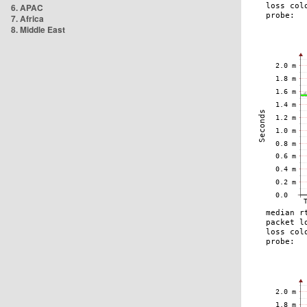
6. APAC
7. Africa
8. Middle East