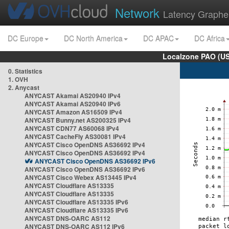
Network
Latency Graphe
DC Europe
DC North America
DC APAC
DC Africa
Localzone PAO (US
0. Statistics
1. OVH
2. Anycast
ANYCAST Akamai AS20940 IPv4
ANYCAST Akamai AS20940 IPv6
ANYCAST Amazon AS16509 IPv4
ANYCAST Bunny.net AS200325 IPv4
ANYCAST CDN77 AS60068 IPv4
ANYCAST CacheFly AS30081 IPv4
ANYCAST Cisco OpenDNS AS36692 IPv4
ANYCAST Cisco OpenDNS AS36692 IPv4
ANYCAST Cisco OpenDNS AS36692 IPv6
ANYCAST Cisco OpenDNS AS36692 IPv6
ANYCAST Cisco Webex AS13445 IPv4
ANYCAST Cloudflare AS13335
ANYCAST Cloudflare AS13335
ANYCAST Cloudflare AS13335 IPv6
ANYCAST Cloudflare AS13335 IPv6
ANYCAST DNS-OARC AS112
ANYCAST DNS-OARC AS112 IPv6