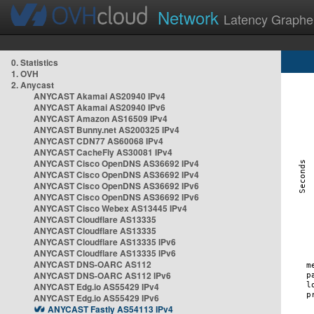
Network
Latency Graphe
0. Statistics
1. OVH
2. Anycast
ANYCAST Akamai AS20940 IPv4
ANYCAST Akamai AS20940 IPv6
ANYCAST Amazon AS16509 IPv4
ANYCAST Bunny.net AS200325 IPv4
ANYCAST CDN77 AS60068 IPv4
ANYCAST CacheFly AS30081 IPv4
ANYCAST Cisco OpenDNS AS36692 IPv4
ANYCAST Cisco OpenDNS AS36692 IPv4
ANYCAST Cisco OpenDNS AS36692 IPv6
ANYCAST Cisco OpenDNS AS36692 IPv6
ANYCAST Cisco Webex AS13445 IPv4
ANYCAST Cloudflare AS13335
ANYCAST Cloudflare AS13335
ANYCAST Cloudflare AS13335 IPv6
ANYCAST Cloudflare AS13335 IPv6
ANYCAST DNS-OARC AS112
ANYCAST DNS-OARC AS112 IPv6
ANYCAST Edg.io AS55429 IPv4
ANYCAST Edg.io AS55429 IPv6
ANYCAST Fastly AS54113 IPv4