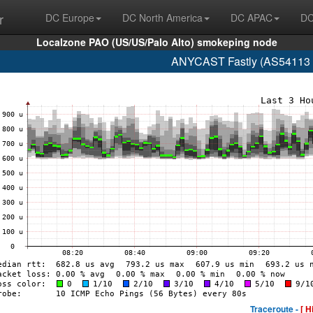
r
DC Europe
DC North America
DC APAC
DC
Localzone PAO (US/US/Palo Alto) smokeping node
ANYCAST Fastly (AS54113 glo
Traceroute -
[ H