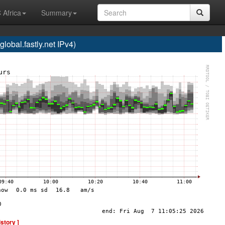
 Africa
Summary
bal.fastly.net IPv4)
istory ]