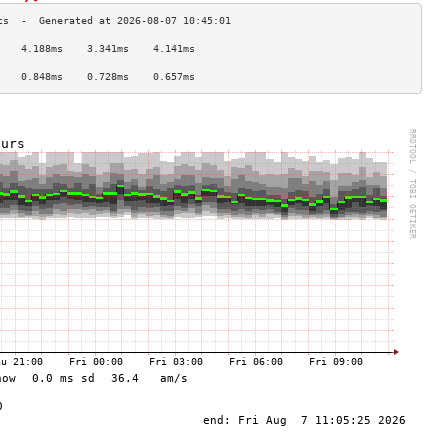
    4.188ms    3.341ms    4.141ms   
                                    
    0.848ms    0.728ms    0.657ms   