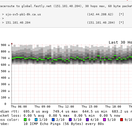
3 > sjo-sv5-pb1-8k.ca.us                          (142.44.208.62)   [*]    
4 >                                                                        
5 > 151.101.40.204                                (151.101.40.204)  [*]    