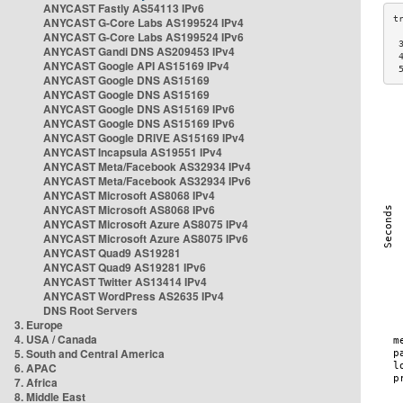
ANYCAST Fastly AS54113 IPv6
ANYCAST G-Core Labs AS199524 IPv4
ANYCAST G-Core Labs AS199524 IPv6
 
ANYCAST Gandi DNS AS209453 IPv4
 
ANYCAST Google API AS15169 IPv4
 
ANYCAST Google DNS AS15169
ANYCAST Google DNS AS15169
ANYCAST Google DNS AS15169 IPv6
ANYCAST Google DNS AS15169 IPv6
ANYCAST Google DRIVE AS15169 IPv4
ANYCAST Incapsula AS19551 IPv4
ANYCAST Meta/Facebook AS32934 IPv4
ANYCAST Meta/Facebook AS32934 IPv6
ANYCAST Microsoft AS8068 IPv4
ANYCAST Microsoft AS8068 IPv6
ANYCAST Microsoft Azure AS8075 IPv4
ANYCAST Microsoft Azure AS8075 IPv6
ANYCAST Quad9 AS19281
ANYCAST Quad9 AS19281 IPv6
ANYCAST Twitter AS13414 IPv4
ANYCAST WordPress AS2635 IPv4
DNS Root Servers
3. Europe
4. USA / Canada
5. South and Central America
6. APAC
7. Africa
8. Middle East