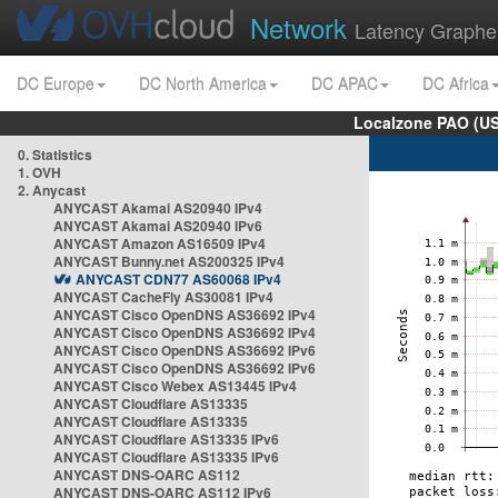
Network
Latency Graphe
DC Europe
DC North America
DC APAC
DC Africa
Localzone PAO (US
0. Statistics
1. OVH
2. Anycast
ANYCAST Akamai AS20940 IPv4
ANYCAST Akamai AS20940 IPv6
ANYCAST Amazon AS16509 IPv4
ANYCAST Bunny.net AS200325 IPv4
ANYCAST CDN77 AS60068 IPv4
ANYCAST CacheFly AS30081 IPv4
ANYCAST Cisco OpenDNS AS36692 IPv4
ANYCAST Cisco OpenDNS AS36692 IPv4
ANYCAST Cisco OpenDNS AS36692 IPv6
ANYCAST Cisco OpenDNS AS36692 IPv6
ANYCAST Cisco Webex AS13445 IPv4
ANYCAST Cloudflare AS13335
ANYCAST Cloudflare AS13335
ANYCAST Cloudflare AS13335 IPv6
ANYCAST Cloudflare AS13335 IPv6
ANYCAST DNS-OARC AS112
ANYCAST DNS-OARC AS112 IPv6