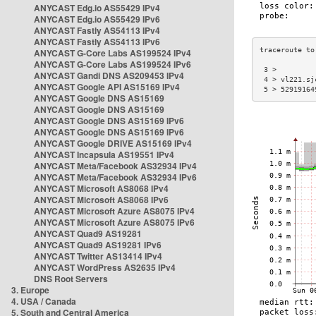
ANYCAST Edg.io AS55429 IPv4
ANYCAST Edg.io AS55429 IPv6
ANYCAST Fastly AS54113 IPv4
ANYCAST Fastly AS54113 IPv6
ANYCAST G-Core Labs AS199524 IPv4
ANYCAST G-Core Labs AS199524 IPv6
 3 >         
ANYCAST Gandi DNS AS209453 IPv4
 4 > vl221.sj
ANYCAST Google API AS15169 IPv4
 5 > 52919164
ANYCAST Google DNS AS15169
ANYCAST Google DNS AS15169
ANYCAST Google DNS AS15169 IPv6
ANYCAST Google DNS AS15169 IPv6
ANYCAST Google DRIVE AS15169 IPv4
ANYCAST Incapsula AS19551 IPv4
ANYCAST Meta/Facebook AS32934 IPv4
ANYCAST Meta/Facebook AS32934 IPv6
ANYCAST Microsoft AS8068 IPv4
ANYCAST Microsoft AS8068 IPv6
ANYCAST Microsoft Azure AS8075 IPv4
ANYCAST Microsoft Azure AS8075 IPv6
ANYCAST Quad9 AS19281
ANYCAST Quad9 AS19281 IPv6
ANYCAST Twitter AS13414 IPv4
ANYCAST WordPress AS2635 IPv4
DNS Root Servers
3. Europe
4. USA / Canada
5. South and Central America