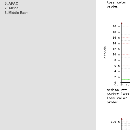
6. APAC
7. Africa
8. Middle East