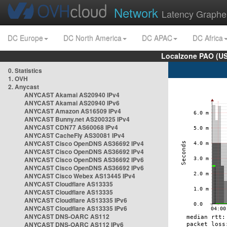
Network
Latency Graphe
DC Europe
DC North America
DC APAC
DC Africa
Localzone PAO (US
0. Statistics
1. OVH
2. Anycast
ANYCAST Akamai AS20940 IPv4
ANYCAST Akamai AS20940 IPv6
ANYCAST Amazon AS16509 IPv4
ANYCAST Bunny.net AS200325 IPv4
ANYCAST CDN77 AS60068 IPv4
ANYCAST CacheFly AS30081 IPv4
ANYCAST Cisco OpenDNS AS36692 IPv4
ANYCAST Cisco OpenDNS AS36692 IPv4
ANYCAST Cisco OpenDNS AS36692 IPv6
ANYCAST Cisco OpenDNS AS36692 IPv6
ANYCAST Cisco Webex AS13445 IPv4
ANYCAST Cloudflare AS13335
ANYCAST Cloudflare AS13335
ANYCAST Cloudflare AS13335 IPv6
ANYCAST Cloudflare AS13335 IPv6
ANYCAST DNS-OARC AS112
ANYCAST DNS-OARC AS112 IPv6