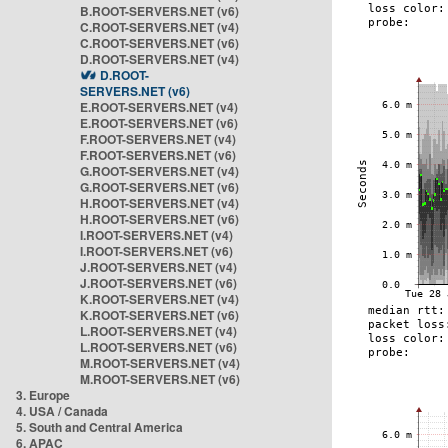
B.ROOT-SERVERS.NET (v6)
C.ROOT-SERVERS.NET (v4)
C.ROOT-SERVERS.NET (v6)
D.ROOT-SERVERS.NET (v4)
D.ROOT-
SERVERS.NET (v6)
E.ROOT-SERVERS.NET (v4)
E.ROOT-SERVERS.NET (v6)
F.ROOT-SERVERS.NET (v4)
F.ROOT-SERVERS.NET (v6)
G.ROOT-SERVERS.NET (v4)
G.ROOT-SERVERS.NET (v6)
H.ROOT-SERVERS.NET (v4)
H.ROOT-SERVERS.NET (v6)
I.ROOT-SERVERS.NET (v4)
I.ROOT-SERVERS.NET (v6)
J.ROOT-SERVERS.NET (v4)
J.ROOT-SERVERS.NET (v6)
K.ROOT-SERVERS.NET (v4)
K.ROOT-SERVERS.NET (v6)
L.ROOT-SERVERS.NET (v4)
L.ROOT-SERVERS.NET (v6)
M.ROOT-SERVERS.NET (v4)
M.ROOT-SERVERS.NET (v6)
3. Europe
4. USA / Canada
5. South and Central America
6. APAC