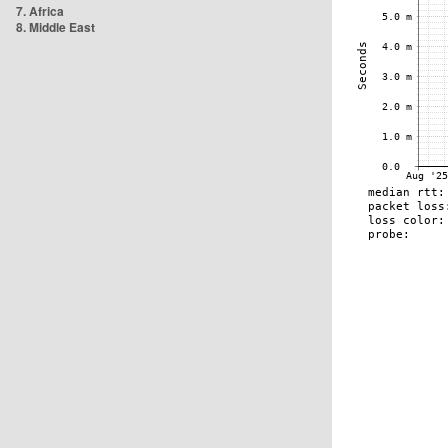
7. Africa
8. Middle East