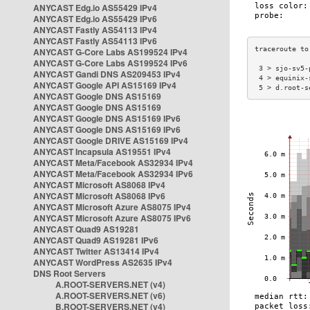
ANYCAST Edg.io AS55429 IPv4
ANYCAST Edg.io AS55429 IPv6
ANYCAST Fastly AS54113 IPv4
ANYCAST Fastly AS54113 IPv6
ANYCAST G-Core Labs AS199524 IPv4
ANYCAST G-Core Labs AS199524 IPv6
 3 > sjo-sv5-
ANYCAST Gandi DNS AS209453 IPv4
 4 > equinix-
ANYCAST Google API AS15169 IPv4
 5 > d.root-s
ANYCAST Google DNS AS15169
ANYCAST Google DNS AS15169
ANYCAST Google DNS AS15169 IPv6
ANYCAST Google DNS AS15169 IPv6
ANYCAST Google DRIVE AS15169 IPv4
ANYCAST Incapsula AS19551 IPv4
ANYCAST Meta/Facebook AS32934 IPv4
ANYCAST Meta/Facebook AS32934 IPv6
ANYCAST Microsoft AS8068 IPv4
ANYCAST Microsoft AS8068 IPv6
ANYCAST Microsoft Azure AS8075 IPv4
ANYCAST Microsoft Azure AS8075 IPv6
ANYCAST Quad9 AS19281
ANYCAST Quad9 AS19281 IPv6
ANYCAST Twitter AS13414 IPv4
ANYCAST WordPress AS2635 IPv4
DNS Root Servers
A.ROOT-SERVERS.NET (v4)
A.ROOT-SERVERS.NET (v6)
B.ROOT-SERVERS.NET (v4)