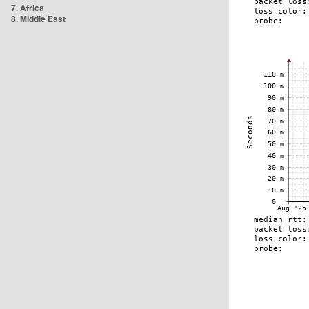
7. Africa
8. Middle East