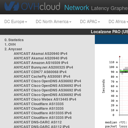
Network
Latency Graphe
DC Europe
DC North America
DC APAC
DC Africa
Localzone PAO (US
0. Statistics
1. OVH
2. Anycast
ANYCAST Akamai AS20940 IPv4
ANYCAST Akamai AS20940 IPv6
ANYCAST Amazon AS16509 IPv4
ANYCAST Bunny.net AS200325 IPv4
ANYCAST CDN77 AS60068 IPv4
ANYCAST CacheFly AS30081 IPv4
ANYCAST Cisco OpenDNS AS36692 IPv4
ANYCAST Cisco OpenDNS AS36692 IPv4
ANYCAST Cisco OpenDNS AS36692 IPv6
ANYCAST Cisco OpenDNS AS36692 IPv6
ANYCAST Cisco Webex AS13445 IPv4
ANYCAST Cloudflare AS13335
ANYCAST Cloudflare AS13335
ANYCAST Cloudflare AS13335 IPv6
ANYCAST Cloudflare AS13335 IPv6
ANYCAST DNS-OARC AS112
ANYCAST DNS-OARC AS112 IPv6