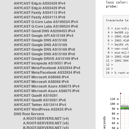
ANYCAST Edg.io AS55429 IPv4
ANYCAST Edg.io AS55429 IPv6
ANYCAST Fastly AS54113 IPv4
ANYCAST Fastly AS54113 IPv6
ANYCAST G-Core Labs AS199524 IPv4
ANYCAST G-Core Labs AS199524 IPv6
 3 > sjo-sv5-
ANYCAST Gandi DNS AS209453 IPv4
 4 > be300.sj
ANYCAST Google API AS15169 IPv4
 5 > 2001:41d
ANYCAST Google DNS AS15169
 6 > 2001:41d
ANYCAST Google DNS AS15169
 7 > be103.ch
ANYCAST Google DNS AS15169 IPv6
 8 > was-cva1
 9 > mia-mi1-
ANYCAST Google DNS AS15169 IPv6
10 > 2001:41d
ANYCAST Google DRIVE AS15169 IPv4
11 > 2001:504
ANYCAST Incapsula AS19551 IPv4
12 >         
ANYCAST Meta/Facebook AS32934 IPv4
13 >         
ANYCAST Meta/Facebook AS32934 IPv6
14 > h.root-s
ANYCAST Microsoft AS8068 IPv4
ANYCAST Microsoft AS8068 IPv6
ANYCAST Microsoft Azure AS8075 IPv4
ANYCAST Microsoft Azure AS8075 IPv6
ANYCAST Quad9 AS19281
ANYCAST Quad9 AS19281 IPv6
ANYCAST Twitter AS13414 IPv4
ANYCAST WordPress AS2635 IPv4
DNS Root Servers
A.ROOT-SERVERS.NET (v4)
A.ROOT-SERVERS.NET (v6)
B.ROOT-SERVERS.NET (v4)