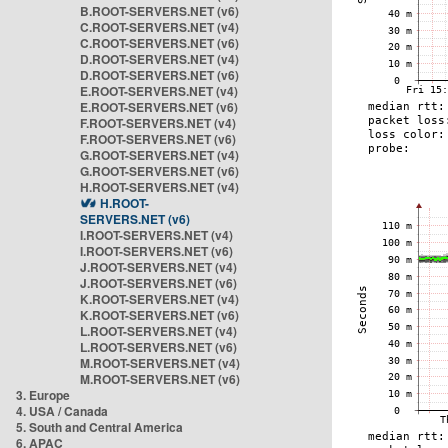
B.ROOT-SERVERS.NET (v6)
C.ROOT-SERVERS.NET (v4)
C.ROOT-SERVERS.NET (v6)
D.ROOT-SERVERS.NET (v4)
D.ROOT-SERVERS.NET (v6)
E.ROOT-SERVERS.NET (v4)
E.ROOT-SERVERS.NET (v6)
F.ROOT-SERVERS.NET (v4)
F.ROOT-SERVERS.NET (v6)
G.ROOT-SERVERS.NET (v4)
G.ROOT-SERVERS.NET (v6)
H.ROOT-SERVERS.NET (v4)
H.ROOT-
SERVERS.NET (v6)
I.ROOT-SERVERS.NET (v4)
I.ROOT-SERVERS.NET (v6)
J.ROOT-SERVERS.NET (v4)
J.ROOT-SERVERS.NET (v6)
K.ROOT-SERVERS.NET (v4)
K.ROOT-SERVERS.NET (v6)
L.ROOT-SERVERS.NET (v4)
L.ROOT-SERVERS.NET (v6)
M.ROOT-SERVERS.NET (v4)
M.ROOT-SERVERS.NET (v6)
3. Europe
4. USA / Canada
5. South and Central America
6. APAC