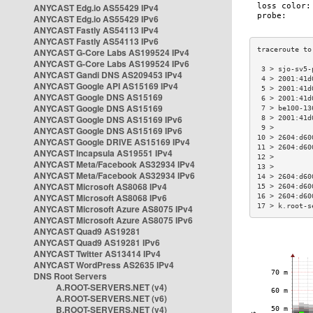
ANYCAST Edg.io AS55429 IPv4
ANYCAST Edg.io AS55429 IPv6
ANYCAST Fastly AS54113 IPv4
ANYCAST Fastly AS54113 IPv6
ANYCAST G-Core Labs AS199524 IPv4
ANYCAST G-Core Labs AS199524 IPv6
 3 > sjo-sv5-
ANYCAST Gandi DNS AS209453 IPv4
 4 > 2001:41d
ANYCAST Google API AS15169 IPv4
 5 > 2001:41d
ANYCAST Google DNS AS15169
 6 > 2001:41d
ANYCAST Google DNS AS15169
 7 > be100-13
ANYCAST Google DNS AS15169 IPv6
 8 > 2001:41d
 9 >         
ANYCAST Google DNS AS15169 IPv6
10 > 2604:d60
ANYCAST Google DRIVE AS15169 IPv4
11 > 2604:d60
ANYCAST Incapsula AS19551 IPv4
12 >         
ANYCAST Meta/Facebook AS32934 IPv4
13 >         
ANYCAST Meta/Facebook AS32934 IPv6
14 > 2604:d60
ANYCAST Microsoft AS8068 IPv4
15 > 2604:d60
ANYCAST Microsoft AS8068 IPv6
16 > 2604:d60
17 > k.root-s
ANYCAST Microsoft Azure AS8075 IPv4
ANYCAST Microsoft Azure AS8075 IPv6
ANYCAST Quad9 AS19281
ANYCAST Quad9 AS19281 IPv6
ANYCAST Twitter AS13414 IPv4
ANYCAST WordPress AS2635 IPv4
DNS Root Servers
A.ROOT-SERVERS.NET (v4)
A.ROOT-SERVERS.NET (v6)
B.ROOT-SERVERS.NET (v4)