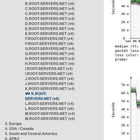
B.ROOT-SERVERS.NET (v6)
C.ROOT-SERVERS.NET (v4)
C.ROOT-SERVERS.NET (v6)
D.ROOT-SERVERS.NET (v4)
D.ROOT-SERVERS.NET (v6)
E.ROOT-SERVERS.NET (v4)
E.ROOT-SERVERS.NET (v6)
F.ROOT-SERVERS.NET (v4)
F.ROOT-SERVERS.NET (v6)
G.ROOT-SERVERS.NET (v4)
G.ROOT-SERVERS.NET (v6)
H.ROOT-SERVERS.NET (v4)
H.ROOT-SERVERS.NET (v6)
I.ROOT-SERVERS.NET (v4)
I.ROOT-SERVERS.NET (v6)
J.ROOT-SERVERS.NET (v4)
J.ROOT-SERVERS.NET (v6)
K.ROOT-SERVERS.NET (v4)
K.ROOT-
SERVERS.NET (v6)
L.ROOT-SERVERS.NET (v4)
L.ROOT-SERVERS.NET (v6)
M.ROOT-SERVERS.NET (v4)
M.ROOT-SERVERS.NET (v6)
3. Europe
4. USA / Canada
5. South and Central America
6. APAC