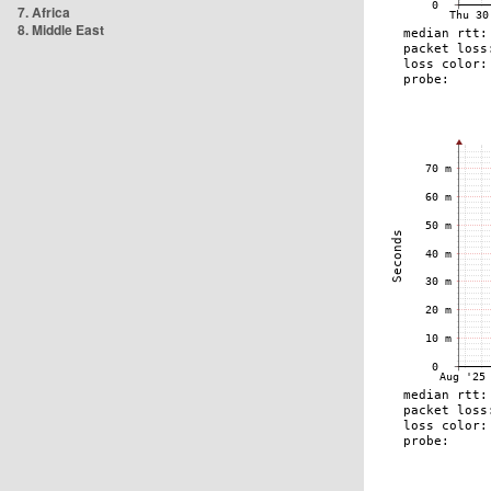
7. Africa
8. Middle East