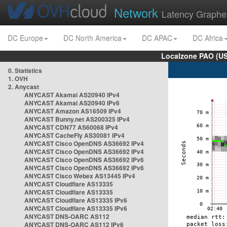
Network
Latency Graphe
DC Europe
DC North America
DC APAC
DC Africa
Localzone PAO (US
0. Statistics
1. OVH
2. Anycast
ANYCAST Akamai AS20940 IPv4
ANYCAST Akamai AS20940 IPv6
ANYCAST Amazon AS16509 IPv4
ANYCAST Bunny.net AS200325 IPv4
ANYCAST CDN77 AS60068 IPv4
ANYCAST CacheFly AS30081 IPv4
ANYCAST Cisco OpenDNS AS36692 IPv4
ANYCAST Cisco OpenDNS AS36692 IPv4
ANYCAST Cisco OpenDNS AS36692 IPv6
ANYCAST Cisco OpenDNS AS36692 IPv6
ANYCAST Cisco Webex AS13445 IPv4
ANYCAST Cloudflare AS13335
ANYCAST Cloudflare AS13335
ANYCAST Cloudflare AS13335 IPv6
ANYCAST Cloudflare AS13335 IPv6
ANYCAST DNS-OARC AS112
ANYCAST DNS-OARC AS112 IPv6