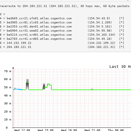
3 >                                                                       
4 > be3669.ccr21.sfo01.atlas.cogentco.com         (154.54.43.9)     [*]   
5 > be3905.ccr81.slc03.atlas.cogentco.com         (154.54.1.209)    [*]   
6 > be2353.ccr81.den01.atlas.cogentco.com         (154.54.5.101)    [*]   
7 > be6904.ccr31.oma02.atlas.cogentco.com         (154.54.95.98)    [*]   
8 > be5214.ccr41.ord01.atlas.cogentco.com         (154.54.165.134)  [*]   
9 > be2765.ccr41.ord03.atlas.cogentco.com         (154.54.45.18)    [*]   
0 > 144.232.199.22                                (144.232.199.22)  [*]   
1 > 204.183.221.31                                (204.183.221.31)  [*]   