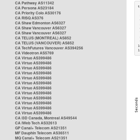
CA Pathway AS11342
CA Persona AS23184
CA Priority Colo AS30176
 
CA RISQ AS376
 
CA Shaw Edmonton AS6327
 
CA Shaw Vancouver AS6327
 
CA Shaw Vancouver AS6327
 
CA TELUS (MONTREAL) AS852
 
 
CA TELUS (VANCOUVER) AS852
1
CA TechFutures Vancouver AS394256
1
CA Videotron AS5769
CA Virtuo AS399486
CA Virtuo AS399486
CA Virtuo AS399486
CA Virtuo AS399486
CA Virtuo AS399486
CA Virtuo AS399486
CA Virtuo AS399486
CA Virtuo AS399486
CA Virtuo AS399486
CA Virtuo AS399486
CA Virtuo AS399486
CA Virtuo AS399486
CA i3D Canada, Montreal AS49544
CA iWeb Tech AS32613
GP Canal+ Telecom AS21351
MF Dauphin Telecom AS36511
MQ Canal+ Telecom AS21351