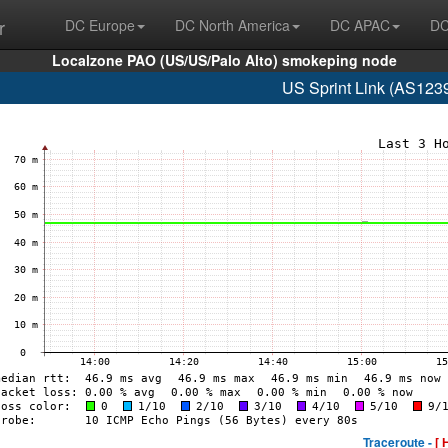
r
DC Europe
DC North America
DC APAC
DC
Localzone PAO (US/US/Palo Alto) smokeping node
US Sprint Link (AS123
Traceroute -
[ 