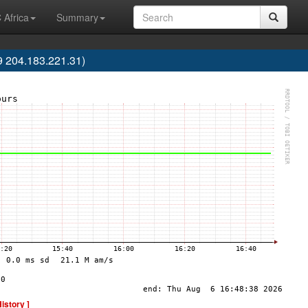
 Africa
Summary
9 204.183.221.31)
History ]