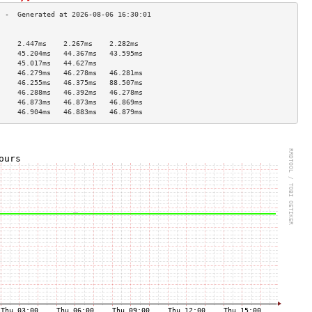
                                     
     2.447ms    2.267ms    2.282ms   
     45.204ms   44.367ms   43.595ms  
     45.017ms   44.627ms             
     46.279ms   46.278ms   46.281ms  
     46.255ms   46.375ms   88.507ms  
     46.288ms   46.392ms   46.278ms  
     46.873ms   46.873ms   46.869ms  
     46.904ms   46.883ms   46.879ms  