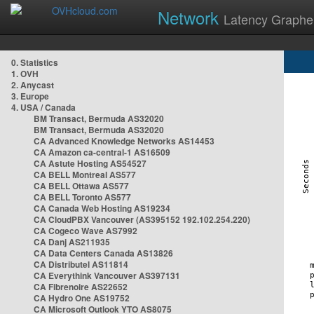
Network
Latency Graphe
0. Statistics
1. OVH
2. Anycast
3. Europe
4. USA / Canada
BM Transact, Bermuda AS32020
BM Transact, Bermuda AS32020
CA Advanced Knowledge Networks AS14453
CA Amazon ca-central-1 AS16509
CA Astute Hosting AS54527
CA BELL Montreal AS577
CA BELL Ottawa AS577
CA BELL Toronto AS577
CA Canada Web Hosting AS19234
CA CloudPBX Vancouver (AS395152 192.102.254.220)
CA Cogeco Wave AS7992
CA Danj AS211935
CA Data Centers Canada AS13826
CA Distributel AS11814
CA Everythink Vancouver AS397131
CA Fibrenoire AS22652
CA Hydro One AS19752
CA Microsoft Outlook YTO AS8075