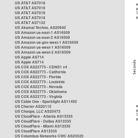
US AT&T AS7018
US AT&T AS7018
US AT&T AS7018
US AT&T AS7018
US AT&T AS7132
US Akamai Techno. AS20940
US Amazon us-east-1 AS16509
US Amazon us-east-2 AS16509
US Amazon us-gov-west-1 AS16509
US Amazon us-west-1 AS16509
US Amazon us-west-2 AS16509
US Apple AS714
US Apple AS714
US COX AS22773 - CDNS1 v4
US COX AS22773 - California
US COX AS22773 - Florida
US COX AS22773 - Louisinia
US COX AS22773 - Nevada
US COX AS22773 - Oklahoma
US COX AS22773 - Virginia
US Cable One - Sparklight AS11492
US Charter AS20115
US Choopa, LLC AS20473
US CloudFlare - Atlanta AS13335
US CloudFlare - Dallas AS13335
US CloudFlare - Miami AS13335
US CloudFlare AS13335
US Columbus Networks CWC AS23520