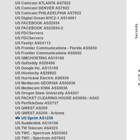
US Comcast ATLANTA AS7922
US Comcast DENVER AS7922
US Comcast PHILADELPHIA AS7922
US Digital Ocean NYC2-1 AS14061
US FACEBOOK AS32934
US FACEBOOK AS32934-2
US FDCServers
US FDCServers
US Fastlyt AS54113
US Frontier Communications - Florida AS5650
US Frontier Communications AS5650
US GMCHOSTING AS19186
US GoDaddy AS26496
US Google Inc. AS15169
US Hivelocity AS29802
US Hurricane Electric AS6939
US Mediacom GEORGIA AS30036
US Mediacom IOWA AS30036
US Oregon State University AS4201
US PACKET CLEARING HOUSE AS3856 / AS42
US PenTeleData AS3737
US QWEST AS209
US QWEST AS209 - Arizona
US Sprint AS1239
US Suddenlink AS19108
US TW Telecom AS4323
US TWC - Spectrum AS33363
US TWC - Spectrum AS7843