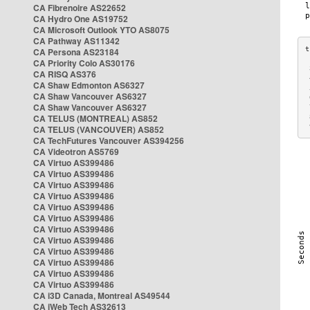
CA Fibrenoire AS22652
CA Hydro One AS19752
CA Microsoft Outlook YTO AS8075
CA Pathway AS11342
CA Persona AS23184
CA Priority Colo AS30176
 
CA RISQ AS376
 
CA Shaw Edmonton AS6327
 
CA Shaw Vancouver AS6327
 
CA Shaw Vancouver AS6327
 
CA TELUS (MONTREAL) AS852
 
 
CA TELUS (VANCOUVER) AS852
CA TechFutures Vancouver AS394256
CA Videotron AS5769
CA Virtuo AS399486
CA Virtuo AS399486
CA Virtuo AS399486
CA Virtuo AS399486
CA Virtuo AS399486
CA Virtuo AS399486
CA Virtuo AS399486
CA Virtuo AS399486
CA Virtuo AS399486
CA Virtuo AS399486
CA Virtuo AS399486
CA Virtuo AS399486
CA i3D Canada, Montreal AS49544
CA iWeb Tech AS32613