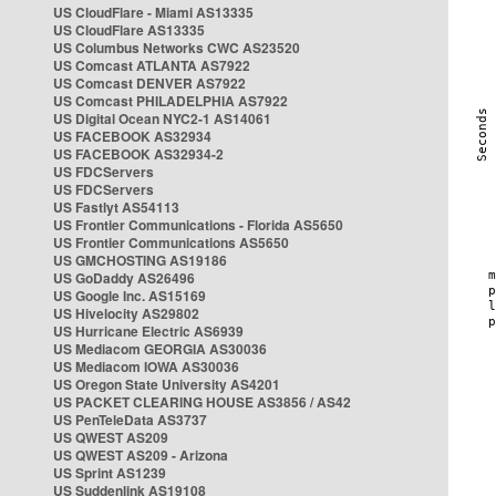
US CloudFlare - Miami AS13335
US CloudFlare AS13335
US Columbus Networks CWC AS23520
US Comcast ATLANTA AS7922
US Comcast DENVER AS7922
US Comcast PHILADELPHIA AS7922
US Digital Ocean NYC2-1 AS14061
US FACEBOOK AS32934
US FACEBOOK AS32934-2
US FDCServers
US FDCServers
US Fastlyt AS54113
US Frontier Communications - Florida AS5650
US Frontier Communications AS5650
US GMCHOSTING AS19186
US GoDaddy AS26496
US Google Inc. AS15169
US Hivelocity AS29802
US Hurricane Electric AS6939
US Mediacom GEORGIA AS30036
US Mediacom IOWA AS30036
US Oregon State University AS4201
US PACKET CLEARING HOUSE AS3856 / AS42
US PenTeleData AS3737
US QWEST AS209
US QWEST AS209 - Arizona
US Sprint AS1239
US Suddenlink AS19108