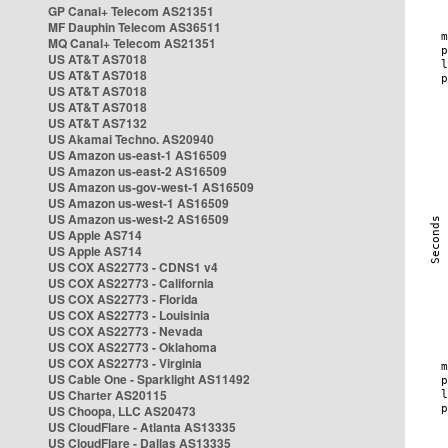
GP Canal+ Telecom AS21351
MF Dauphin Telecom AS36511
MQ Canal+ Telecom AS21351
US AT&T AS7018
US AT&T AS7018
US AT&T AS7018
US AT&T AS7018
US AT&T AS7132
US Akamai Techno. AS20940
US Amazon us-east-1 AS16509
US Amazon us-east-2 AS16509
US Amazon us-gov-west-1 AS16509
US Amazon us-west-1 AS16509
US Amazon us-west-2 AS16509
US Apple AS714
US Apple AS714
US COX AS22773 - CDNS1 v4
US COX AS22773 - California
US COX AS22773 - Florida
US COX AS22773 - Louisinia
US COX AS22773 - Nevada
US COX AS22773 - Oklahoma
US COX AS22773 - Virginia
US Cable One - Sparklight AS11492
US Charter AS20115
US Choopa, LLC AS20473
US CloudFlare - Atlanta AS13335
US CloudFlare - Dallas AS13335