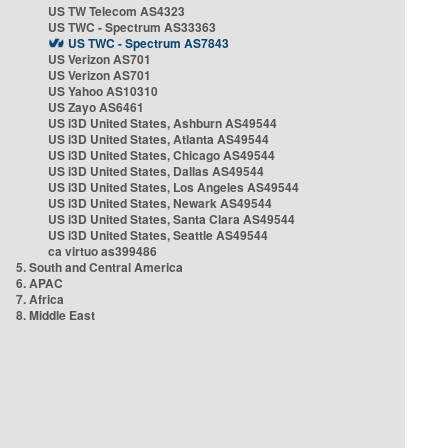
US TW Telecom AS4323
US TWC - Spectrum AS33363
US TWC - Spectrum AS7843
US Verizon AS701
US Verizon AS701
US Yahoo AS10310
US Zayo AS6461
US i3D United States, Ashburn AS49544
US i3D United States, Atlanta AS49544
US i3D United States, Chicago AS49544
US i3D United States, Dallas AS49544
US i3D United States, Los Angeles AS49544
US i3D United States, Newark AS49544
US i3D United States, Santa Clara AS49544
US i3D United States, Seattle AS49544
ca virtuo as399486
5. South and Central America
6. APAC
7. Africa
8. Middle East