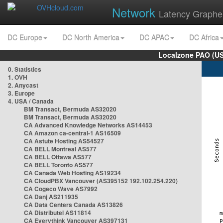
Network
Latency Graphe
DC Europe
DC North America
DC APAC
DC Africa
Localzone PAO (US
0. Statistics
1. OVH
2. Anycast
3. Europe
4. USA / Canada
BM Transact, Bermuda AS32020
BM Transact, Bermuda AS32020
CA Advanced Knowledge Networks AS14453
CA Amazon ca-central-1 AS16509
CA Astute Hosting AS54527
CA BELL Montreal AS577
CA BELL Ottawa AS577
CA BELL Toronto AS577
CA Canada Web Hosting AS19234
CA CloudPBX Vancouver (AS395152 192.102.254.220)
CA Cogeco Wave AS7992
CA Danj AS211935
CA Data Centers Canada AS13826
CA Distributel AS11814
CA Everythink Vancouver AS397131