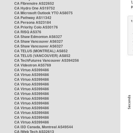
CA Fibrenoire AS22652
CA Hydro One AS19752
CA Microsoft Outlook YTO AS8075
CA Pathway AS11342
CA Persona AS23184
CA Priority Colo AS30176
 
CA RISQ AS376
 
CA Shaw Edmonton AS6327
 
CA Shaw Vancouver AS6327
 
CA Shaw Vancouver AS6327
 
CA TELUS (MONTREAL) AS852
 
CA TELUS (VANCOUVER) AS852
CA TechFutures Vancouver AS394256
CA Videotron AS5769
CA Virtuo AS399486
CA Virtuo AS399486
CA Virtuo AS399486
CA Virtuo AS399486
CA Virtuo AS399486
CA Virtuo AS399486
CA Virtuo AS399486
CA Virtuo AS399486
CA Virtuo AS399486
CA Virtuo AS399486
CA Virtuo AS399486
CA Virtuo AS399486
CA i3D Canada, Montreal AS49544
CA iWeb Tech AS32613