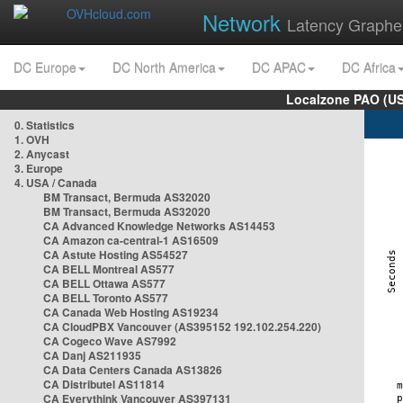
Network
Latency Graphe
DC Europe
DC North America
DC APAC
DC Africa
Localzone PAO (US
0. Statistics
1. OVH
2. Anycast
3. Europe
4. USA / Canada
BM Transact, Bermuda AS32020
BM Transact, Bermuda AS32020
CA Advanced Knowledge Networks AS14453
CA Amazon ca-central-1 AS16509
CA Astute Hosting AS54527
CA BELL Montreal AS577
CA BELL Ottawa AS577
CA BELL Toronto AS577
CA Canada Web Hosting AS19234
CA CloudPBX Vancouver (AS395152 192.102.254.220)
CA Cogeco Wave AS7992
CA Danj AS211935
CA Data Centers Canada AS13826
CA Distributel AS11814
CA Everythink Vancouver AS397131