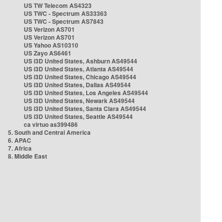
US TW Telecom AS4323
US TWC - Spectrum AS33363
US TWC - Spectrum AS7843
US Verizon AS701
US Verizon AS701
US Yahoo AS10310
US Zayo AS6461
US i3D United States, Ashburn AS49544
US i3D United States, Atlanta AS49544
US i3D United States, Chicago AS49544
US i3D United States, Dallas AS49544
US i3D United States, Los Angeles AS49544
US i3D United States, Newark AS49544
US i3D United States, Santa Clara AS49544
US i3D United States, Seattle AS49544
ca virtuo as399486
5. South and Central America
6. APAC
7. Africa
8. Middle East