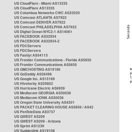
US CloudFlare - Miami AS13335
US CloudFlare AS13335
US Columbus Networks CWC AS23520
US Comcast ATLANTA AS7922
US Comcast DENVER AS7922
US Comcast PHILADELPHIA AS7922
US Digital Ocean NYC2-1 AS14061
US FACEBOOK AS32934
US FACEBOOK AS32934-2
US FDCServers
US FDCServers
US Fastlyt AS54113
US Frontier Communications - Florida AS5650
US Frontier Communications AS5650
US GMCHOSTING AS19186
US GoDaddy AS26496
US Google Inc. AS15169
US Hivelocity AS29802
US Hurricane Electric AS6939
US Mediacom GEORGIA AS30036
US Mediacom IOWA AS30036
US Oregon State University AS4201
US PACKET CLEARING HOUSE AS3856 / AS42
US PenTeleData AS3737
US QWEST AS209
US QWEST AS209 - Arizona
US Sprint AS1239
US Suddenlink AS19108