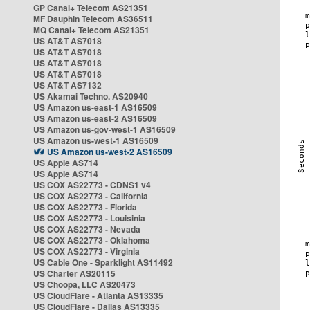
GP Canal+ Telecom AS21351
MF Dauphin Telecom AS36511
MQ Canal+ Telecom AS21351
US AT&T AS7018
US AT&T AS7018
US AT&T AS7018
US AT&T AS7018
US AT&T AS7132
US Akamai Techno. AS20940
US Amazon us-east-1 AS16509
US Amazon us-east-2 AS16509
US Amazon us-gov-west-1 AS16509
US Amazon us-west-1 AS16509
US Amazon us-west-2 AS16509
US Apple AS714
US Apple AS714
US COX AS22773 - CDNS1 v4
US COX AS22773 - California
US COX AS22773 - Florida
US COX AS22773 - Louisinia
US COX AS22773 - Nevada
US COX AS22773 - Oklahoma
US COX AS22773 - Virginia
US Cable One - Sparklight AS11492
US Charter AS20115
US Choopa, LLC AS20473
US CloudFlare - Atlanta AS13335
US CloudFlare - Dallas AS13335