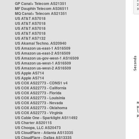
2
GP Canal+ Telecom AS21351
2
MF Dauphin Telecom AS36511
3
MQ Canal+ Telecom AS21351
US AT&T AS7018
US AT&T AS7018
US AT&T AS7018
US AT&T AS7018
US AT&T AS7132
US Akamai Techno. AS20940
US Amazon us-east-1 AS16509
US Amazon us-east-2 AS16509
US Amazon us-gov-west-1 AS16509
US Amazon us-west-1 AS16509
US Amazon us-west-2 AS16509
US Apple AS714
US Apple AS714
US COX AS22773 - CDNS1 v4
US COX AS22773 - California
US COX AS22773 - Florida
US COX AS22773 - Louisinia
US COX AS22773 - Nevada
US COX AS22773 - Oklahoma
US COX AS22773 - Virginia
US Cable One - Sparklight AS11492
US Charter AS20115
US Choopa, LLC AS20473
US CloudFlare - Atlanta AS13335
US CloudFlare - Dallas AS13335