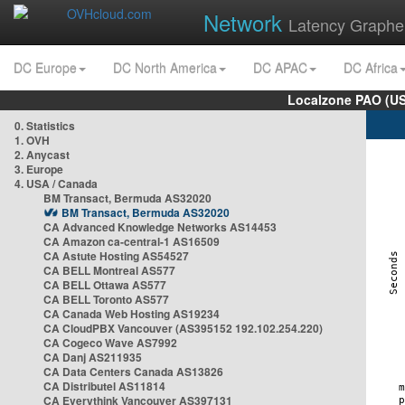
Network
Latency Graphe
DC Europe
DC North America
DC APAC
DC Africa
Localzone PAO (US
0. Statistics
1. OVH
2. Anycast
3. Europe
4. USA / Canada
BM Transact, Bermuda AS32020
BM Transact, Bermuda AS32020
CA Advanced Knowledge Networks AS14453
CA Amazon ca-central-1 AS16509
CA Astute Hosting AS54527
CA BELL Montreal AS577
CA BELL Ottawa AS577
CA BELL Toronto AS577
CA Canada Web Hosting AS19234
CA CloudPBX Vancouver (AS395152 192.102.254.220)
CA Cogeco Wave AS7992
CA Danj AS211935
CA Data Centers Canada AS13826
CA Distributel AS11814
CA Everythink Vancouver AS397131