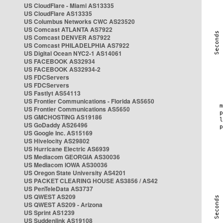
US CloudFlare - Miami AS13335
US CloudFlare AS13335
US Columbus Networks CWC AS23520
US Comcast ATLANTA AS7922
US Comcast DENVER AS7922
US Comcast PHILADELPHIA AS7922
US Digital Ocean NYC2-1 AS14061
US FACEBOOK AS32934
US FACEBOOK AS32934-2
US FDCServers
US FDCServers
US Fastlyt AS54113
US Frontier Communications - Florida AS5650
US Frontier Communications AS5650
US GMCHOSTING AS19186
US GoDaddy AS26496
US Google Inc. AS15169
US Hivelocity AS29802
US Hurricane Electric AS6939
US Mediacom GEORGIA AS30036
US Mediacom IOWA AS30036
US Oregon State University AS4201
US PACKET CLEARING HOUSE AS3856 / AS42
US PenTeleData AS3737
US QWEST AS209
US QWEST AS209 - Arizona
US Sprint AS1239
US Suddenlink AS19108