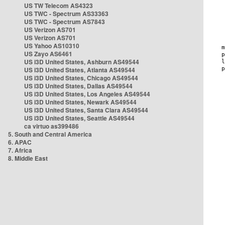
US TW Telecom AS4323
US TWC - Spectrum AS33363
US TWC - Spectrum AS7843
US Verizon AS701
US Verizon AS701
US Yahoo AS10310
US Zayo AS6461
US i3D United States, Ashburn AS49544
US i3D United States, Atlanta AS49544
US i3D United States, Chicago AS49544
US i3D United States, Dallas AS49544
US i3D United States, Los Angeles AS49544
US i3D United States, Newark AS49544
US i3D United States, Santa Clara AS49544
US i3D United States, Seattle AS49544
ca virtuo as399486
5. South and Central America
6. APAC
7. Africa
8. Middle East