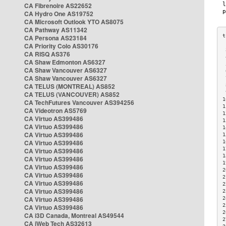
CA Fibrenoire AS22652
CA Hydro One AS19752
CA Microsoft Outlook YTO AS8075
CA Pathway AS11342
CA Persona AS23184
CA Priority Colo AS30176
 
CA RISQ AS376
 
CA Shaw Edmonton AS6327
 
CA Shaw Vancouver AS6327
 
CA Shaw Vancouver AS6327
 
CA TELUS (MONTREAL) AS852
 
 
CA TELUS (VANCOUVER) AS852
1
CA TechFutures Vancouver AS394256
1
CA Videotron AS5769
1
CA Virtuo AS399486
1
CA Virtuo AS399486
1
CA Virtuo AS399486
1
CA Virtuo AS399486
1
1
CA Virtuo AS399486
1
CA Virtuo AS399486
1
CA Virtuo AS399486
2
CA Virtuo AS399486
2
CA Virtuo AS399486
2
CA Virtuo AS399486
2
CA Virtuo AS399486
2
2
CA Virtuo AS399486
2
CA i3D Canada, Montreal AS49544
2
CA iWeb Tech AS32613