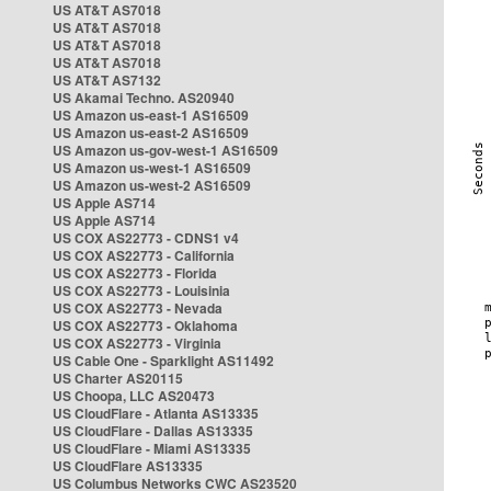
US AT&T AS7018
US AT&T AS7018
US AT&T AS7018
US AT&T AS7018
US AT&T AS7132
US Akamai Techno. AS20940
US Amazon us-east-1 AS16509
US Amazon us-east-2 AS16509
US Amazon us-gov-west-1 AS16509
US Amazon us-west-1 AS16509
US Amazon us-west-2 AS16509
US Apple AS714
US Apple AS714
US COX AS22773 - CDNS1 v4
US COX AS22773 - California
US COX AS22773 - Florida
US COX AS22773 - Louisinia
US COX AS22773 - Nevada
US COX AS22773 - Oklahoma
US COX AS22773 - Virginia
US Cable One - Sparklight AS11492
US Charter AS20115
US Choopa, LLC AS20473
US CloudFlare - Atlanta AS13335
US CloudFlare - Dallas AS13335
US CloudFlare - Miami AS13335
US CloudFlare AS13335
US Columbus Networks CWC AS23520