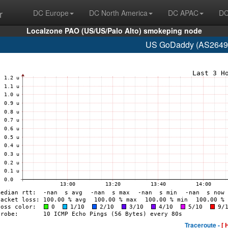
r
DC Europe
DC North America
DC APAC
DC
Localzone PAO (US/US/Palo Alto) smokeping node
US GoDaddy (AS26496
Traceroute -
[ 