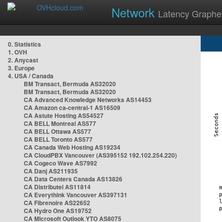
Network
Latency Graphe
0. Statistics
1. OVH
2. Anycast
3. Europe
4. USA / Canada
BM Transact, Bermuda AS32020
BM Transact, Bermuda AS32020
CA Advanced Knowledge Networks AS14453
CA Amazon ca-central-1 AS16509
CA Astute Hosting AS54527
CA BELL Montreal AS577
CA BELL Ottawa AS577
CA BELL Toronto AS577
CA Canada Web Hosting AS19234
CA CloudPBX Vancouver (AS395152 192.102.254.220)
CA Cogeco Wave AS7992
CA Danj AS211935
CA Data Centers Canada AS13826
CA Distributel AS11814
CA Everythink Vancouver AS397131
CA Fibrenoire AS22652
CA Hydro One AS19752
CA Microsoft Outlook YTO AS8075