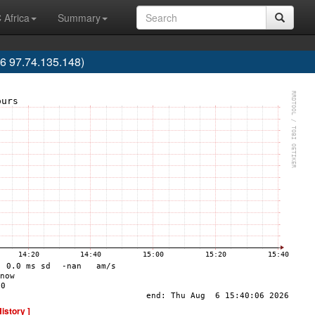
 Africa
Summary
 97.74.135.148)
History ]