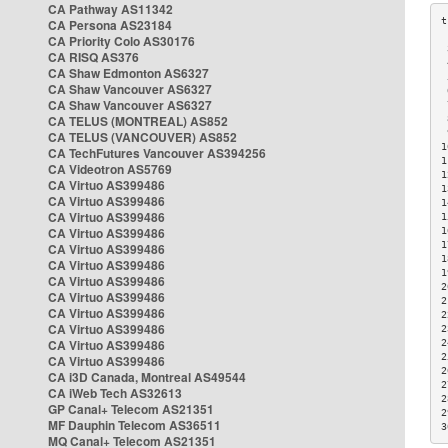
CA Pathway AS11342
CA Persona AS23184
CA Priority Colo AS30176
 
CA RISQ AS376
 
CA Shaw Edmonton AS6327
 
CA Shaw Vancouver AS6327
 
CA Shaw Vancouver AS6327
 
CA TELUS (MONTREAL) AS852
 
 
CA TELUS (VANCOUVER) AS852
1
CA TechFutures Vancouver AS394256
1
CA Videotron AS5769
1
CA Virtuo AS399486
1
CA Virtuo AS399486
1
CA Virtuo AS399486
1
CA Virtuo AS399486
1
1
CA Virtuo AS399486
1
CA Virtuo AS399486
1
CA Virtuo AS399486
2
CA Virtuo AS399486
2
CA Virtuo AS399486
2
CA Virtuo AS399486
2
CA Virtuo AS399486
2
2
CA Virtuo AS399486
2
CA i3D Canada, Montreal AS49544
2
CA iWeb Tech AS32613
2
GP Canal+ Telecom AS21351
2
MF Dauphin Telecom AS36511
3
MQ Canal+ Telecom AS21351