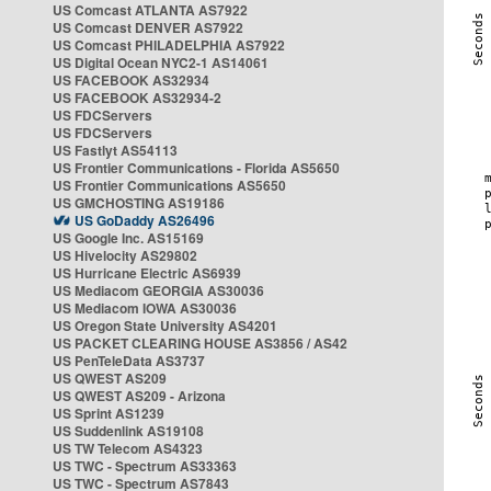
US Comcast ATLANTA AS7922
US Comcast DENVER AS7922
US Comcast PHILADELPHIA AS7922
US Digital Ocean NYC2-1 AS14061
US FACEBOOK AS32934
US FACEBOOK AS32934-2
US FDCServers
US FDCServers
US Fastlyt AS54113
US Frontier Communications - Florida AS5650
US Frontier Communications AS5650
US GMCHOSTING AS19186
US GoDaddy AS26496
US Google Inc. AS15169
US Hivelocity AS29802
US Hurricane Electric AS6939
US Mediacom GEORGIA AS30036
US Mediacom IOWA AS30036
US Oregon State University AS4201
US PACKET CLEARING HOUSE AS3856 / AS42
US PenTeleData AS3737
US QWEST AS209
US QWEST AS209 - Arizona
US Sprint AS1239
US Suddenlink AS19108
US TW Telecom AS4323
US TWC - Spectrum AS33363
US TWC - Spectrum AS7843