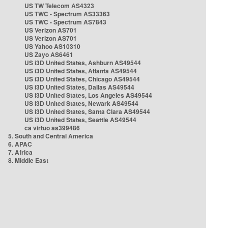
US TW Telecom AS4323
US TWC - Spectrum AS33363
US TWC - Spectrum AS7843
US Verizon AS701
US Verizon AS701
US Yahoo AS10310
US Zayo AS6461
US i3D United States, Ashburn AS49544
US i3D United States, Atlanta AS49544
US i3D United States, Chicago AS49544
US i3D United States, Dallas AS49544
US i3D United States, Los Angeles AS49544
US i3D United States, Newark AS49544
US i3D United States, Santa Clara AS49544
US i3D United States, Seattle AS49544
ca virtuo as399486
5. South and Central America
6. APAC
7. Africa
8. Middle East