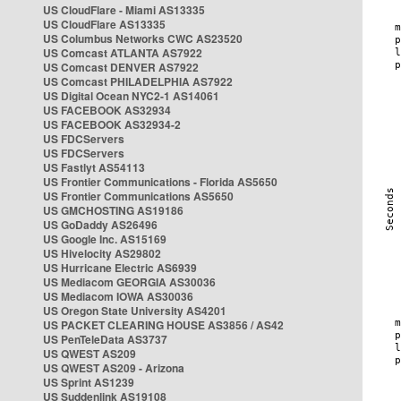
US CloudFlare - Miami AS13335
US CloudFlare AS13335
US Columbus Networks CWC AS23520
US Comcast ATLANTA AS7922
US Comcast DENVER AS7922
US Comcast PHILADELPHIA AS7922
US Digital Ocean NYC2-1 AS14061
US FACEBOOK AS32934
US FACEBOOK AS32934-2
US FDCServers
US FDCServers
US Fastlyt AS54113
US Frontier Communications - Florida AS5650
US Frontier Communications AS5650
US GMCHOSTING AS19186
US GoDaddy AS26496
US Google Inc. AS15169
US Hivelocity AS29802
US Hurricane Electric AS6939
US Mediacom GEORGIA AS30036
US Mediacom IOWA AS30036
US Oregon State University AS4201
US PACKET CLEARING HOUSE AS3856 / AS42
US PenTeleData AS3737
US QWEST AS209
US QWEST AS209 - Arizona
US Sprint AS1239
US Suddenlink AS19108