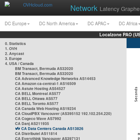
Network
Latency Graphe
DC Europe
DC North America
DC APAC
DC Africa
Localzone PAO (US
0. Statistics
1. OVH
2. Anycast
3. Europe
4. USA / Canada
BM Transact, Bermuda AS32020
BM Transact, Bermuda AS32020
CA Advanced Knowledge Networks AS14453
CA Amazon ca-central-1 AS16509
CA Astute Hosting AS54527
CA BELL Montreal AS577
CA BELL Ottawa AS577
CA BELL Toronto AS577
CA Canada Web Hosting AS19234
CA CloudPBX Vancouver (AS395152 192.102.254.220)
CA Cogeco Wave AS7992
CA Danj AS211935
CA Data Centers Canada AS13826
CA Distributel AS11814
CA Everythink Vancouver AS397131