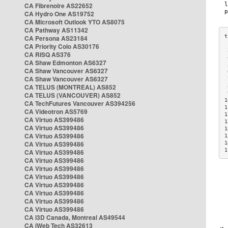
CA Fibrenoire AS22652
CA Hydro One AS19752
CA Microsoft Outlook YTO AS8075
CA Pathway AS11342
CA Persona AS23184
CA Priority Colo AS30176
 
CA RISQ AS376
 
CA Shaw Edmonton AS6327
 
CA Shaw Vancouver AS6327
 
CA Shaw Vancouver AS6327
 
CA TELUS (MONTREAL) AS852
 
 
CA TELUS (VANCOUVER) AS852
1
CA TechFutures Vancouver AS394256
1
CA Videotron AS5769
1
CA Virtuo AS399486
1
CA Virtuo AS399486
1
CA Virtuo AS399486
1
CA Virtuo AS399486
1
1
CA Virtuo AS399486
CA Virtuo AS399486
CA Virtuo AS399486
CA Virtuo AS399486
CA Virtuo AS399486
CA Virtuo AS399486
CA Virtuo AS399486
CA Virtuo AS399486
CA i3D Canada, Montreal AS49544
CA iWeb Tech AS32613