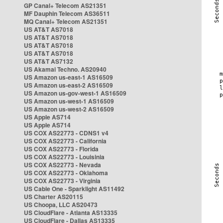
GP Canal+ Telecom AS21351
MF Dauphin Telecom AS36511
MQ Canal+ Telecom AS21351
US AT&T AS7018
US AT&T AS7018
US AT&T AS7018
US AT&T AS7018
US AT&T AS7132
US Akamai Techno. AS20940
US Amazon us-east-1 AS16509
US Amazon us-east-2 AS16509
US Amazon us-gov-west-1 AS16509
US Amazon us-west-1 AS16509
US Amazon us-west-2 AS16509
US Apple AS714
US Apple AS714
US COX AS22773 - CDNS1 v4
US COX AS22773 - California
US COX AS22773 - Florida
US COX AS22773 - Louisinia
US COX AS22773 - Nevada
US COX AS22773 - Oklahoma
US COX AS22773 - Virginia
US Cable One - Sparklight AS11492
US Charter AS20115
US Choopa, LLC AS20473
US CloudFlare - Atlanta AS13335
US CloudFlare - Dallas AS13335