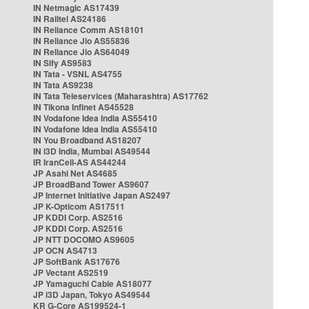
IN Netmagic AS17439
IN Railtel AS24186
IN Reliance Comm AS18101
IN Reliance Jio AS55836
IN Reliance Jio AS64049
IN Sify AS9583
IN Tata - VSNL AS4755
IN Tata AS9238
IN Tata Teleservices (Maharashtra) AS17762
IN Tikona Infinet AS45528
IN Vodafone Idea India AS55410
IN Vodafone Idea India AS55410
IN You Broadband AS18207
IN i3D India, Mumbai AS49544
IR IranCell-AS AS44244
JP Asahi Net AS4685
JP BroadBand Tower AS9607
JP Internet Initiative Japan AS2497
JP K-Opticom AS17511
JP KDDI Corp. AS2516
JP KDDI Corp. AS2516
JP NTT DOCOMO AS9605
JP OCN AS4713
JP SoftBank AS17676
JP Vectant AS2519
JP Yamaguchi Cable AS18077
JP i3D Japan, Tokyo AS49544
KR G-Core AS199524-1