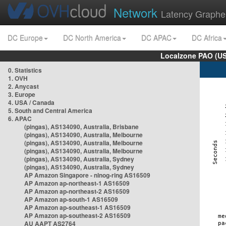
Network
Latency Graphe
DC Europe
DC North America
DC APAC
DC Africa
Localzone PAO (US
0. Statistics
1. OVH
2. Anycast
3. Europe
4. USA / Canada
5. South and Central America
6. APAC
(pingas), AS134090, Australia, Brisbane
(pingas), AS134090, Australia, Melbourne
(pingas), AS134090, Australia, Melbourne
(pingas), AS134090, Australia, Melbourne
(pingas), AS134090, Australia, Sydney
(pingas), AS134090, Australia, Sydney
AP Amazon Singapore - nlnog-ring AS16509
AP Amazon ap-northeast-1 AS16509
AP Amazon ap-northeast-2 AS16509
AP Amazon ap-south-1 AS16509
AP Amazon ap-southeast-1 AS16509
AP Amazon ap-southeast-2 AS16509
AU AAPT AS2764