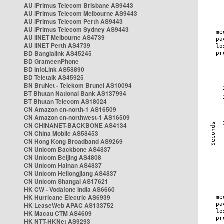
AU iPrimus Telecom Brisbane AS9443
AU iPrimus Telecom Melbourne AS9443
AU iPrimus Telecom Perth AS9443
AU iPrimus Telecom Sydney AS9443
AU iiNET Melbourne AS4739
AU iiNET Perth AS4739
BD Banglalink AS45245
BD GrameenPhone
BD InfoLink AS58890
BD Teletalk AS45925
BN BruNet - Telekom Brunei AS10094
BT Bhutan National Bank AS137994
BT Bhutan Telecom AS18024
CN Amazon cn-north-1 AS16509
CN Amazon cn-northwest-1 AS16509
CN CHINANET-BACKBONE AS4134
CN China Mobile AS58453
CN Hong Kong Broadband AS9269
CN Unicom Backbone AS4837
CN Unicom Beijing AS4808
CN Unicom Hainan AS4837
CN Unicom Heilongjiang AS4837
CN Unicom Shangai AS17621
HK CW - Vodafone India AS6660
HK Hurricane Electric AS6939
HK LeaseWeb APAC AS133752
HK Macau CTM AS4609
HK NTT-HKNet AS9293