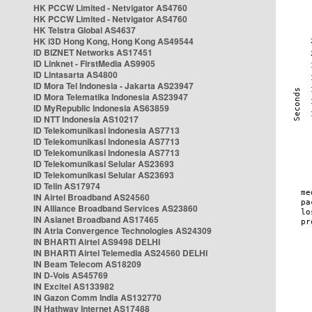
HK PCCW Limited - Netvigator AS4760
HK PCCW Limited - Netvigator AS4760
HK Telstra Global AS4637
HK i3D Hong Kong, Hong Kong AS49544
ID BIZNET Networks AS17451
ID Linknet - FirstMedia AS9905
ID Lintasarta AS4800
ID Mora Tel Indonesia - Jakarta AS23947
ID Mora Telematika Indonesia AS23947
ID MyRepublic Indonesia AS63859
ID NTT Indonesia AS10217
ID Telekomunikasi Indonesia AS7713
ID Telekomunikasi Indonesia AS7713
ID Telekomunikasi Indonesia AS7713
ID Telekomunikasi Selular AS23693
ID Telekomunikasi Selular AS23693
ID Telin AS17974
IN Airtel Broadband AS24560
IN Alliance Broadband Services AS23860
IN Asianet Broadband AS17465
IN Atria Convergence Technologies AS24309
IN BHARTI Airtel AS9498 DELHI
IN BHARTI Airtel Telemedia AS24560 DELHI
IN Beam Telecom AS18209
IN D-Vois AS45769
IN Excitel AS133982
IN Gazon Comm India AS132770
IN Hathway Internet AS17488