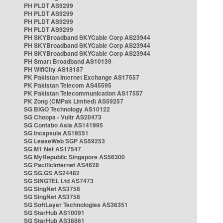
PH PLDT AS9299
PH PLDT AS9299
PH PLDT AS9299
PH PLDT AS9299
PH SKYBroadband SKYCable Corp AS23944
PH SKYBroadband SKYCable Corp AS23944
PH SKYBroadband SKYCable Corp AS23944
PH Smart Broadband AS10139
PH WifiCity AS18187
PK Pakistan Internet Exchange AS17557
PK Pakistan Telecom AS45595
PK Pakistan Telecommunication AS17557
PK Zong (CMPak Limited) AS59257
SG BIGO Technology AS10122
SG Choopa - Vultr AS20473
SG Contabo Asia AS141995
SG Incapsula AS19551
SG LeaseWeb SGP AS59253
SG M1 Net AS17547
SG MyRepublic Singapore AS56300
SG PacificInternet AS4628
SG SG.GS AS24482
SG SINGTEL Ltd AS7473
SG SingNet AS3758
SG SingNet AS3758
SG SoftLayer Technologies AS36351
SG StarHub AS10091
SG StarHub AS38861