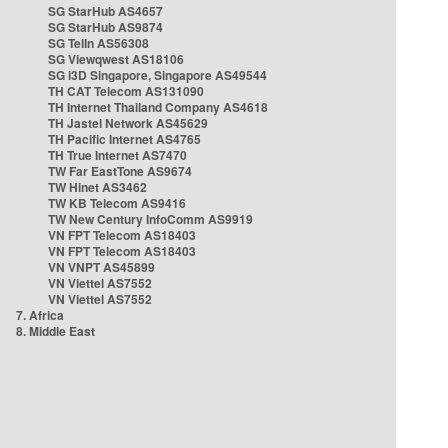
SG StarHub AS4657
SG StarHub AS9874
SG TelIn AS56308
SG Viewqwest AS18106
SG i3D Singapore, Singapore AS49544
TH CAT Telecom AS131090
TH Internet Thailand Company AS4618
TH Jastel Network AS45629
TH Pacific Internet AS4765
TH True Internet AS7470
TW Far EastTone AS9674
TW Hinet AS3462
TW KB Telecom AS9416
TW New Century InfoComm AS9919
VN FPT Telecom AS18403
VN FPT Telecom AS18403
VN VNPT AS45899
VN Viettel AS7552
VN Viettel AS7552
7. Africa
8. Middle East