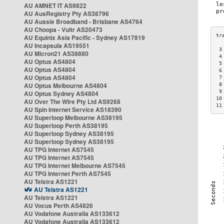
AU AMNET IT AS9822
AU AusRegistry Pty AS38796
AU Aussie Broadband - Brisbane AS4764
AU Choopa - Vultr AS20473
AU Equinix Asia Pacific - Sydney AS17819
AU Incapsula AS19551
 3
AU Micron21 AS38880
 4
AU Optus AS4804
 5
AU Optus AS4804
 6
AU Optus AS4804
 7
AU Optus Melbourne AS4804
 8
 9
AU Optus Sydney AS4804
10
AU Over The Wire Pty Ltd AS9268
11
AU Spin Internet Service AS18390
AU Superloop Melbourne AS38195
AU Superloop Perth AS38195
AU Superloop Sydney AS38195
AU Superloop Sydney AS38195
AU TPG Internet AS7545
AU TPG Internet AS7545
AU TPG Internet Melbourne AS7545
AU TPG Internet Perth AS7545
AU Telstra AS1221
AU Telstra AS1221
AU Telstra AS1221
AU Vocus Perth AS4826
AU Vodafone Australia AS133612
AU Vodafone Australia AS133612