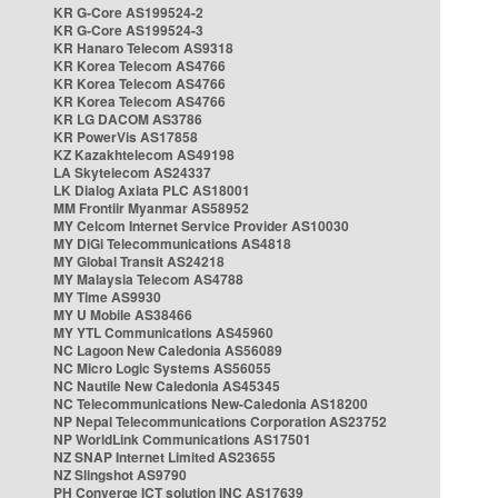
KR G-Core AS199524-2
KR G-Core AS199524-3
KR Hanaro Telecom AS9318
KR Korea Telecom AS4766
KR Korea Telecom AS4766
KR Korea Telecom AS4766
KR LG DACOM AS3786
KR PowerVis AS17858
KZ Kazakhtelecom AS49198
LA Skytelecom AS24337
LK Dialog Axiata PLC AS18001
MM Frontiir Myanmar AS58952
MY Celcom Internet Service Provider AS10030
MY DiGi Telecommunications AS4818
MY Global Transit AS24218
MY Malaysia Telecom AS4788
MY Time AS9930
MY U Mobile AS38466
MY YTL Communications AS45960
NC Lagoon New Caledonia AS56089
NC Micro Logic Systems AS56055
NC Nautile New Caledonia AS45345
NC Telecommunications New-Caledonia AS18200
NP Nepal Telecommunications Corporation AS23752
NP WorldLink Communications AS17501
NZ SNAP Internet Limited AS23655
NZ Slingshot AS9790
PH Converge ICT solution INC AS17639