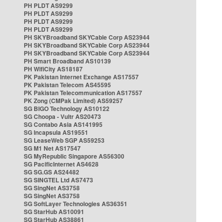
PH PLDT AS9299
PH PLDT AS9299
PH PLDT AS9299
PH PLDT AS9299
PH SKYBroadband SKYCable Corp AS23944
PH SKYBroadband SKYCable Corp AS23944
PH SKYBroadband SKYCable Corp AS23944
PH Smart Broadband AS10139
PH WifiCity AS18187
PK Pakistan Internet Exchange AS17557
PK Pakistan Telecom AS45595
PK Pakistan Telecommunication AS17557
PK Zong (CMPak Limited) AS59257
SG BIGO Technology AS10122
SG Choopa - Vultr AS20473
SG Contabo Asia AS141995
SG Incapsula AS19551
SG LeaseWeb SGP AS59253
SG M1 Net AS17547
SG MyRepublic Singapore AS56300
SG PacificInternet AS4628
SG SG.GS AS24482
SG SINGTEL Ltd AS7473
SG SingNet AS3758
SG SingNet AS3758
SG SoftLayer Technologies AS36351
SG StarHub AS10091
SG StarHub AS38861