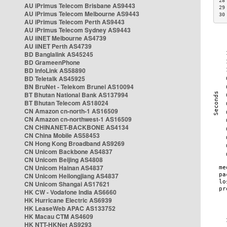
28
AU iPrimus Telecom Brisbane AS9443
29
AU iPrimus Telecom Melbourne AS9443
30
AU iPrimus Telecom Perth AS9443
AU iPrimus Telecom Sydney AS9443
AU iiNET Melbourne AS4739
AU iiNET Perth AS4739
BD Banglalink AS45245
BD GrameenPhone
BD InfoLink AS58890
BD Teletalk AS45925
BN BruNet - Telekom Brunei AS10094
BT Bhutan National Bank AS137994
BT Bhutan Telecom AS18024
CN Amazon cn-north-1 AS16509
CN Amazon cn-northwest-1 AS16509
CN CHINANET-BACKBONE AS4134
CN China Mobile AS58453
CN Hong Kong Broadband AS9269
CN Unicom Backbone AS4837
CN Unicom Beijing AS4808
CN Unicom Hainan AS4837
CN Unicom Heilongjiang AS4837
CN Unicom Shangai AS17621
HK CW - Vodafone India AS6660
HK Hurricane Electric AS6939
HK LeaseWeb APAC AS133752
HK Macau CTM AS4609
HK NTT-HKNet AS9293