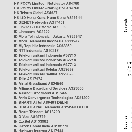
HK PCCW Limited - Netvigator AS4760
HK PCCW Limited - Netvigator AS4760
HK Telstra Global AS4637
HK i3D Hong Kong, Hong Kong AS49544
ID BIZNET Networks AS17451
ID Linknet - FirstMedia AS9905
ID Lintasarta AS4800
ID Mora Tel Indonesia - Jakarta AS23947
ID Mora Telematika Indonesia AS23947
ID MyRepublic Indonesia AS63859
ID NTT Indonesia AS10217
ID Telekomunikasi Indonesia AS7713
ID Telekomunikasi Indonesia AS7713
ID Telekomunikasi Indonesia AS7713
ID Telekomunikasi Selular AS23693
ID Telekomunikasi Selular AS23693
ID Telin AS17974
IN Airtel Broadband AS24560
IN Alliance Broadband Services AS23860
IN Asianet Broadband AS17465
IN Atria Convergence Technologies AS24309
IN BHARTI Airtel AS9498 DELHI
IN BHARTI Airtel Telemedia AS24560 DELHI
IN Beam Telecom AS18209
IN D-Vois AS45769
IN Excitel AS133982
IN Gazon Comm India AS132770
IN Hathway Internet AS17488