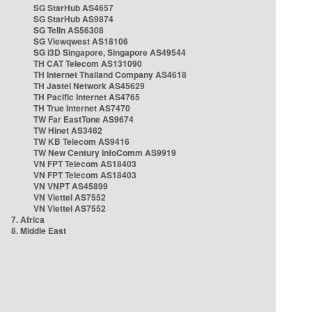
SG StarHub AS4657
SG StarHub AS9874
SG TelIn AS56308
SG Viewqwest AS18106
SG i3D Singapore, Singapore AS49544
TH CAT Telecom AS131090
TH Internet Thailand Company AS4618
TH Jastel Network AS45629
TH Pacific Internet AS4765
TH True Internet AS7470
TW Far EastTone AS9674
TW Hinet AS3462
TW KB Telecom AS9416
TW New Century InfoComm AS9919
VN FPT Telecom AS18403
VN FPT Telecom AS18403
VN VNPT AS45899
VN Viettel AS7552
VN Viettel AS7552
7. Africa
8. Middle East