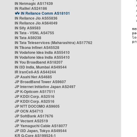
IN Netmagic AS17439
IN Railtel AS24186
IN Reliance Comm AS18101
IN Reliance Jio AS55836
IN Reliance Jio AS64049
IN Sify AS9583
IN Tata - VSNL AS4755
IN Tata AS9238
IN Tata Teleservices (Maharashtra) AS17762
IN Tikona Infinet AS45528
IN Vodafone Idea India AS55410
IN Vodafone Idea India AS55410
IN You Broadband AS18207
IN i3D India, Mumbai AS49544
IR IranCell-AS AS44244
JP Asahi Net AS4685
JP BroadBand Tower AS9607
JP Internet Initiative Japan AS2497
JP K-Opticom AS17511
JP KDDI Corp. AS2516
JP KDDI Corp. AS2516
JP NTT DOCOMO AS9605
JP OCN AS4713
JP SoftBank AS17676
JP Vectant AS2519
JP Yamaguchi Cable AS18077
JP i3D Japan, Tokyo AS49544
KR G-Core AS199524-1