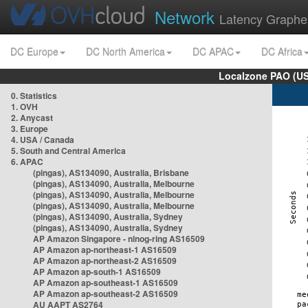
Network
Latency Graphe
DC Europe
DC North America
DC APAC
DC Africa
Localzone PAO (US
0. Statistics
1. OVH
2. Anycast
3. Europe
4. USA / Canada
5. South and Central America
6. APAC
(pingas), AS134090, Australia, Brisbane
(pingas), AS134090, Australia, Melbourne
(pingas), AS134090, Australia, Melbourne
(pingas), AS134090, Australia, Melbourne
(pingas), AS134090, Australia, Sydney
(pingas), AS134090, Australia, Sydney
AP Amazon Singapore - nlnog-ring AS16509
AP Amazon ap-northeast-1 AS16509
AP Amazon ap-northeast-2 AS16509
AP Amazon ap-south-1 AS16509
AP Amazon ap-southeast-1 AS16509
AP Amazon ap-southeast-2 AS16509
AU AAPT AS2764