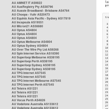
AU AMNET IT AS9822
AU AusRegistry Pty AS38796
AU Aussie Broadband - Brisbane AS4764
AU Choopa - Vultr AS20473
AU Equinix Asia Pacific - Sydney AS17819
AU Incapsula AS19551
 3
AU Micron21 AS38880
 4
AU Optus AS4804
 5
AU Optus AS4804
 6
AU Optus AS4804
 7
AU Optus Melbourne AS4804
 8
 9
AU Optus Sydney AS4804
10
AU Over The Wire Pty Ltd AS9268
11
AU Spin Internet Service AS18390
12
AU Superloop Melbourne AS38195
13
AU Superloop Perth AS38195
14
AU Superloop Sydney AS38195
15
AU Superloop Sydney AS38195
16
17
AU TPG Internet AS7545
18
AU TPG Internet AS7545
19
AU TPG Internet Melbourne AS7545
20
AU TPG Internet Perth AS7545
21
AU Telstra AS1221
22
AU Telstra AS1221
23
AU Telstra AS1221
24
25
AU Vocus Perth AS4826
26
AU Vodafone Australia AS133612
27
AU Vodafone Australia AS133612