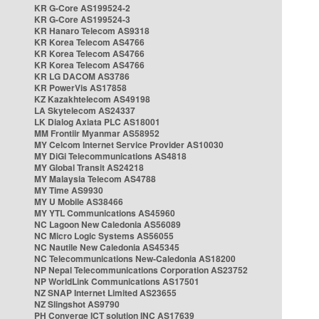
KR G-Core AS199524-2
KR G-Core AS199524-3
KR Hanaro Telecom AS9318
KR Korea Telecom AS4766
KR Korea Telecom AS4766
KR Korea Telecom AS4766
KR LG DACOM AS3786
KR PowerVis AS17858
KZ Kazakhtelecom AS49198
LA Skytelecom AS24337
LK Dialog Axiata PLC AS18001
MM Frontiir Myanmar AS58952
MY Celcom Internet Service Provider AS10030
MY DiGi Telecommunications AS4818
MY Global Transit AS24218
MY Malaysia Telecom AS4788
MY Time AS9930
MY U Mobile AS38466
MY YTL Communications AS45960
NC Lagoon New Caledonia AS56089
NC Micro Logic Systems AS56055
NC Nautile New Caledonia AS45345
NC Telecommunications New-Caledonia AS18200
NP Nepal Telecommunications Corporation AS23752
NP WorldLink Communications AS17501
NZ SNAP Internet Limited AS23655
NZ Slingshot AS9790
PH Converge ICT solution INC AS17639