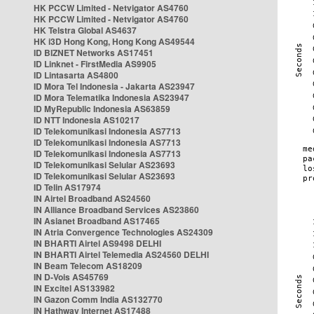
HK PCCW Limited - Netvigator AS4760
HK PCCW Limited - Netvigator AS4760
HK Telstra Global AS4637
HK i3D Hong Kong, Hong Kong AS49544
ID BIZNET Networks AS17451
ID Linknet - FirstMedia AS9905
ID Lintasarta AS4800
ID Mora Tel Indonesia - Jakarta AS23947
ID Mora Telematika Indonesia AS23947
ID MyRepublic Indonesia AS63859
ID NTT Indonesia AS10217
ID Telekomunikasi Indonesia AS7713
ID Telekomunikasi Indonesia AS7713
ID Telekomunikasi Indonesia AS7713
ID Telekomunikasi Selular AS23693
ID Telekomunikasi Selular AS23693
ID Telin AS17974
IN Airtel Broadband AS24560
IN Alliance Broadband Services AS23860
IN Asianet Broadband AS17465
IN Atria Convergence Technologies AS24309
IN BHARTI Airtel AS9498 DELHI
IN BHARTI Airtel Telemedia AS24560 DELHI
IN Beam Telecom AS18209
IN D-Vois AS45769
IN Excitel AS133982
IN Gazon Comm India AS132770
IN Hathway Internet AS17488