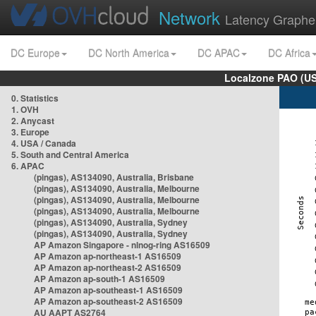
Network
Latency Graphe
DC Europe
DC North America
DC APAC
DC Africa
Localzone PAO (US
0. Statistics
1. OVH
2. Anycast
3. Europe
4. USA / Canada
5. South and Central America
6. APAC
(pingas), AS134090, Australia, Brisbane
(pingas), AS134090, Australia, Melbourne
(pingas), AS134090, Australia, Melbourne
(pingas), AS134090, Australia, Melbourne
(pingas), AS134090, Australia, Sydney
(pingas), AS134090, Australia, Sydney
AP Amazon Singapore - nlnog-ring AS16509
AP Amazon ap-northeast-1 AS16509
AP Amazon ap-northeast-2 AS16509
AP Amazon ap-south-1 AS16509
AP Amazon ap-southeast-1 AS16509
AP Amazon ap-southeast-2 AS16509
AU AAPT AS2764