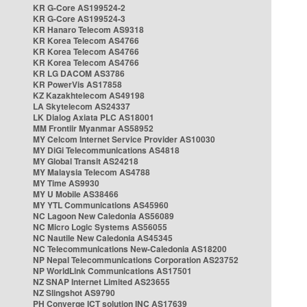
KR G-Core AS199524-2
KR G-Core AS199524-3
KR Hanaro Telecom AS9318
KR Korea Telecom AS4766
KR Korea Telecom AS4766
KR Korea Telecom AS4766
KR LG DACOM AS3786
KR PowerVis AS17858
KZ Kazakhtelecom AS49198
LA Skytelecom AS24337
LK Dialog Axiata PLC AS18001
MM Frontiir Myanmar AS58952
MY Celcom Internet Service Provider AS10030
MY DiGi Telecommunications AS4818
MY Global Transit AS24218
MY Malaysia Telecom AS4788
MY Time AS9930
MY U Mobile AS38466
MY YTL Communications AS45960
NC Lagoon New Caledonia AS56089
NC Micro Logic Systems AS56055
NC Nautile New Caledonia AS45345
NC Telecommunications New-Caledonia AS18200
NP Nepal Telecommunications Corporation AS23752
NP WorldLink Communications AS17501
NZ SNAP Internet Limited AS23655
NZ Slingshot AS9790
PH Converge ICT solution INC AS17639