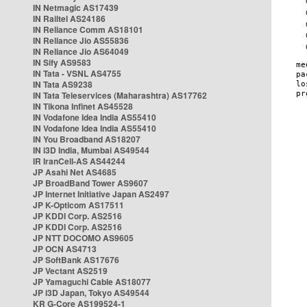
IN Netmagic AS17439
IN Railtel AS24186
IN Reliance Comm AS18101
IN Reliance Jio AS55836
IN Reliance Jio AS64049
IN Sify AS9583
IN Tata - VSNL AS4755
IN Tata AS9238
IN Tata Teleservices (Maharashtra) AS17762
IN Tikona Infinet AS45528
IN Vodafone Idea India AS55410
IN Vodafone Idea India AS55410
IN You Broadband AS18207
IN i3D India, Mumbai AS49544
IR IranCell-AS AS44244
JP Asahi Net AS4685
JP BroadBand Tower AS9607
JP Internet Initiative Japan AS2497
JP K-Opticom AS17511
JP KDDI Corp. AS2516
JP KDDI Corp. AS2516
JP NTT DOCOMO AS9605
JP OCN AS4713
JP SoftBank AS17676
JP Vectant AS2519
JP Yamaguchi Cable AS18077
JP i3D Japan, Tokyo AS49544
KR G-Core AS199524-1