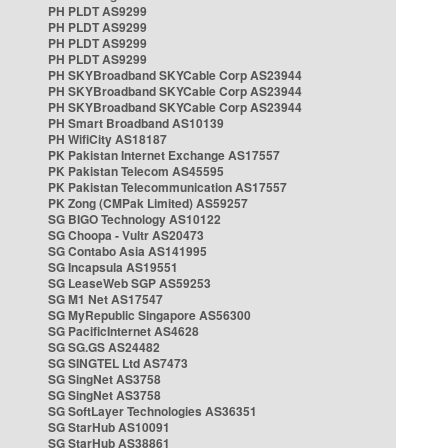
PH PLDT AS9299
PH PLDT AS9299
PH PLDT AS9299
PH PLDT AS9299
PH SKYBroadband SKYCable Corp AS23944
PH SKYBroadband SKYCable Corp AS23944
PH SKYBroadband SKYCable Corp AS23944
PH Smart Broadband AS10139
PH WifiCity AS18187
PK Pakistan Internet Exchange AS17557
PK Pakistan Telecom AS45595
PK Pakistan Telecommunication AS17557
PK Zong (CMPak Limited) AS59257
SG BIGO Technology AS10122
SG Choopa - Vultr AS20473
SG Contabo Asia AS141995
SG Incapsula AS19551
SG LeaseWeb SGP AS59253
SG M1 Net AS17547
SG MyRepublic Singapore AS56300
SG PacificInternet AS4628
SG SG.GS AS24482
SG SINGTEL Ltd AS7473
SG SingNet AS3758
SG SingNet AS3758
SG SoftLayer Technologies AS36351
SG StarHub AS10091
SG StarHub AS38861