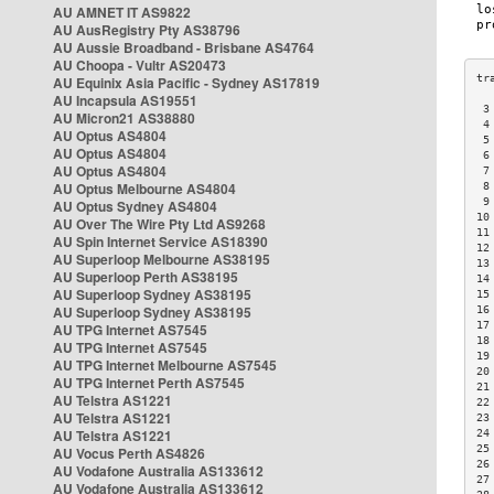
AU AMNET IT AS9822
AU AusRegistry Pty AS38796
AU Aussie Broadband - Brisbane AS4764
AU Choopa - Vultr AS20473
AU Equinix Asia Pacific - Sydney AS17819
AU Incapsula AS19551
 3
AU Micron21 AS38880
 4
AU Optus AS4804
 5
AU Optus AS4804
 6
AU Optus AS4804
 7
AU Optus Melbourne AS4804
 8
 9
AU Optus Sydney AS4804
10
AU Over The Wire Pty Ltd AS9268
11
AU Spin Internet Service AS18390
12
AU Superloop Melbourne AS38195
13
AU Superloop Perth AS38195
14
AU Superloop Sydney AS38195
15
AU Superloop Sydney AS38195
16
17
AU TPG Internet AS7545
18
AU TPG Internet AS7545
19
AU TPG Internet Melbourne AS7545
20
AU TPG Internet Perth AS7545
21
AU Telstra AS1221
22
AU Telstra AS1221
23
AU Telstra AS1221
24
25
AU Vocus Perth AS4826
26
AU Vodafone Australia AS133612
27
AU Vodafone Australia AS133612