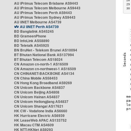
28
AU iPrimus Telecom Brisbane AS9443
29
AU iPrimus Telecom Melbourne AS9443
30
AU iPrimus Telecom Perth AS9443
AU iPrimus Telecom Sydney AS9443
AU iiNET Melbourne AS4739
AU iiNET Perth AS4739
BD Banglalink AS45245
BD GrameenPhone
BD InfoLink AS58890
BD Teletalk AS45925
BN BruNet - Telekom Brunei AS10094
BT Bhutan National Bank AS137994
BT Bhutan Telecom AS18024
CN Amazon cn-north-1 AS16509
CN Amazon cn-northwest-1 AS16509
CN CHINANET-BACKBONE AS4134
CN China Mobile AS58453
CN Hong Kong Broadband AS9269
CN Unicom Backbone AS4837
CN Unicom Beijing AS4808
CN Unicom Hainan AS4837
CN Unicom Heilongjiang AS4837
CN Unicom Shangai AS17621
HK CW - Vodafone India AS6660
HK Hurricane Electric AS6939
HK LeaseWeb APAC AS133752
HK Macau CTM AS4609
HK NTT-HKNet AS9293