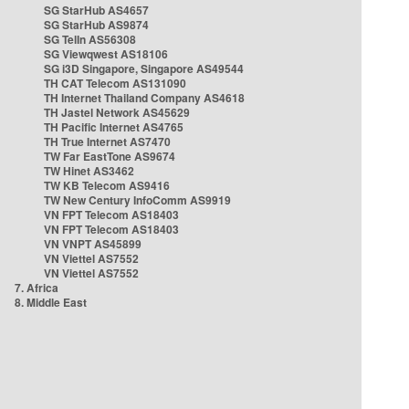
SG StarHub AS4657
SG StarHub AS9874
SG TelIn AS56308
SG Viewqwest AS18106
SG i3D Singapore, Singapore AS49544
TH CAT Telecom AS131090
TH Internet Thailand Company AS4618
TH Jastel Network AS45629
TH Pacific Internet AS4765
TH True Internet AS7470
TW Far EastTone AS9674
TW Hinet AS3462
TW KB Telecom AS9416
TW New Century InfoComm AS9919
VN FPT Telecom AS18403
VN FPT Telecom AS18403
VN VNPT AS45899
VN Viettel AS7552
VN Viettel AS7552
7. Africa
8. Middle East